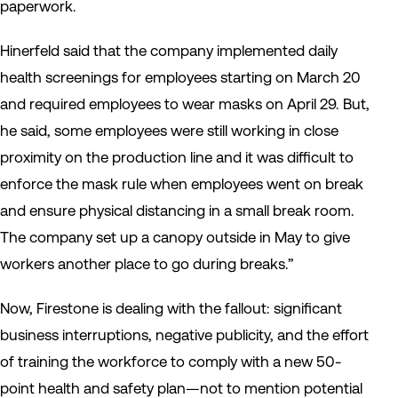
paperwork.
Hinerfeld said that the company implemented daily
health screenings for employees starting on March 20
and required employees to wear masks on April 29. But,
he said, some employees were still working in close
proximity on the production line and it was difficult to
enforce the mask rule when employees went on break
and ensure physical distancing in a small break room.
The company set up a canopy outside in May to give
workers another place to go during breaks.”
Now, Firestone is dealing with the fallout: significant
business interruptions, negative publicity, and the effort
of training the workforce to comply with a new 50-
point health and safety plan—not to mention potential