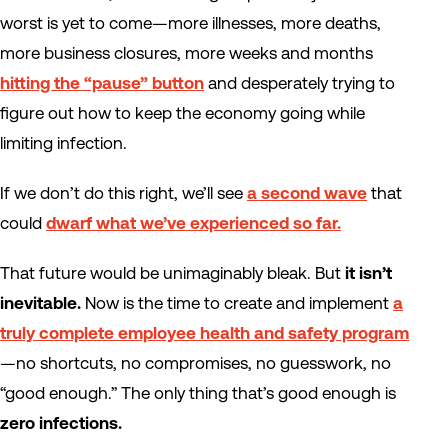
worst is yet to come—more illnesses, more deaths,
more business closures, more weeks and months
hitting the “pause” button
and desperately trying to
figure out how to keep the economy going while
limiting infection.
If we don’t do this right, we’ll see
a second wave
that
could
dwarf what we’ve experienced so far.
That future would be unimaginably bleak. But
it isn’t
inevitable.
Now is the time to create and implement
a
truly complete employee health and safety program
—no shortcuts, no compromises, no guesswork, no
“good enough.” The only thing that’s good enough is
zero infections.