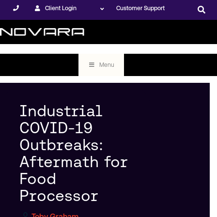
Client Login
Customer Support
Menu
Industrial
COVID-19
Outbreaks:
Aftermath for
Food
Processor
Toby Graham