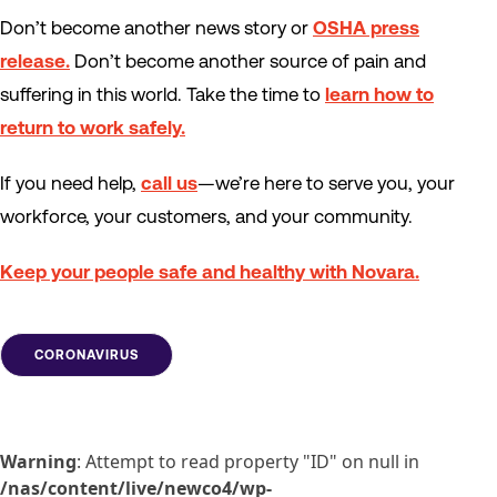
Don’t become another news story or
OSHA press
release.
Don’t become another source of pain and
suffering in this world. Take the time to
learn how to
return to work safely.
If you need help,
call us
—we’re here to serve you, your
workforce, your customers, and your community.
Keep your people safe and healthy with Novara.
CORONAVIRUS
Warning
: Attempt to read property "ID" on null in
/nas/content/live/newco4/wp-