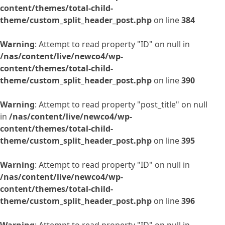
content/themes/total-child-
theme/custom_split_header_post.php
on line
384
Warning
: Attempt to read property "ID" on null in
/nas/content/live/newco4/wp-
content/themes/total-child-
theme/custom_split_header_post.php
on line
390
Warning
: Attempt to read property "post_title" on null
in
/nas/content/live/newco4/wp-
content/themes/total-child-
theme/custom_split_header_post.php
on line
395
Warning
: Attempt to read property "ID" on null in
/nas/content/live/newco4/wp-
content/themes/total-child-
theme/custom_split_header_post.php
on line
396