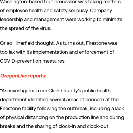
Washington-based fruit processor was taking matters
of employee health and safety seriously. Company
leadership and management were working to minimize
the spread of the virus.
Or so Hinerfield thought. As turns out, Firestone was
too lax with its implementation and enforcement of
COVID-prevention measures.
OregonLive
reports:
“An investigator from Clark County’s public health
department identified several areas of concern at the
Firestone facility following the outbreak, including a lack
of physical distancing on the production line and during
breaks and the sharing of clock-in and clock-out