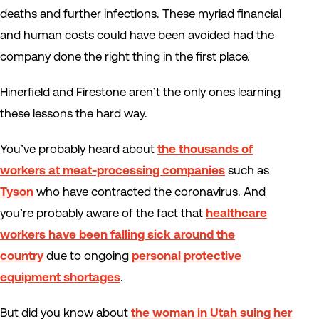
deaths and further infections. These myriad financial
and human costs could have been avoided had the
company done the right thing in the first place.
Hinerfield and Firestone aren’t the only ones learning
these lessons the hard way.
You’ve probably heard about
the thousands of
workers at meat-processing companies
such as
Tyson
who have contracted the coronavirus. And
you’re probably aware of the fact that
healthcare
workers have been falling sick around the
country
due to ongoing
personal protective
equipment shortages
.
But did you know about
the woman in Utah suing her