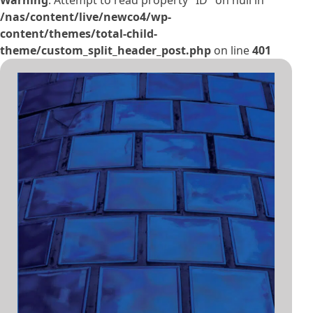
Warning
: Attempt to read property "ID" on null in
/nas/content/live/newco4/wp-
content/themes/total-child-
theme/custom_split_header_post.php
on line
401