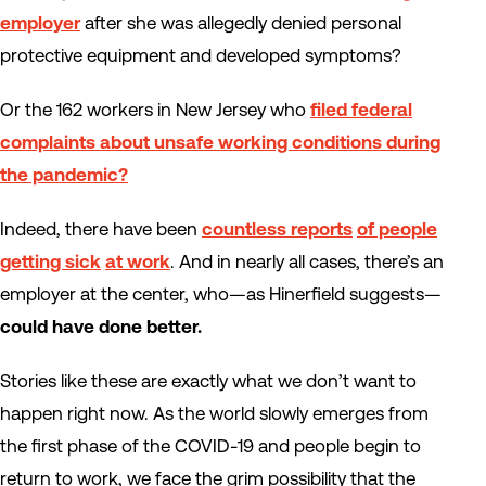
employer
after she was allegedly denied personal
protective equipment and developed symptoms?
Or the 162 workers in New Jersey who
filed federal
complaints about unsafe working conditions during
the pandemic?
Indeed, there have been
countless reports
of people
getting sick
at work
. And in nearly all cases, there’s an
employer at the center, who—as Hinerfield suggests—
could have done better.
Stories like these are exactly what we don’t want to
happen right now. As the world slowly emerges from
the first phase of the COVID-19 and people begin to
return to work, we face the grim possibility that the