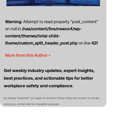
Warning
: Attempt to read property "post_content"
on null in
/nas/content/live/newco4/wp-
content/themes/total-child-
theme/custom_split_header_post.php
on line
421
More from this Author >
Get weekly industry updates, expert insights,
best practices, and actionable tips for better
workplace safety and compliance.
By clicking “Subscribe” you agree to Novara's Privacy Policy and consent to Novara
using your contact data for newsletter purposes