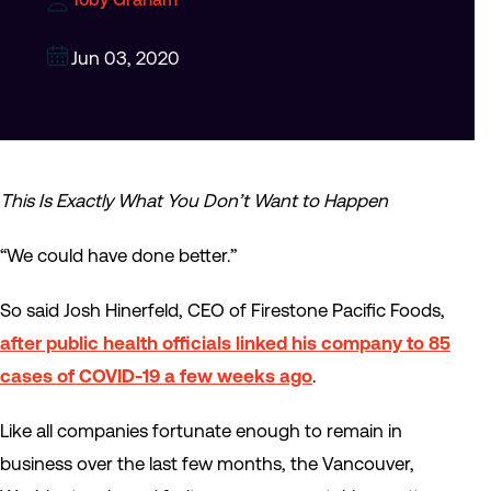
Jun 03, 2020
This Is Exactly What You Don’t Want to Happen
“We could have done better.”
So said Josh Hinerfeld, CEO of Firestone Pacific Foods,
after public health officials linked his company to 85
cases of COVID-19 a few weeks ago
.
Like all companies fortunate enough to remain in
business over the last few months, the Vancouver,