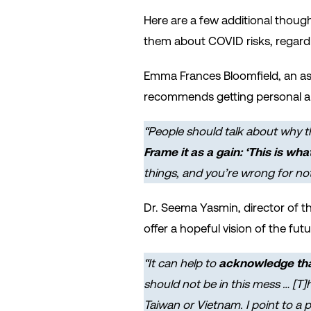
Here are a few additional though
them about COVID risks, regardle
Emma Frances Bloomfield, an ass
recommends getting personal an
“People should talk about why
t
Frame it as a gain: ‘This is wha
things, and you’re wrong for no
Dr. Seema Yasmin, director of t
offer a hopeful vision of the futu
“It can help to
acknowledge that 
should not be in this mess … [T
Taiwan or Vietnam. I point to a