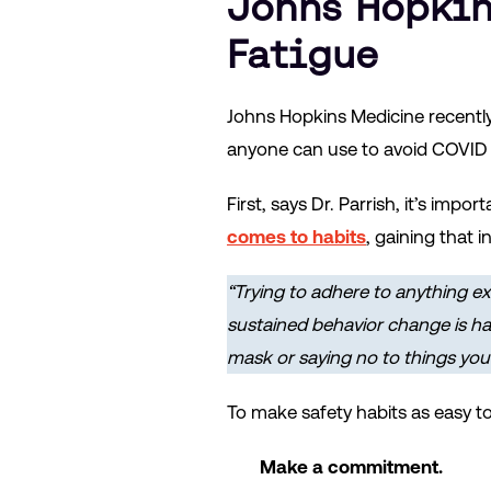
Johns Hopkin
Fatigue
Johns Hopkins Medicine recentl
anyone can use to avoid COVID 
First, says Dr. Parrish, it’s imp
comes to habits
, gaining that 
“Trying to adhere to anything ex
sustained behavior change is har
mask or saying no to things you l
To make safety habits as easy t
Make a commitment.