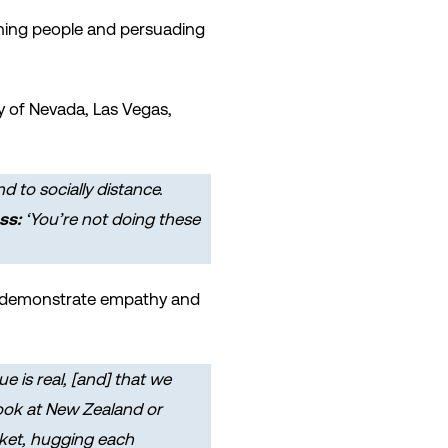
ing people and persuading
y of Nevada, Las Vegas,
 to socially distance.
ss:
‘You’re not doing these
 to demonstrate empathy and
 is real, [and] that we
Look at New Zealand or
rket, hugging each