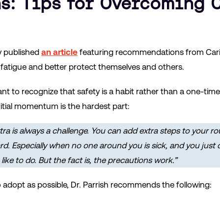
s: Tips for Overcoming 
y published
an article
featuring recommendations from Carisa
fatigue and better protect themselves and others.
ortant to recognize that safety is a habit rather than a one-ti
initial momentum is the hardest part:
tra is always a challenge. You can add extra steps to your ro
d. Especially when no one around you is sick, and you just do
ike to do. But the fact is, the precautions work.”
o adopt as possible, Dr. Parrish recommends the following: