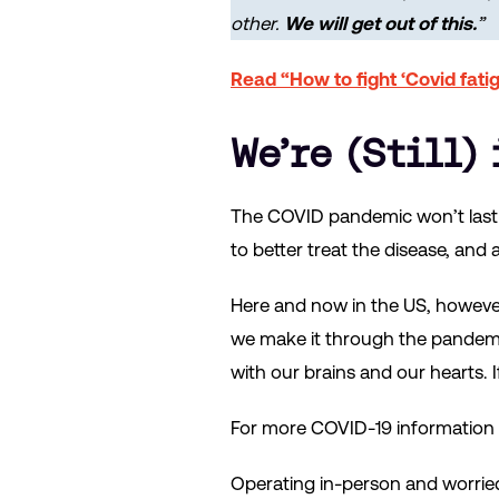
other.
We will get out of this.
”
Read “How to fight ‘Covid fati
We’re (Still)
The COVID pandemic won’t last f
to better treat the disease, an
Here and now in the US, however,
we make it through the pandemic
with our brains and our hearts. I
For more COVID-19 information a
Operating in-person and worrie