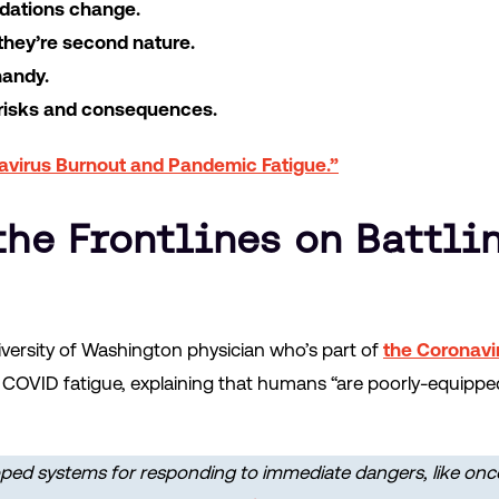
dations change.
 they’re second nature.
handy.
 risks and consequences.
avirus Burnout and Pandemic Fatigue.”
the Frontlines on Battli
iversity of Washington physician who’s part of
the Coronavir
OVID fatigue, explaining that humans “are poorly-equipped 
ped systems for responding to immediate dangers, like onc