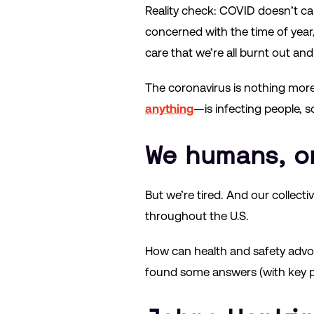
Reality check: COVID doesn’t ca
concerned with the time of year, o
care that we’re all burnt out and 
The coronavirus is nothing more 
anything
—is infecting people, so
We humans, o
But we’re tired. And our collect
throughout the U.S.
How can health and safety advoc
found some answers (with key 