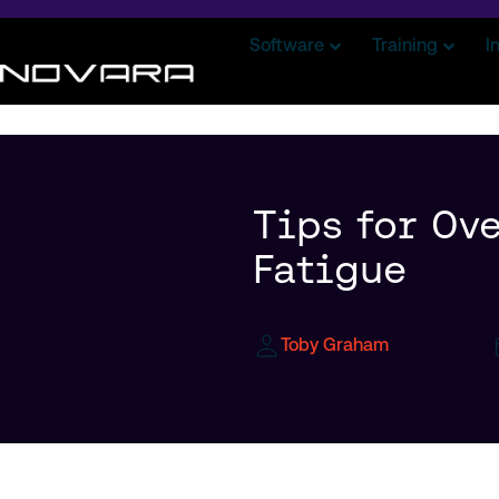
Software
Training
I
Tips for Ov
Fatigue
Toby Graham