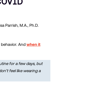
COVID
 Parrish, M.A., Ph.D.
me behavior. And
when it
utine for a few days, but
n’t feel like wearing a