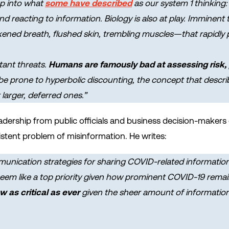
ap into what
some have described
as our system 1 thinking: 
 reacting to information. Biology is also at play. Imminent t
kened breath, flushed skin, trembling muscles—that rapidly pr
stant threats.
Humans are famously bad at assessing risk, p
 be prone to
hyperbolic discounting
, the concept that descr
larger, deferred ones.”
 leadership from public officials and business decision-make
sistent problem of misinformation. He writes:
unication strategies for sharing COVID-related informatio
em like a top priority given how prominent COVID-19 remain
 as critical as ever
given the sheer amount of informat