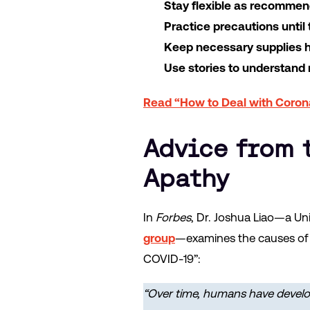
Stay flexible as recommen
Practice precautions until
Keep necessary supplies 
Use stories to understand
Read “How to Deal with Coron
Advice from 
Apathy
In
Forbes
, Dr. Joshua Liao—a Un
group
—examines the causes of C
COVID-19”:
“Over time, humans have develo