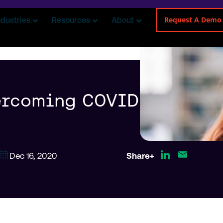
Request A Demo
ndustries
Resources
About
ercoming COVID
Dec 16, 2020
Share+