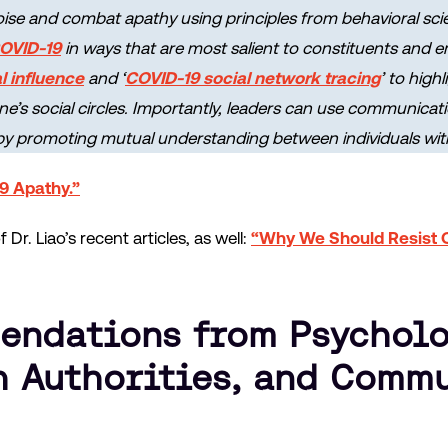
ise and combat apathy using principles from behavioral scie
COVID-19
in ways that are most salient to constituents and
l influence
and ‘
COVID-19 social network tracing
’ to high
ne’s social circles. Importantly, leaders can use communicat
by promoting mutual understanding between individuals with 
9 Apathy.”
Dr. Liao’s recent articles, as well:
“Why We Should Resist 
ndations from Psycholo
h Authorities, and Comm