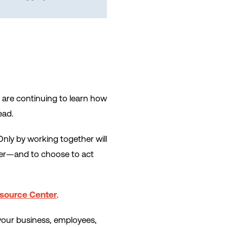
 are continuing to learn how
ead.
Only by working together will
her—and to choose to act
esource Center
.
your business, employees,