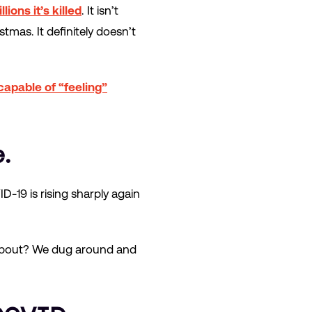
llions it’s killed
. It isn’t
stmas. It definitely doesn’t
s capable of “feeling”
.
D-19 is rising sharply again
g about? We dug around and