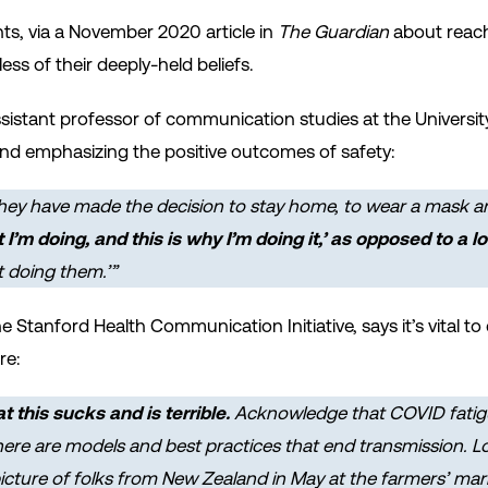
ts, via a November 2020 article in
The Guardian
about reach
ss of their deeply-held beliefs.
istant professor of communication studies at the Universit
d emphasizing the positive outcomes of safety:
hey
have made the decision to stay home, to wear a mask and
t I’m doing, and this is why I’m doing it,’ as opposed to a lo
t doing them.’”
he Stanford Health Communication Initiative, says it’s vital
re:
this sucks and is terrible.
Acknowledge that COVID fatigue
]here are models and best practices that end transmission. 
 picture of folks from New Zealand in May at the farmers’ ma