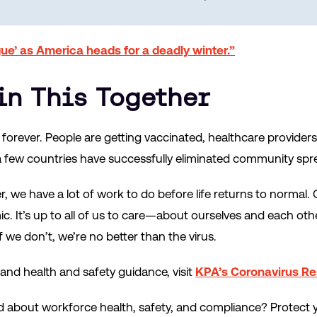
gue’ as America heads for a deadly winter.”
 in This Together
orever. People are getting vaccinated, healthcare providers
d a few countries have successfully eliminated community spr
 we have a lot of work to do before life returns to normal. 
. It’s up to all of us to care—about ourselves and each ot
f we don’t, we’re no better than the virus.
nd health and safety guidance, visit
KPA’s Coronavirus R
d about workforce health, safety, and compliance? Protect 