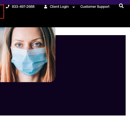
833-497-2688
Client Login
Customer Support