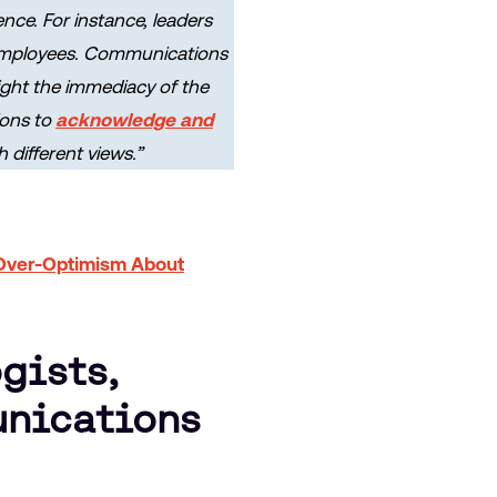
nce. For instance, leaders
 employees. Communications
light the immediacy of the
ions to
acknowledge and
different views.”
Over-Optimism About
gists,
unications