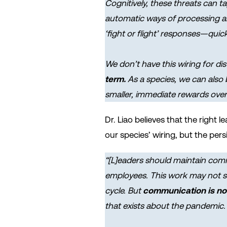
Cognitively, these threats can t
automatic ways of processing and
‘fight or flight’ responses—quic
We don’t have this wiring for di
term.
As a species, we can also
smaller, immediate rewards over 
Dr. Liao believes that the right
our species’ wiring, but the per
“[L]eaders should maintain comm
employees. This work may not se
cycle. But
communication is now
that exists about the pandemic.