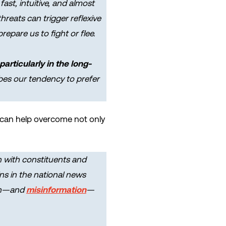
fast, intuitive, and almost
hreats can trigger reflexive
epare us to fight or flee.
articularly in the long-
ibes our tendency to prefer
rs can help overcome not only
n with constituents and
s in the national news
ion—and
misinformation
—