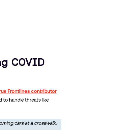
ng COVID
us Frontlines contributor
to handle threats like
oming cars at a crosswalk.