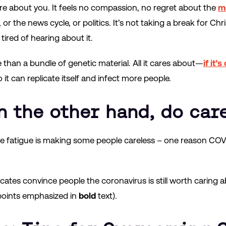
re about you. It feels no compassion, no regret about the
mi
r the news cycle, or politics. It’s not taking a break for Chri
tired of hearing about it.
than a bundle of genetic material. All it cares about—
if it’
 it can replicate itself and infect more people.
n the other hand, do care
ive fatigue is making some people careless – one reason COVI
ates convince people the coronavirus is still worth carin
points emphasized in
bold
text).