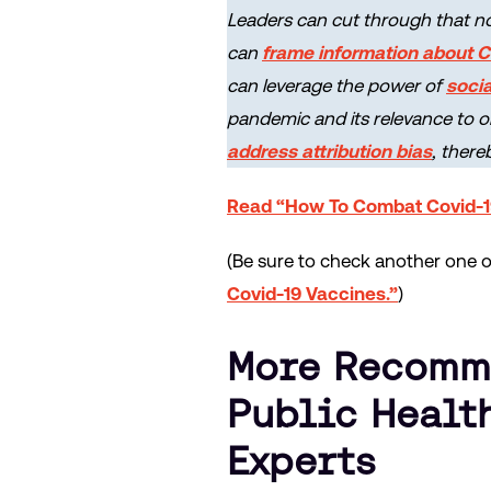
Leaders can cut through that no
can
frame information about 
can leverage the power of
socia
pandemic and its relevance to o
address attribution bias
, there
Read “How To Combat Covid-1
(Be sure to check another one of 
Covid-19 Vaccines.”
)
More Recomme
Public Healt
Experts