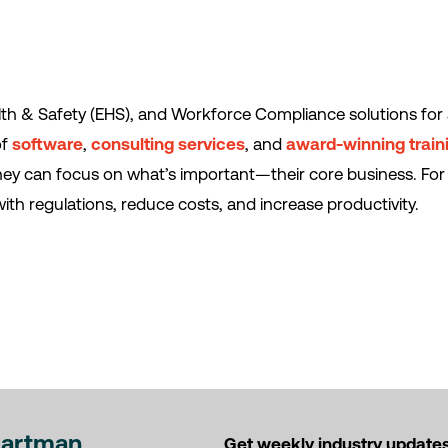
th & Safety (EHS), and Workforce Compliance solutions for 
of
software
,
consulting services
, and
award-winning train
they can focus on what’s important—their core business. For
ith regulations, reduce costs, and increase productivity.
Hartman
Get weekly industry updates,