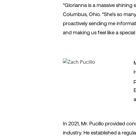
“Glorianna is a massive shining s
Columbus, Ohio. “She’s so many 
proactively sending me informatio
and making us feel like a special
M
H
p
E
a
In 2021, Mr. Pucillo provided con
industry. He established a regu