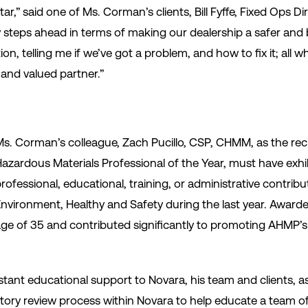
tar,” said one of Ms. Corman’s clients, Bill Fyffe, Fixed Ops D
steps ahead in terms of making our dealership a safer and b
n, telling me if we’ve got a problem, and how to fix it; all wh
 and valued partner.”
s. Corman’s colleague, Zach Pucillo, CSP, CHMM, as the rec
azardous Materials Professional of the Year, must have exhi
rofessional, educational, training, or administrative contribut
nvironment, Healthy and Safety during the last year. Award
ge of 35 and contributed significantly to promoting AHMP’s st
stant educational support to Novara, his team and clients, as
latory review process within Novara to help educate a team 