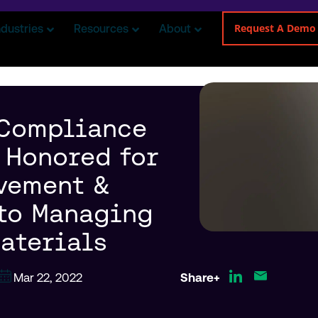
Request A Demo
ndustries
Resources
About
 Compliance
 Honored for
vement &
to Managing
aterials
Mar 22, 2022
Share+