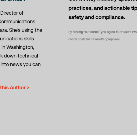
practices, and actionable ti
 Director of
safety and compliance.
Communications
ara. She’s using the
By clicking “Subscribe” you agree to Novara's Pri
ications skills
contact data for newsletter purposes
 in Washington,
eak down technical
 into news you can
this Author >