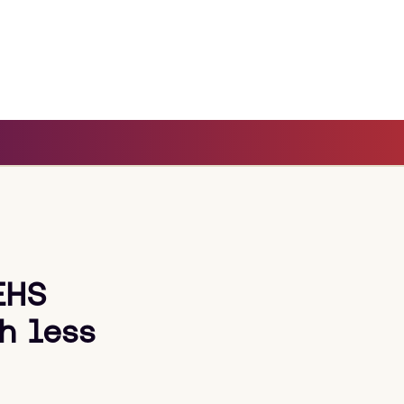
EHS
h less