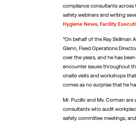
compliance consultants across t
safety webinars and writing seve
Hygiene News
,
Facility Execut
“On behalf of the Ray Skillman A
Glenn, Fixed Operations Directo
over the years, and he has been 
encounter issues throughout the 
onsite visits and workshops that 
comes as no surprise that he ha
Mr. Pucillo and Ms. Corman are
consultants who audit workplac
safety committee meetings, and 