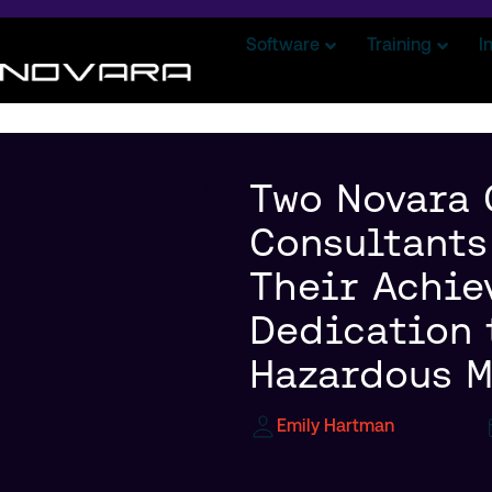
Software
Training
I
Two Novara
Consultants
Their Achie
Dedication 
Hazardous M
Emily Hartman