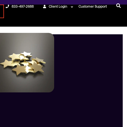
833-497-2688
Client Login
Customer Support