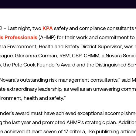
2 – Last night, two
KPA
safety and compliance consultants
ls Professionals
(AHMP) for their work and commitment to h
ra Environment, Health and Safety District Supervisor, wa
colleague, Glorianna Corman, REM, CSP, CHMM, a Novara Sen
, the Pete Cook Founder’s Award and the Distinguished Ser
Novara’s outstanding risk management consultants,” said Mi
 extraordinary leadership, as well as an unwavering commit
vironment, health and safety.”
under’s award must have achieved exceptional accomplishme
g the last year and promoted AHMP’s strategic plan. Addition
hieved at least seven of 17 criteria, like publishing article