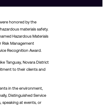
 were honored by the
azardous materials safety.
s named Hazardous Materials
ior Risk Management
vice Recognition Award.
ke Tanguay, Novara District
ment to their clients and
nts in the environment,
ally, Distinguished Service
s, speaking at events, or