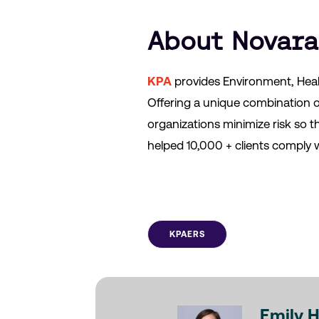
About Novara
KPA
provides Environment, Heal
Offering a unique combination 
organizations minimize risk so 
helped 10,000 + clients comply w
KPAERS
Emily 