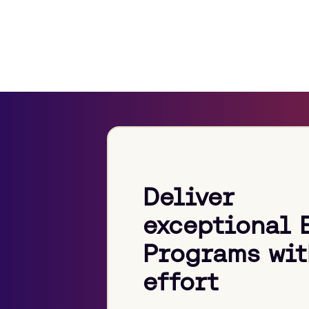
Deliver
exceptional 
Programs wit
effort