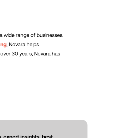
a wide range of businesses.
ing
, Novara helps
 over 30 years, Novara has
 expert insights, best