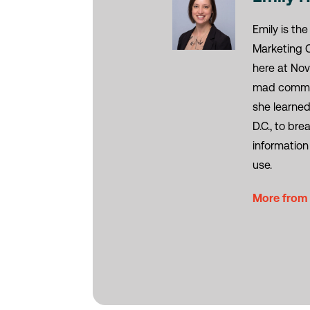
Emily is the
Marketing 
here at Nov
mad commun
she learned
D.C., to br
information
use.
More from 