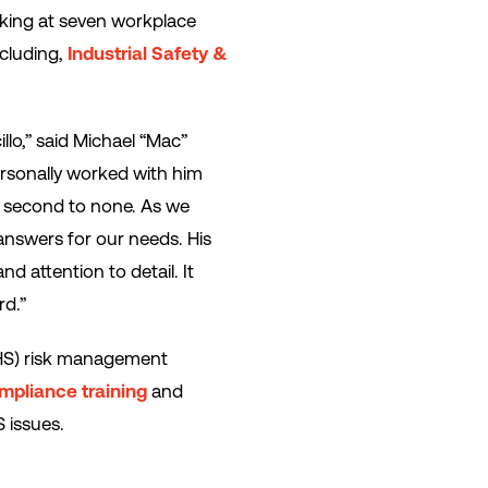
aking at seven workplace
ncluding,
Industrial Safety &
lo,” said Michael “Mac”
personally worked with him
is second to none. As we
answers for our needs. His
d attention to detail. It
rd.”
EHS) risk management
mpliance training
and
 issues.