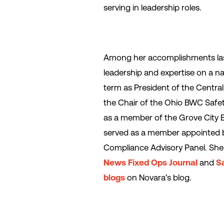
serving in leadership roles.
Among her accomplishments last
leadership and expertise on a na
term as President of the Centra
the Chair of the Ohio BWC Saf
as a member of the Grove City 
served as a member appointed 
Compliance Advisory Panel. She 
News Fixed Ops Journal
and
S
blogs
on Novara’s blog.