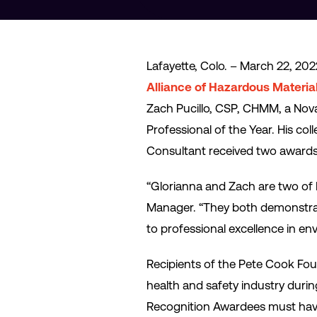
Lafayette, Colo. – March 22, 202
Alliance of Hazardous Materia
Zach Pucillo, CSP, CHMM, a Nova
Professional of the Year. His 
Consultant received two awards
“Glorianna and Zach are two of 
Manager. “They both demonstrate
to professional excellence in en
Recipients of the Pete Cook Fo
health and safety industry durin
Recognition Awardees must have ac