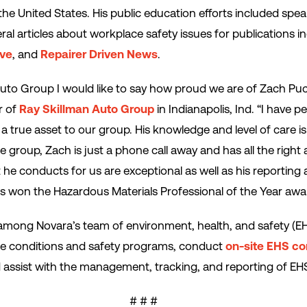
he United States. His public education efforts included spe
ral articles about workplace safety issues for publications i
ive
, and
Repairer Driven News
.
uto Group I would like to say how proud we are of Zach Pucil
r of
Ray Skillman Auto Group
in Indianapolis, Ind. “I have 
a true asset to our group. His knowledge and level of care 
group, Zach is just a phone call away and has all the right 
he conducts for us are exceptional as well as his reporting an
s won the Hazardous Materials Professional of the Year awa
 among Novara’s team of environment, health, and safety (
e conditions and safety programs, conduct
on-site EHS co
assist with the management, tracking, and reporting of EHS
# # #