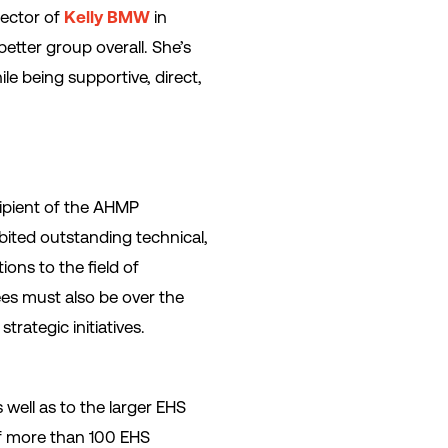
irector of
Kelly BMW
in
etter group overall. She’s
ile being supportive, direct,
ipient of the AHMP
bited outstanding technical,
ions to the field of
ees must also be over the
rategic initiatives.
 well as to the larger EHS
of more than 100 EHS