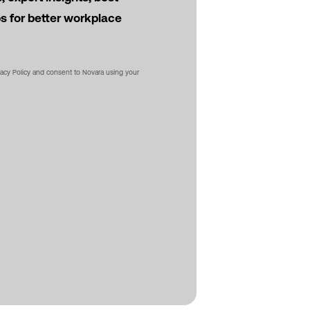
ps for better workplace
vacy Policy and consent to Novara using your