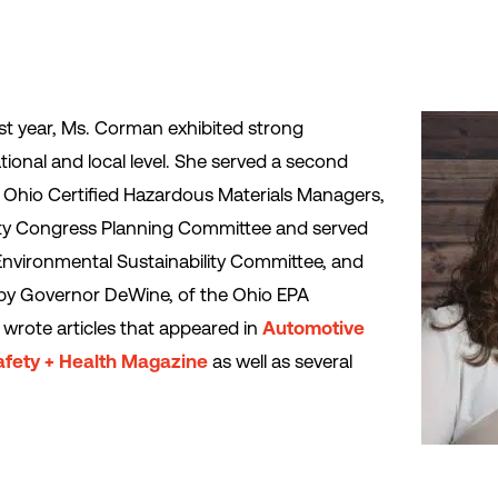
 year, Ms. Corman exhibited strong
tional and local level. She served a second
l Ohio Certified Hazardous Materials Managers,
ety Congress Planning Committee and served
Environmental Sustainability Committee, and
by Governor DeWine, of the Ohio EPA
wrote articles that appeared in
Automotive
afety + Health Magazine
as well as several