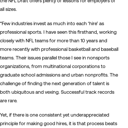
the NFL Draft offers plenty of lessons for employers of
all sizes.
“Few industries invest as much into each ‘hire’ as
professional sports. I have seen this firsthand, working
closely with NFL teams for more than 10 years and
more recently with professional basketball and baseball
teams. Their issues parallel those I see in nonsports
organizations, from multinational corporations to
graduate school admissions and urban nonprofits. The
challenge of finding the next generation of talent is
both ubiquitous and vexing. Successful track records
are rare.
Yet, if there is one consistent yet underappreciated
principle for making good hires, it is that process beats