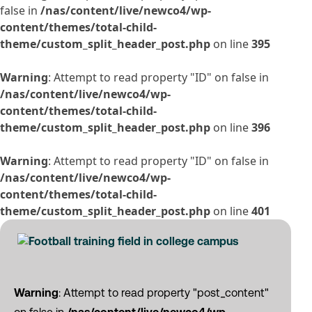
false in
/nas/content/live/newco4/wp-
content/themes/total-child-
theme/custom_split_header_post.php
on line
395
Warning
: Attempt to read property "ID" on false in
/nas/content/live/newco4/wp-
content/themes/total-child-
theme/custom_split_header_post.php
on line
396
Warning
: Attempt to read property "ID" on false in
/nas/content/live/newco4/wp-
content/themes/total-child-
theme/custom_split_header_post.php
on line
401
Warning
: Attempt to read property "post_content"