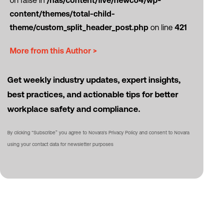
on false in
/nas/content/live/newco4/wp-
content/themes/total-child-
theme/custom_split_header_post.php
on line
421
More from this Author >
Get weekly industry updates, expert insights,
best practices, and actionable tips for better
workplace safety and compliance.
By clicking “Subscribe” you agree to Novara's Privacy Policy and consent to Novara
using your contact data for newsletter purposes