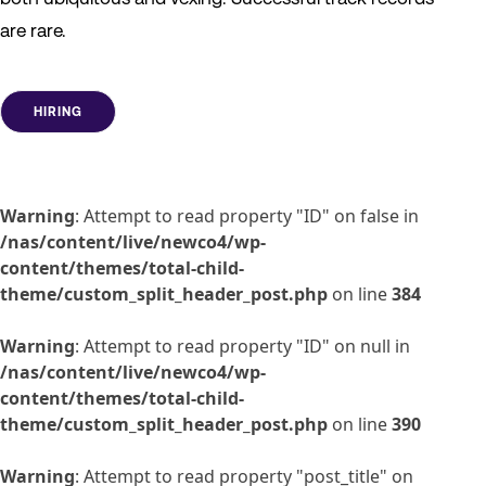
are rare.
HIRING
Warning
: Attempt to read property "ID" on false in
/nas/content/live/newco4/wp-
content/themes/total-child-
theme/custom_split_header_post.php
on line
384
Warning
: Attempt to read property "ID" on null in
/nas/content/live/newco4/wp-
content/themes/total-child-
theme/custom_split_header_post.php
on line
390
Warning
: Attempt to read property "post_title" on