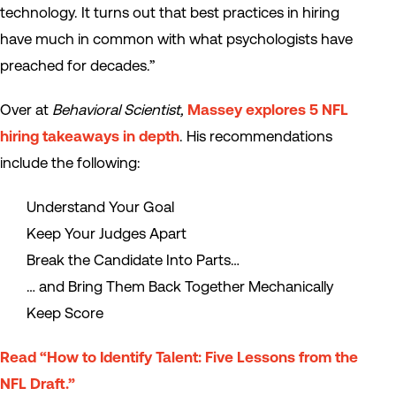
technology. It turns out that best practices in hiring
have much in common with what psychologists have
preached for decades.”
Over at
Behavioral Scientist,
Massey explores 5 NFL
hiring takeaways in depth
. His recommendations
include the following:
Understand Your Goal
Keep Your Judges Apart
Break the Candidate Into Parts…
… and Bring Them Back Together Mechanically
Keep Score
Read “How to Identify Talent: Five Lessons from the
NFL Draft.”