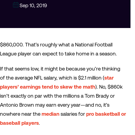
Sep 10, 2019
$860,000. That’s roughly what a National Football
League player can expect to take home in a season.
If that seems low, it might be because you’re thinking
of the average NFL salary, which is $2.1 million (
star
players’ earnings tend to skew the math
). No, $860k
isn’t exactly on par with the millions a Tom Brady or
Antonio Brown may earn every year—and no, it’s
nowhere near the
median
salaries for
pro basketball or
baseball players
.