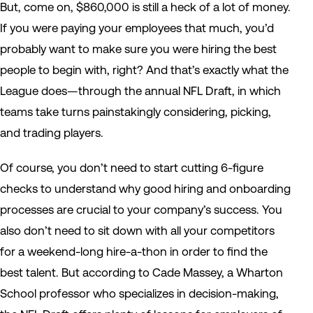
But, come on, $860,000 is still a heck of a lot of money.
If you were paying your employees that much, you’d
probably want to make sure you were hiring the best
people to begin with, right? And that’s exactly what the
League does—through the annual NFL Draft, in which
teams take turns painstakingly considering, picking,
and trading players.
Of course, you don’t need to start cutting 6-figure
checks to understand why good hiring and onboarding
processes are crucial to your company’s success. You
also don’t need to sit down with all your competitors
for a weekend-long hire-a-thon in order to find the
best talent. But according to Cade Massey, a Wharton
School professor who specializes in decision-making,