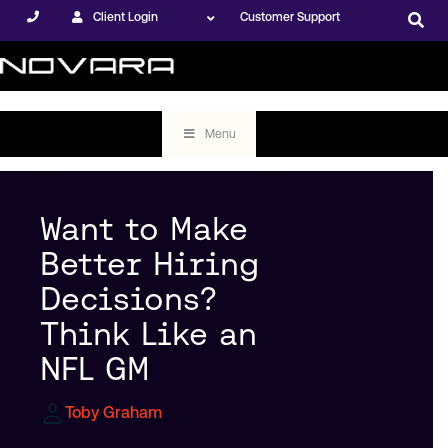
Client Login
Customer Support
Menu
Want to Make
Better Hiring
Decisions?
Think Like an
NFL GM
Toby Graham