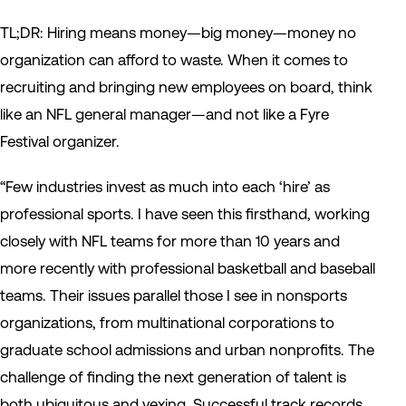
TL;DR: Hiring means money—big money—money no
organization can afford to waste. When it comes to
recruiting and bringing new employees on board, think
like an NFL general manager—and not like a Fyre
Festival organizer.
“Few industries invest as much into each ‘hire’ as
professional sports. I have seen this firsthand, working
closely with NFL teams for more than 10 years and
more recently with professional basketball and baseball
teams. Their issues parallel those I see in nonsports
organizations, from multinational corporations to
graduate school admissions and urban nonprofits. The
challenge of finding the next generation of talent is
both ubiquitous and vexing. Successful track records