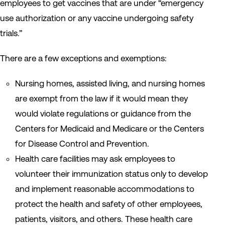
employees to get vaccines that are under “emergency
use authorization or any vaccine undergoing safety
trials.”
There are a few exceptions and exemptions:
Nursing homes, assisted living, and nursing homes
are exempt from the law if it would mean they
would violate regulations or guidance from the
Centers for Medicaid and Medicare or the Centers
for Disease Control and Prevention.
Health care facilities may ask employees to
volunteer their immunization status only to develop
and implement reasonable accommodations to
protect the health and safety of other employees,
patients, visitors, and others. These health care