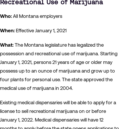
Recreational Use of Marijuana
Who:
All Montana employers
When:
Effective January 1, 2021
What:
The Montana legislature has legalized the
possession and recreational use of marijuana. Starting
January 1, 2021, persons 21 years of age or older may
possess up to an ounce of marijuana and grow up to
four plants for personal use. The state approved the
medical use of marijuana in 2004.
Existing medical dispensaries will be able to apply for a
license to sell recreational marijuana on or before
January 1, 2022. Medical dispensaries will have 12
months to apply before the state opens applications to