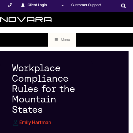
Client Login
Customer Support
Menu
Workplace
Compliance
Rules for the
Mountain
States
Emily Hartman