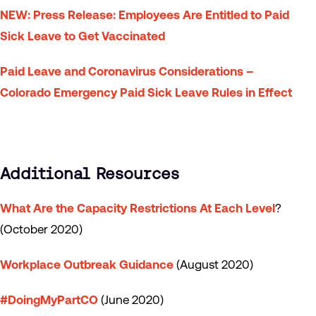
NEW
: Press Release: Employees Are Entitled to Paid
Sick Leave to Get Vaccinated
Paid Leave and Coronavirus Considerations –
Colorado Emergency Paid Sick Leave Rules in Effect
Additional Resources
What Are the Capacity Restrictions At Each Level
?
(October 2020)
Workplace Outbreak Guidance
(August 2020)
#DoingMyPartCO
(June 2020)