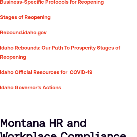
Business-Specific Protocols for Reopening
Stages of Reopening
Rebound.idaho.gov
Idaho Rebounds: Our Path To Prosperity Stages of
Reopening
Idaho Official Resources for COVID-19
Idaho Governor’s Actions
Montana HR and
Workplace Compliance