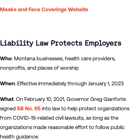
Masks and Face Coverings Website
Liability Law Protects Employers
Who
: Montana businesses, health care providers,
nonprofits, and places of worship
When
: Effective immediately through January 1, 2023
What
: On February 10, 2021, Governor Greg Gianforte
signed
SB No. 65
into law to help protect organizations
from COVID-19-related civil lawsuits, as long as the
organizations made reasonable effort to follow public
health guidance.