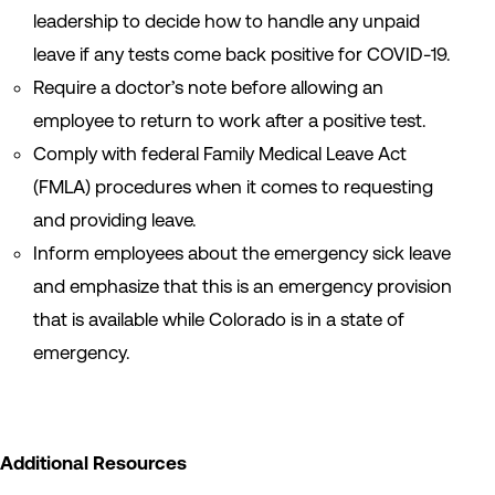
leadership to decide how to handle any unpaid
leave if any tests come back positive for COVID-19.
Require a doctor’s note before allowing an
employee to return to work after a positive test.
Comply with federal Family Medical Leave Act
(FMLA) procedures when it comes to requesting
and providing leave.
Inform employees about the emergency sick leave
and emphasize that this is an emergency provision
that is available while Colorado is in a state of
emergency.
Additional Resources