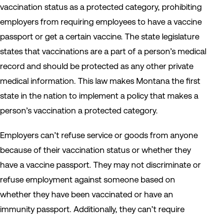
vaccination status as a protected category, prohibiting
employers from requiring employees to have a vaccine
passport or get a certain vaccine. The state legislature
states that vaccinations are a part of a person’s medical
record and should be protected as any other private
medical information. This law makes Montana the first
state in the nation to implement a policy that makes a
person’s vaccination a protected category.
Employers can’t refuse service or goods from anyone
because of their vaccination status or whether they
have a vaccine passport. They may not discriminate or
refuse employment against someone based on
whether they have been vaccinated or have an
immunity passport. Additionally, they can’t require