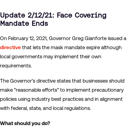
Update 2/12/21: Face Covering
Mandate Ends
On February 12, 2021, Governor Greg Gianforte issued a
directive
that lets the mask mandate expire although
local governments may implement their own
requirements.
The Governor’s directive states that businesses should
make “reasonable efforts” to implement precautionary
policies using industry best practices and in alignment
with federal, state, and local regulations.
What should you do?