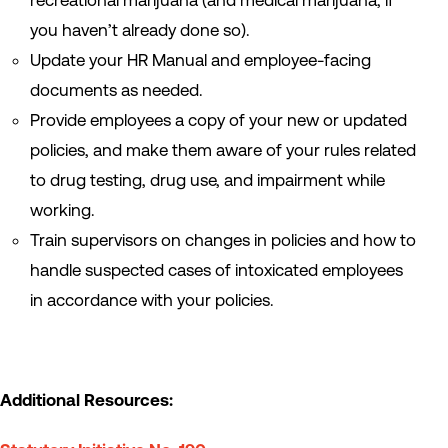
recreational marijuana (and medical marijuana, if
you haven’t already done so).
Update your HR Manual and employee-facing
documents as needed.
Provide employees a copy of your new or updated
policies, and make them aware of your rules related
to drug testing, drug use, and impairment while
working.
Train supervisors on changes in policies and how to
handle suspected cases of intoxicated employees
in accordance with your policies.
Additional Resources: