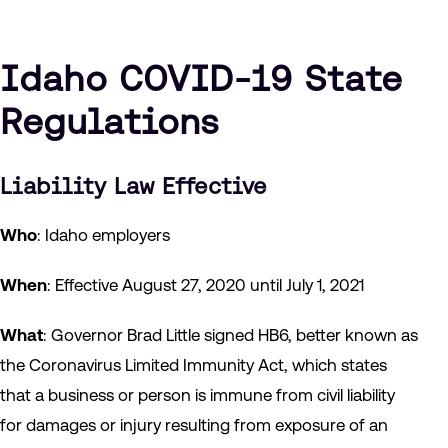
Idaho COVID-19 State
Regulations
Liability Law Effective
Who
: Idaho employers
When
: Effective August 27, 2020 until July 1, 2021
What
: Governor Brad Little signed HB6, better known as
the Coronavirus Limited Immunity Act, which states
that a business or person is immune from civil liability
for damages or injury resulting from exposure of an