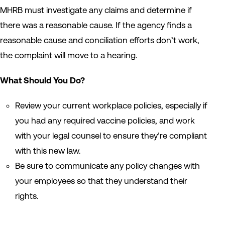
MHRB must investigate any claims and determine if
there was a reasonable cause. If the agency finds a
reasonable cause and conciliation efforts don’t work,
the complaint will move to a hearing.
What Should You Do?
Review your current workplace policies, especially if
you had any required vaccine policies, and work
with your legal counsel to ensure they’re compliant
with this new law.
Be sure to communicate any policy changes with
your employees so that they understand their
rights.