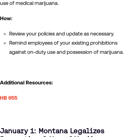
use of medical marijuana.
How:
Review your policies and update as necessary.
Remind employees of your existing prohibitions
against on-duty use and possession of marijuana.
Additional Resources:
HB 655
January 1: Montana Legalizes