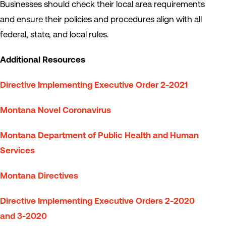
Businesses should check their local area requirements
and ensure their policies and procedures align with all
federal, state, and local rules.
Additional Resources
Directive Implementing Executive Order 2-2021
Montana Novel Coronavirus
Montana Department of Public Health and Human
Services
Montana Directives
Directive Implementing Executive Orders 2-2020
and 3-2020