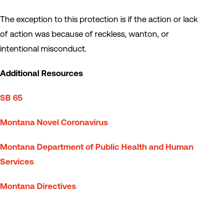
The exception to this protection is if the action or lack
of action was because of reckless, wanton, or
intentional misconduct.
Additional Resources
SB 65
Montana Novel Coronavirus
Montana Department of Public Health and Human
Services
Montana Directives