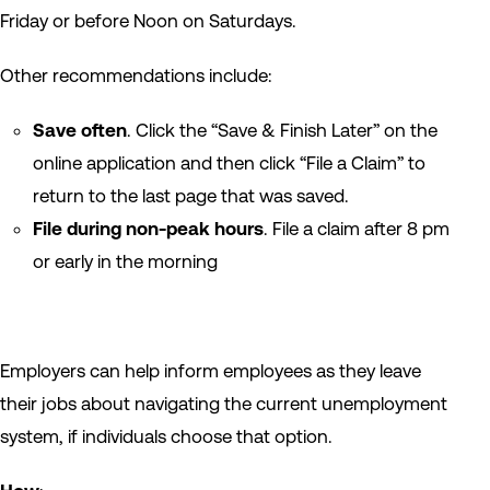
Friday or before Noon on Saturdays.
Other recommendations include:
Save often
. Click the “Save & Finish Later” on the
online application and then click “File a Claim” to
return to the last page that was saved.
File during non-peak hours
. File a claim after 8 pm
or early in the morning
Employers can help inform employees as they leave
their jobs about navigating the current unemployment
system, if individuals choose that option.