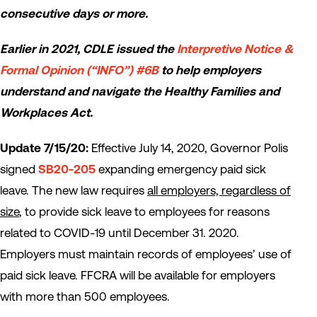
consecutive days or more.
Earlier in 2021, CDLE issued the
Interpretive Notice &
Formal Opinion (“INFO”) #6B
to help employers
understand and navigate the Healthy Families and
Workplaces Act.
Update 7/15/20:
Effective July 14, 2020, Governor Polis
signed
SB20-205
expanding emergency paid sick
leave. The new law requires
all employers, regardless of
size
, to provide sick leave to employees for reasons
related to COVID-19 until December 31. 2020.
Employers must maintain records of employees’ use of
paid sick leave. FFCRA will be available for employers
with more than 500 employees.