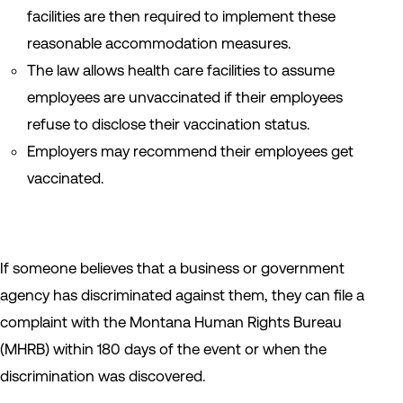
facilities are then required to implement these
reasonable accommodation measures.
The law allows health care facilities to assume
employees are unvaccinated if their employees
refuse to disclose their vaccination status.
Employers may recommend their employees get
vaccinated.
If someone believes that a business or government
agency has discriminated against them, they can file a
complaint with the Montana Human Rights Bureau
(MHRB) within 180 days of the event or when the
discrimination was discovered.