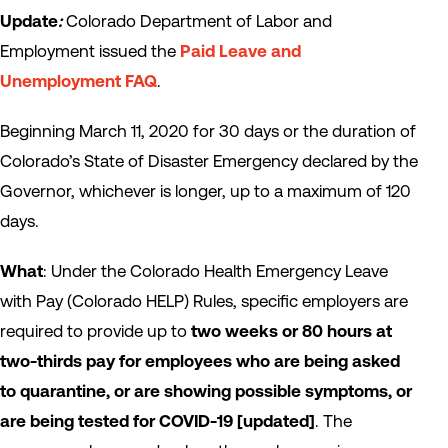
Update
:
Colorado Department of Labor and
Employment issued the
Paid Leave and
Unemployment FAQ
.
Beginning March 11, 2020 for 30 days or the duration of
Colorado’s State of Disaster Emergency declared by the
Governor, whichever is longer, up to a maximum of 120
days.
What
: Under the Colorado Health Emergency Leave
with Pay (Colorado HELP) Rules, specific employers are
required to provide up to
two weeks or 80 hours at
two-thirds pay for employees who are being asked
to quarantine, or are showing possible symptoms, or
are being tested for COVID-19
[updated]
. The