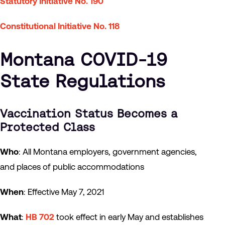
Statutory Initiative No. 190
Constitutional Initiative No. 118
Montana COVID-19
State Regulations
Vaccination Status Becomes a
Protected Class
Who
: All Montana employers, government agencies,
and places of public accommodations
When
: Effective May 7, 2021
What
:
HB 702
took effect in early May and establishes