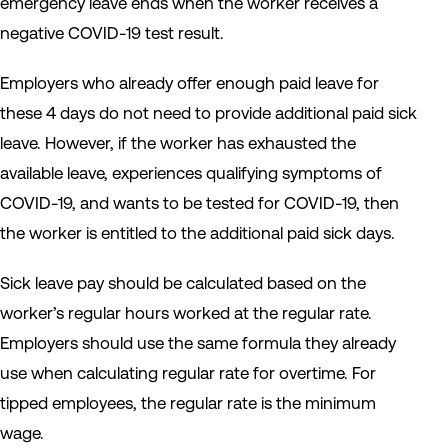
emergency leave ends when the worker receives a
negative COVID-19 test result.
Employers who already offer enough paid leave for
these 4 days do not need to provide additional paid sick
leave. However, if the worker has exhausted the
available leave, experiences qualifying symptoms of
COVID-19, and wants to be tested for COVID-19, then
the worker is entitled to the additional paid sick days.
Sick leave pay should be calculated based on the
worker’s regular hours worked at the regular rate.
Employers should use the same formula they already
use when calculating regular rate for overtime. For
tipped employees, the regular rate is the minimum
wage.