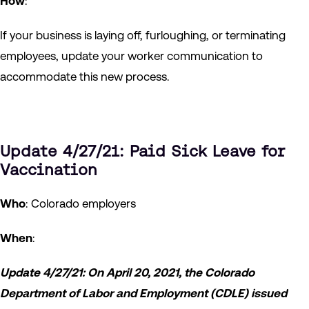
How
:
If your business is laying off, furloughing, or terminating
employees, update your worker communication to
accommodate this new process.
Update 4/27/21: Paid Sick Leave for
Vaccination
Who
: Colorado employers
When
:
Update 4/27/21: On April 20, 2021, the Colorado
Department of Labor and Employment (CDLE) issued