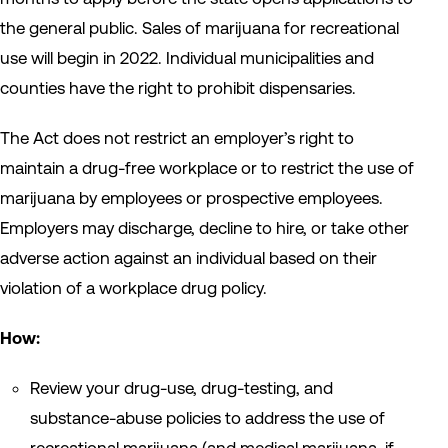
the general public. Sales of marijuana for recreational
use will begin in 2022. Individual municipalities and
counties have the right to prohibit dispensaries.
The Act does not restrict an employer’s right to
maintain a drug-free workplace or to restrict the use of
marijuana by employees or prospective employees.
Employers may discharge, decline to hire, or take other
adverse action against an individual based on their
violation of a workplace drug policy.
How:
Review your drug-use, drug-testing, and
substance-abuse policies to address the use of