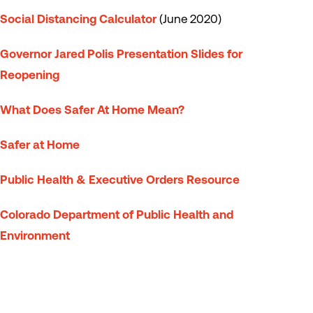
Social Distancing Calculator
(June 2020)
Governor Jared Polis Presentation Slides for
Reopening
What Does Safer At Home Mean?
Safer at Home
Public Health & Executive Orders Resource
Colorado Department of Public Health and
Environment