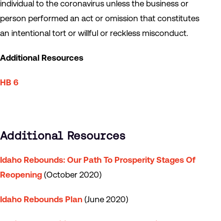
individual to the coronavirus unless the business or
person performed an act or omission that constitutes
an intentional tort or willful or reckless misconduct.
Additional Resources
HB 6
Additional Resources
Idaho Rebounds: Our Path To Prosperity Stages Of
Reopening
(October 2020)
Idaho Rebounds Plan
(June 2020)