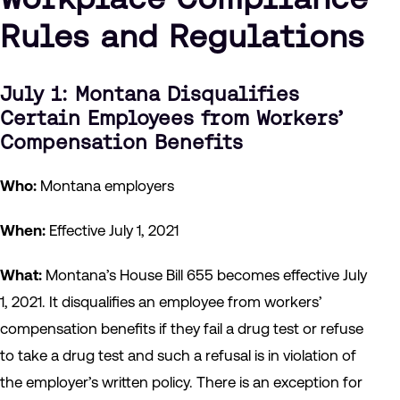
Rules and Regulations
July 1: Montana Disqualifies
Certain Employees from Workers’
Compensation Benefits
Who:
Montana employers
When:
Effective July 1, 2021
What:
Montana’s House Bill 655 becomes effective July
1, 2021. It disqualifies an employee from workers’
compensation benefits if they fail a drug test or refuse
to take a drug test and such a refusal is in violation of
the employer’s written policy. There is an exception for