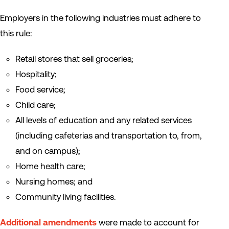
Employers in the following industries must adhere to
this rule:
Retail stores that sell groceries;
Hospitality;
Food service;
Child care;
All levels of education and any related services
(including cafeterias and transportation to, from,
and on campus);
Home health care;
Nursing homes; and
Community living facilities.
Additional amendments
were made to account for