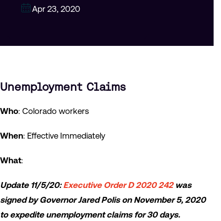
Apr 23, 2020
Unemployment Claims
Who
: Colorado workers
When
: Effective Immediately
What
:
Update 11/5/20:
Executive Order D 2020 242
was
signed by Governor Jared Polis on November 5, 2020
to expedite unemployment claims for 30 days.