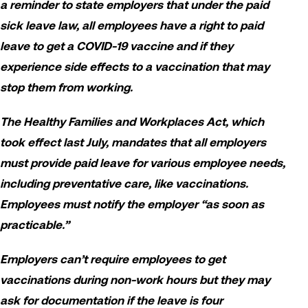
a reminder to state employers that under the paid
sick leave law, all employees have a right to paid
leave to get a COVID-19 vaccine and if they
experience side effects to a vaccination that may
stop them from working.
The Healthy Families and Workplaces Act, which
took effect last July, mandates that all employers
must provide paid leave for various employee needs,
including preventative care, like vaccinations.
Employees must notify the employer “as soon as
practicable.”
Employers can’t require employees to get
vaccinations during non-work hours but they may
ask for documentation if the leave is four