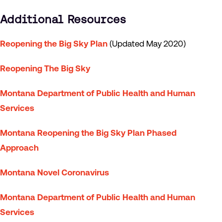
Additional Resources
Reopening the Big Sky Plan
(Updated May 2020)
Reopening The Big Sky
Montana Department of Public Health and Human
Services
Montana Reopening the Big Sky Plan Phased
Approach
Montana Novel Coronavirus
Montana Department of Public Health and Human
Services