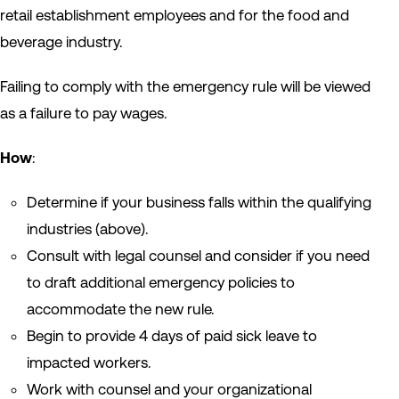
retail establishment employees and for the food and
beverage industry.
Failing to comply with the emergency rule will be viewed
as a failure to pay wages.
How
:
Determine if your business falls within the qualifying
industries (above).
Consult with legal counsel and consider if you need
to draft additional emergency policies to
accommodate the new rule.
Begin to provide 4 days of paid sick leave to
impacted workers.
Work with counsel and your organizational