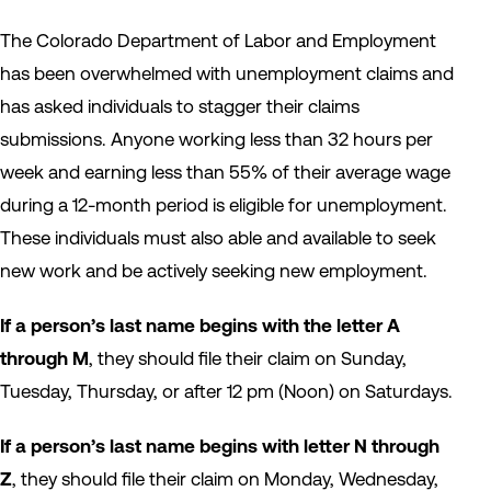
The Colorado Department of Labor and Employment
has been overwhelmed with unemployment claims and
has asked individuals to stagger their claims
submissions. Anyone working less than 32 hours per
week and earning less than 55% of their average wage
during a 12-month period is eligible for unemployment.
These individuals must also able and available to seek
new work and be actively seeking new employment.
If a person’s last name begins with the letter A
through M
, they should file their claim on Sunday,
Tuesday, Thursday, or after 12 pm (Noon) on Saturdays.
If a person’s last name begins with letter N through
Z
, they should file their claim on Monday, Wednesday,