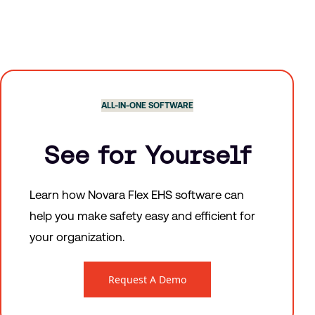
ALL-IN-ONE SOFTWARE
See for Yourself
Learn how Novara Flex EHS software can
help you make safety easy and efficient for
your organization.
Request A Demo