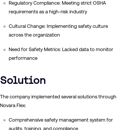
Regulatory Compliance: Meeting strict OSHA
requirements as a high-risk industry
Cultural Change: Implementing safety culture
across the organization
Need for Safety Metrics: Lacked data to monitor
performance
Solution
The company implemented several solutions through
Novara Flex:
Comprehensive safety management system for
audits, training, and compliance