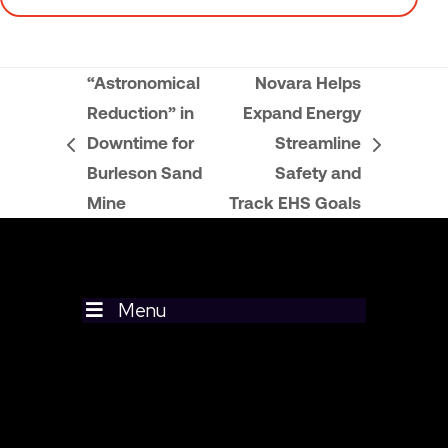
“Astronomical
Novara Helps
Reduction” in
Expand Energy
Downtime for
Streamline
previous
next
Burleson Sand
Safety and
post:
post:
Mine
Track EHS Goals
Menu