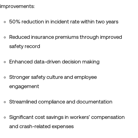
improvements:
50% reduction in incident rate within two years
Reduced insurance premiums through improved
safety record
Enhanced data-driven decision making
Stronger safety culture and employee
engagement
Streamlined compliance and documentation
Significant cost savings in workers’ compensation
and crash-related expenses