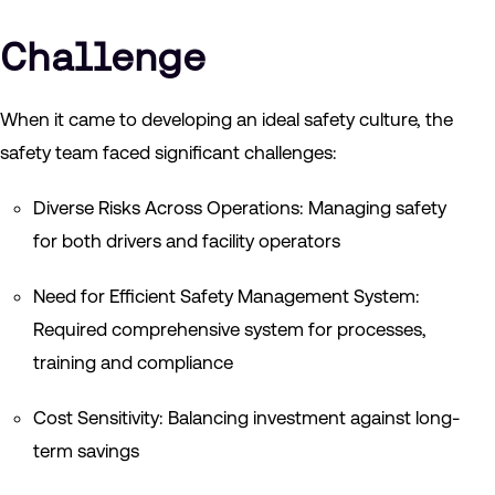
Challenge
When it came to developing an ideal safety culture, the
safety team faced significant challenges:
Diverse Risks Across Operations: Managing safety
for both drivers and facility operators
Need for Efficient Safety Management System:
Required comprehensive system for processes,
training and compliance
Cost Sensitivity: Balancing investment against long-
term savings