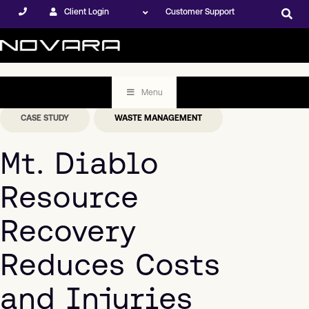
Client Login
Customer Support
Menu
CASE STUDY
WASTE MANAGEMENT
Mt. Diablo
Resource
Recovery
Reduces Costs
and Injuries