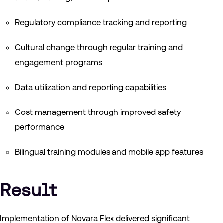
Regulatory compliance tracking and reporting
Cultural change through regular training and
engagement programs
Data utilization and reporting capabilities
Cost management through improved safety
performance
Bilingual training modules and mobile app features
Result
Implementation of Novara Flex delivered significant