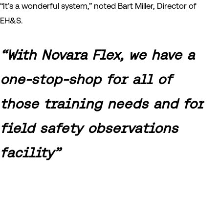
“It’s a wonderful system,” noted Bart Miller, Director of
EH&S.
“With Novara Flex, we have a
one-stop-shop for all of
those training needs and for
field safety observations
facility”