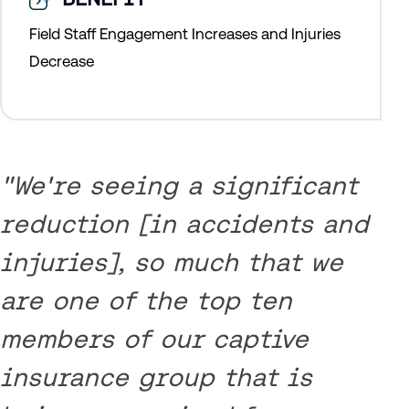
Field Staff Engagement Increases and Injuries
Decrease
"We're seeing a significant
reduction [in accidents and
injuries], so much that we
are one of the top ten
members of our captive
insurance group that is