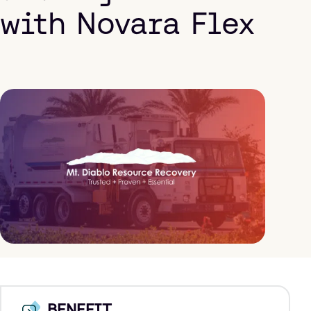
with Novara Flex
BENEFIT