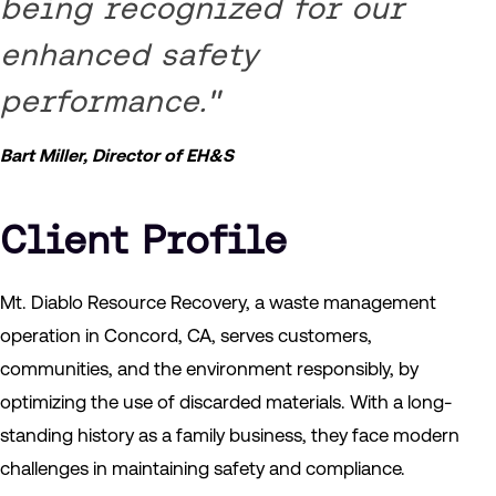
being recognized for our
enhanced safety
performance."
Bart Miller, Director of EH&S
Client Profile
Mt. Diablo Resource Recovery, a waste management
operation in Concord, CA, serves customers,
communities, and the environment responsibly, by
optimizing the use of discarded materials. With a long-
standing history as a family business, they face modern
challenges in maintaining safety and compliance.