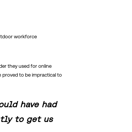
outdoor workforce
der they used for online
m proved to be impractical to
ould have had
tly to get us