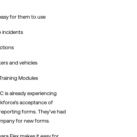
easy for them to use
e incidents
ctions
kers and vehicles
Training Modules
C is already experiencing
rkforce’s acceptance of
reporting forms. They’ve had
ompany for new forms.
ara Flex makes it easy for