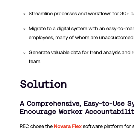
Streamline processes and workflows for 30+ p
Migrate to a digital system with an easy-to-ma
employees, many of whom are unaccustomed to 
Generate valuable data for trend analysis and r
team.
Solution
A Comprehensive, Easy-to-Use S
Encourage Worker Accountabilit
REC chose the
Novara Flex
software platform for 