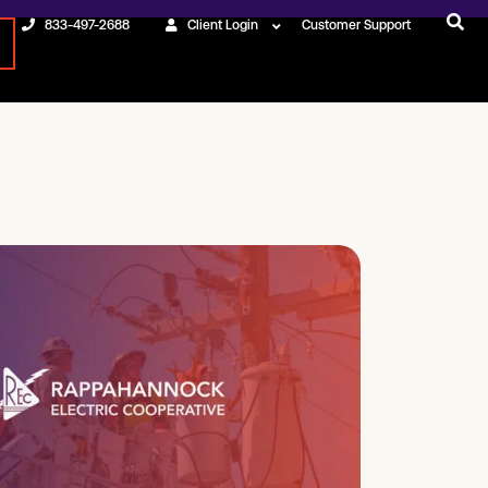
833-497-2688
Client Login
Customer Support