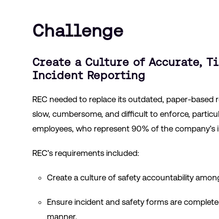
Challenge
Create a Culture of Accurate, T
Incident Reporting
REC needed to replace its outdated, paper-based 
slow, cumbersome, and difficult to enforce, partic
employees, who represent 90% of the company’s in
REC’s requirements included:
Create a culture of safety accountability amon
Ensure incident and safety forms are complete
manner.