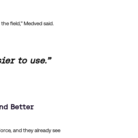
the field,” Medved said.
ier to use.”
nd Better
force, and they already see