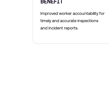
BENEFIT
Improved worker accountability for
timely and accurate inspections
and incident reports.