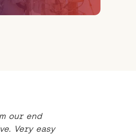
om our end
ve. Very easy