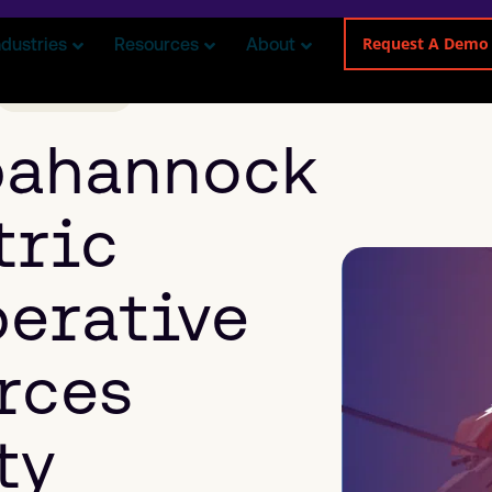
Request A Demo
ndustries
Resources
About
ELECTRICAL
pahannock
tric
erative
rces
ty