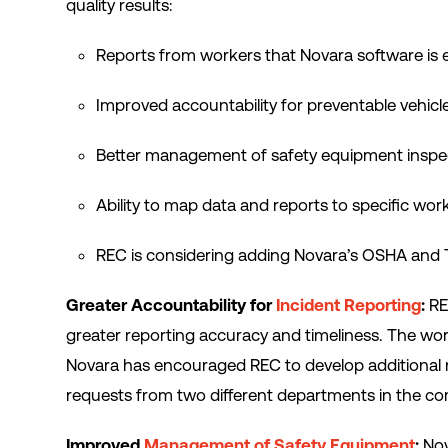
quality results:
Reports from workers that Novara software is 
Improved accountability for preventable vehicl
Better management of safety equipment inspe
Ability to map data and reports to specific wor
REC is considering adding Novara’s OSHA and 
Greater Accountability for
Incident Reporting
:
RE
greater reporting accuracy and timeliness. The wo
Novara has encouraged REC to develop additional 
requests from two different departments in the c
Improved
Management of Safety Equipment
:
Nov