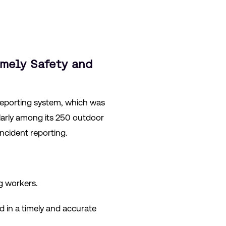
imely Safety and
reporting system, which was
ularly among its 250 outdoor
cident reporting.
g workers.
d in a timely and accurate