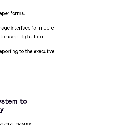
aper forms.
nage interface for mobile
using digital tools.
eporting to the executive
ystem to
y
several reasons: