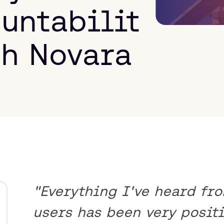
untabilit
th Novara
"Everything I've heard fr
users has been very positi