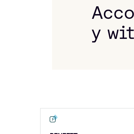
Acco
y wi