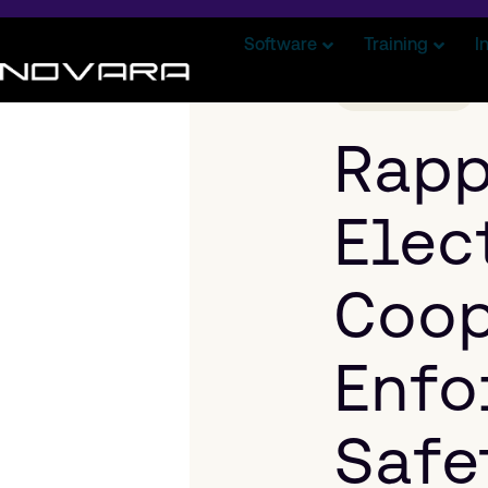
Software
Training
I
CASE STUDY
Rap
Elec
Coop
Enfo
Safe