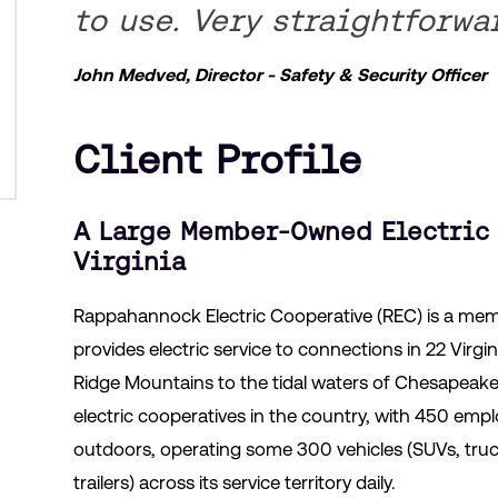
to use. Very straightforwa
John Medved, Director - Safety & Security Officer
Client Profile
A Large Member-Owned Electric 
Virginia
Rappahannock Electric Cooperative (REC) is a mem
provides electric service to connections in 22 Virgi
Ridge Mountains to the tidal waters of Chesapeake B
electric cooperatives in the country, with 450 e
outdoors, operating some 300 vehicles (SUVs, truc
trailers) across its service territory daily.