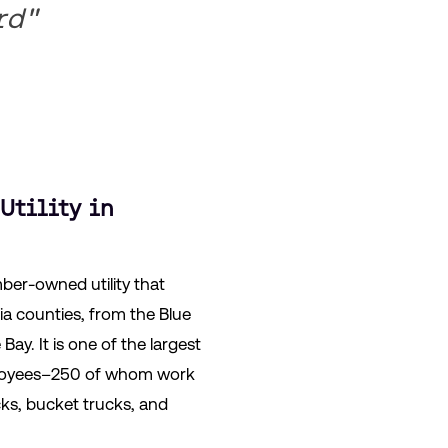
rd"
Utility in
ber-owned utility that
nia counties, from the Blue
ay. It is one of the largest
mployees–250 of whom work
ks, bucket trucks, and