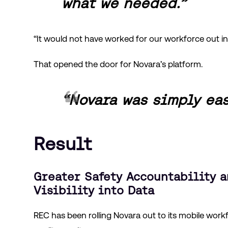
what we needed.”
“It would not have worked for our workforce out in 
That opened the door for Novara’s platform.
“Novara was simply eas
Result
Greater Safety Accountability a
Visibility into Data
REC has been rolling Novara out to its mobile work