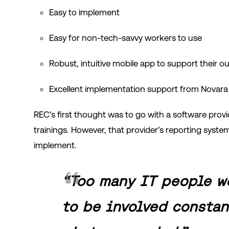
Easy to implement
Easy for non-tech-savvy workers to use
Robust, intuitive mobile app to support their 
Excellent implementation support from Novara
REC’s first thought was to go with a software provi
trainings. However, that provider’s reporting syste
implement.
“Too many IT people w
to be involved constan