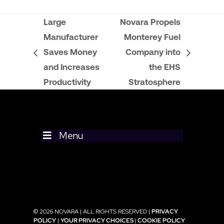
Large
Novara Propels
Manufacturer
Monterey Fuel
Saves Money
Company into
previous
next
and Increases
the EHS
post:
post:
Productivity
Stratosphere
Menu
© 2026 NOVARA | ALL RIGHTS RESERVED |
PRIVACY
POLICY
|
YOUR PRIVACY CHOICES
|
COOKIE POLICY