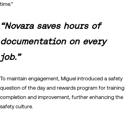
time.”
“Novara saves hours of
documentation on every
job.”
To maintain engagement, Miguel introduced a safety
question of the day and rewards program for training
completion and improvement, further enhancing the
safety culture.