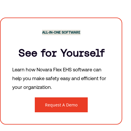
ALL-IN-ONE SOFTWARE
See for Yourself
Learn how Novara Flex EHS software can
help you make safety easy and efficient for
your organization.
Request A Demo