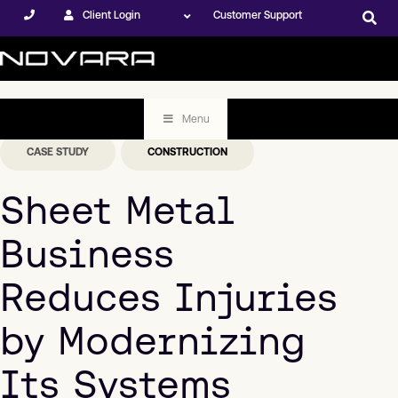
Client Login
Customer Support
Menu
CASE STUDY
CONSTRUCTION
Sheet Metal
Business
Reduces Injuries
by Modernizing
Its Systems