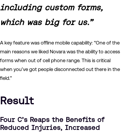
including custom forms,
which was big for us.”
A key feature was offline mobile capability: “One of the
main reasons we liked Novara was the ability to access
forms when out of cell phone range. This is critical
when you’ve got people disconnected out there in the
field.”
Result
Four C’s Reaps the Benefits of
Reduced Injuries, Increased