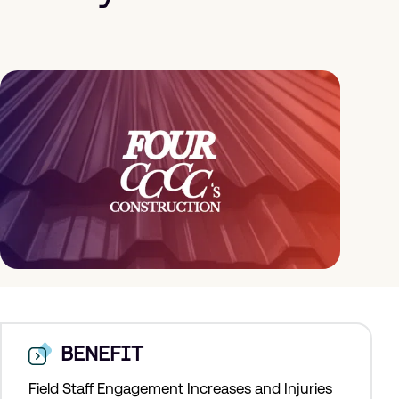
BENEFIT
Field Staff Engagement Increases and Injuries