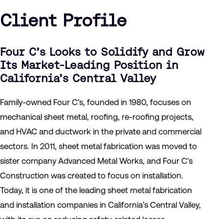
Client Profile
Four C’s Looks to Solidify and Grow
Its Market-Leading Position in
California’s Central Valley
Family-owned Four C’s, founded in 1980, focuses on
mechanical sheet metal, roofing, re-roofing projects,
and HVAC and ductwork in the private and commercial
sectors. In 2011, sheet metal fabrication was moved to
sister company Advanced Metal Works, and Four C’s
Construction was created to focus on installation.
Today, it is one of the leading sheet metal fabrication
and installation companies in California’s Central Valley,