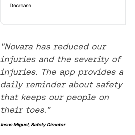
Decrease
"Novara has reduced our
injuries and the severity of
injuries. The app provides a
daily reminder about safety
that keeps our people on
their toes."
Jesus Miguel, Safety Director