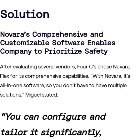
Solution
Novara’s Comprehensive and
Customizable Software Enables
Company to Prioritize Safety
After evaluating several vendors, Four C’s chose Novara
Flex for its comprehensive capabilities. “With Novara, it’s
all-in-one software, so you don’t have to have multiple
solutions,” Miguel stated.
“You can configure and
tailor it significantly,