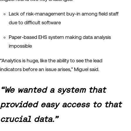
Lack of risk-management buy-in among field staff
due to difficult software
Paper-based EHS system making data analysis
impossible
“Analytics is huge, like the ability to see the lead
indicators before an issue arises,” Miguel said.
“We wanted a system that
provided easy access to that
crucial data.”