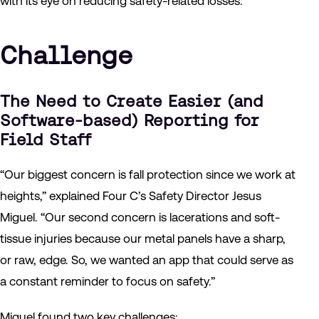
with its eye on reducing safety-related losses.
Challenge
The Need to Create Easier (and
Software-based) Reporting for
Field Staff
“Our biggest concern is fall protection since we work at
heights,” explained Four C’s Safety Director Jesus
Miguel. “Our second concern is lacerations and soft-
tissue injuries because our metal panels have a sharp,
or raw, edge. So, we wanted an app that could serve as
a constant reminder to focus on safety.”
Miguel found two key challenges: