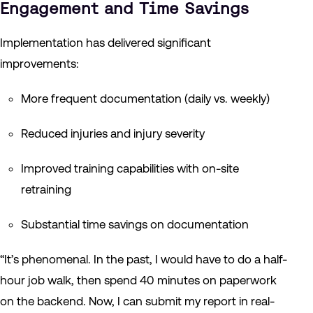
Engagement and Time Savings
Implementation has delivered significant
improvements:
More frequent documentation (daily vs. weekly)
Reduced injuries and injury severity
Improved training capabilities with on-site
retraining
Substantial time savings on documentation
“It’s phenomenal. In the past, I would have to do a half-
hour job walk, then spend 40 minutes on paperwork
on the backend. Now, I can submit my report in real-