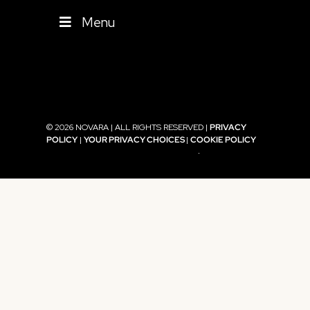
Menu
© 2026 NOVARA | ALL RIGHTS RESERVED |
PRIVACY
POLICY
|
YOUR PRIVACY CHOICES
|
COOKIE POLICY