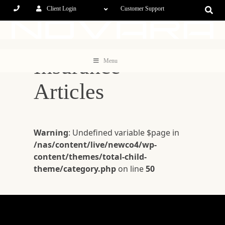
Client Login
Customer Support
Insurance
Menu
Articles
Warning
: Undefined variable $page in
/nas/content/live/newco4/wp-
content/themes/total-child-
theme/category.php
on line
50