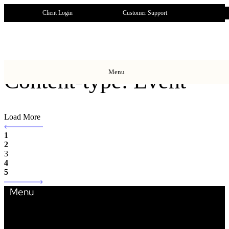
Client Login
Customer Support
Menu
Content-type: Event
Load More
1
2
3
4
5
Menu