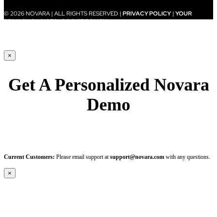
© 2026 NOVARA | ALL RIGHTS RESERVED |
PRIVACY POLICY
|
YOUR
PRIVACY CHOICES
|
COOKIE POLICY
×
Get A Personalized Novara
Demo
Current Customers:
Please email support at
support@novara.com
with any questions.
×