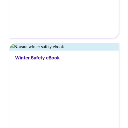
MORE
Download Novara’s Winter Safety eBook to
Winter Safety eBook
learn essential tips for preventing slips,
managing snow and ice hazards, and
keeping your workplace safe.