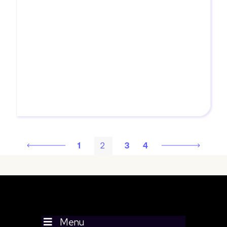
outcomes.
MORE
1
2
3
4
Menu