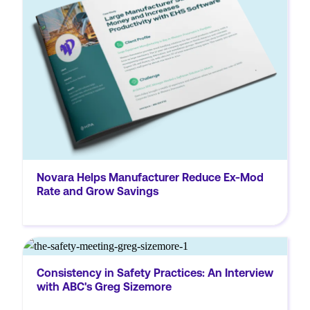
and achieved significant workers’
compensation savings by implementing
Novara’s EHS software.
Novara Helps Manufacturer Reduce Ex-Mod
Rate and Grow Savings
MORE
IlM0UlM0MlMkZpZnJhbWUlM0UlM0MlMkZkaXYlM0U=
Consistency in Safety Practices: An Interview
So, Greg, it's so great to have you here with
with ABC's Greg Sizemore
us today. Thanks so much for taking the