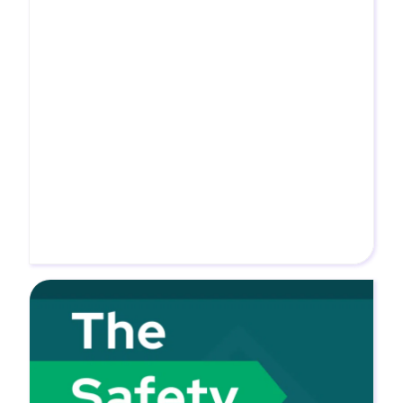
time. For our listeners who may not know,
what is ABC and what role do you...
MORE
Tune into Novara’s Safety Meeting Podcast
for expert insights on workplace safety,
compliance, and emerging trends across
industries like automotive, construction, and