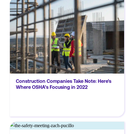
It’s no secret that the construction industry
is full of risks. There were almost 1,000
fatalities and 250,000 medically consulted
injuries in the construction industry in the
US in 2020. So it’s easy to see...
Construction Companies Take Note: Here's
Where OSHA’s Focusing in 2022
MORE
IlM0UlM0MlMkZpZnJhbWUlM0UlM0MlMkZkaXYlM0U=