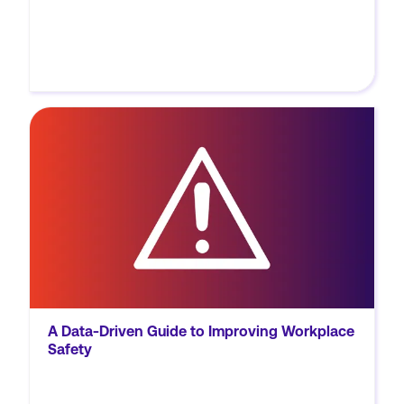
MORE
Learn how to leverage safety data and
analytics to enhance workplace safety, drive
productivity, and build a strong safety
culture with Novara's comprehensive eBook.
A Data-Driven Guide to Improving Workplace
Safety