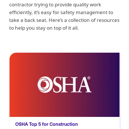
contractor trying to provide quality work
efficiently, it’s easy for safety management to
take a back seat. Here’s a collection of resources
to help you stay on top of it all.
Learn how to prevent the most frequently
cited OSHA violations in construction—fall
protection, ladders, scaffolding, fall hazard
training, and eye/face protection—with
Novara’s expert insights and practical
checklists.
OSHA Top 5 for Construction