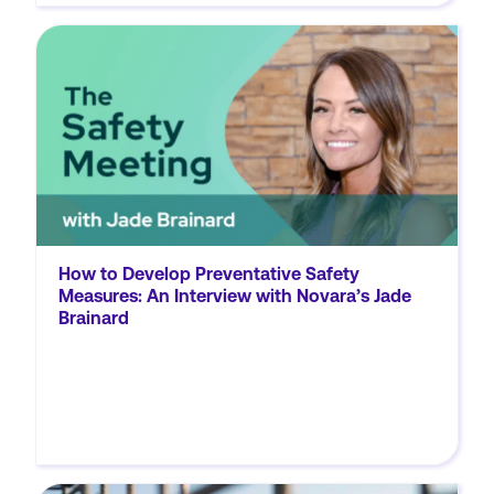
Okay, so let's start with the basics. Will you
explain for our listeners what we mean when
we say data and analytics tools? Jade: In
general, when we think of data and analytics,
we're referring...
How to Develop Preventative Safety
Measures: An Interview with Novara’s Jade
Brainard
MORE