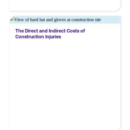
MORE
The construction industry is one of the most
The Direct and Indirect Costs of
hazardous in the US. According to the
Construction Injuries
National Safety Council (NSC), the
construction industry experienced the
largest number of preventable fatal injuries
in 2020. There were 957...
MORE