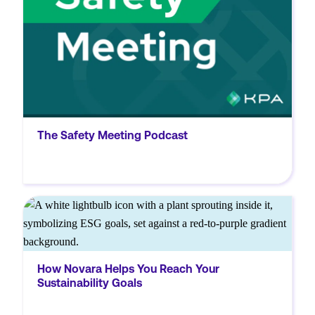
manufacturing.
The Safety Meeting Podcast
MORE
Discover how Novara’s sustainability
solutions empower organizations to set
clear sustainability targets, streamline data
How Novara Helps You Reach Your
collection, and enhance reporting, ensuring
Sustainability Goals
compliance and driving positive
environmental, social, and governance