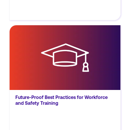
MORE
Discover best practices to enhance your
workforce and safety training programs,
ensuring accessibility, retention, and
application in evolving workplace
environments.
Future-Proof Best Practices for Workforce
and Safety Training