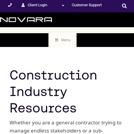
Client Login
Customer Support
Menu
Construction
Industry
Resources
Whether you are a general contractor trying to
manage endless stakeholders or a sub-