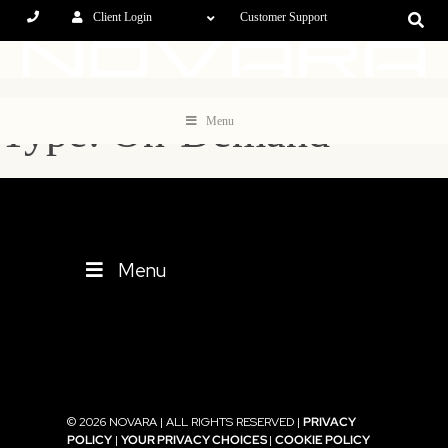
Client Login
Customer Support
Type: On-Demand
Menu
Menu
© 2026 NOVARA | ALL RIGHTS RESERVED |
PRIVACY
POLICY
|
YOUR PRIVACY CHOICES
|
COOKIE POLICY