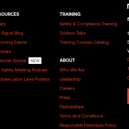
SOURCES
TRAINING
rary
Safety & Compliance Training
 Signal Blog
Toolbox Talks
oming Events
Training Courses Catalog
inars
ABOUT
tomer Stories
NEW
 Safety Meeting Podcast
Who We Are
chase Labor Laws Posters
Leadership
Careers
Press
Partnerships
Terms And Conditions
Responsible Disclosure Policy