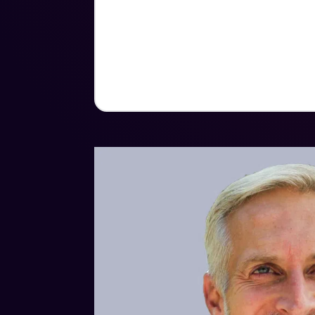
Bachelor of Science in International H
United States Military Academy. His mi
include the Purple Heart medal, Bron
Army Ranger Tab.