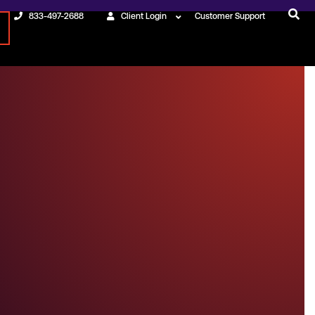
833-497-2688
Client Login
Customer Support