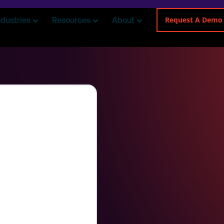
Request A Demo
ndustries
Resources
About
an
teams in delivering