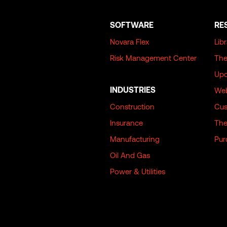
SOFTWARE
RE
Novara Flex
Lib
Risk Management Center
The
Upc
INDUSTRIES
Web
Construction
Cus
Insurance
The
Manufacturing
Pur
Oil And Gas
Power & Utilities