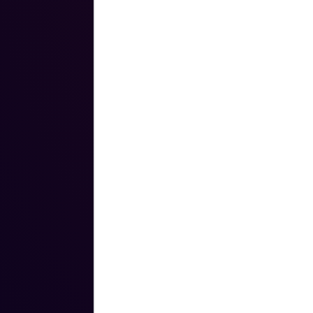
cutting-edge software solutions to No
brings a track record of building and 
performing sales teams that are groun
of integrity, trust, and competence.
Prior to joining Novara in 2020, Drew
of Sales at Vertafore, an insurance 
Before that, he was a Senior Sales Dir
Utilities as well as holding various sale
SaaS start-up, Opower. Drew spent his
officer in the United States Army with
Afghanistan and Iraq.
Drew holds a Master of Business Adm
Harvard Business School, a Master of 
from the Harvard Kennedy School of