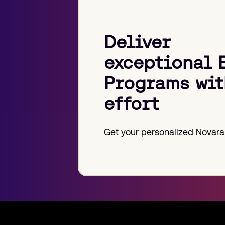
Deliver
exceptional 
Programs wit
effort
Get your personalized Novara