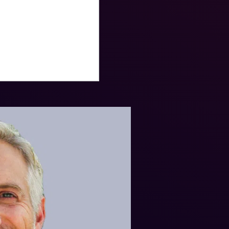
istory from the
litary decorations
ze Star medal, and the