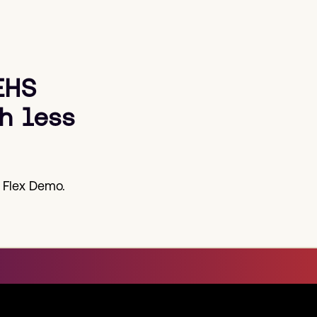
EHS
h less
 Flex Demo.