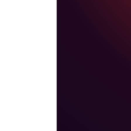
vara’s client base. He
leading high-
ded in the principles
 was a Vice-President
software company.
ector at Oracle
s positions at the
 early years as an
 tours of duty in
inistration from
Public Administration
 Government, and a