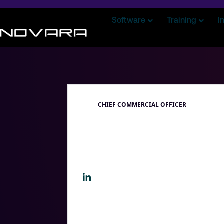
Software
Training
I
CHIEF COMMERCIAL OFFICER
Drew Slo
Drew leads Novara’s customer facing 