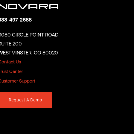
833-497-2688
11080 CIRCLE POINT ROAD
SUITE 200
WESTMINSTER, CO 80020
Contact Us
Trust Center
Customer Support
Request A Demo