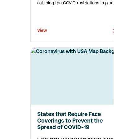
outlining the COVID restrictions in place
across the US. In certain states—such as
New York, Indiana, and North Dakota—
employers must develop written COVID
control plans, implement…
View
States that Require Face
Coverings to Prevent the
Spread of COVID-19