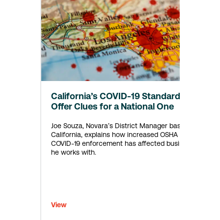
California’s COVID-19 Standard
Offer Clues for a National One
Joe Souza, Novara’s District Manager based in
California, explains how increased OSHA
COVID-19 enforcement has affected businesses
he works with.
View