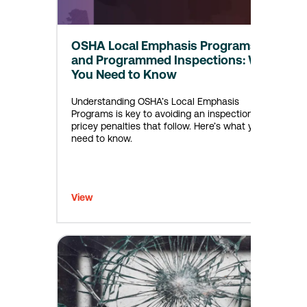
OSHA Local Emphasis Programs
and Programmed Inspections: What
You Need to Know
Understanding OSHA’s Local Emphasis
Programs is key to avoiding an inspection, and
pricey penalties that follow. Here’s what you
need to know.
View