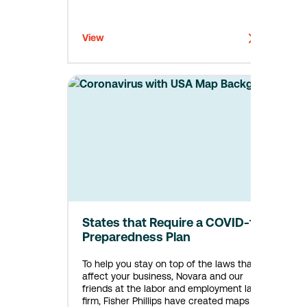
View
States that Require a COVID-19
Preparedness Plan
To help you stay on top of the laws that
affect your business, Novara and our
friends at the labor and employment law
firm, Fisher Phillips have created maps