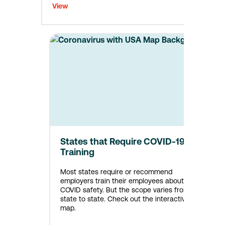
View
States that Require COVID-19
Training
Most states require or recommend
employers train their employees about
COVID safety. But the scope varies from
state to state. Check out the interactive
map.