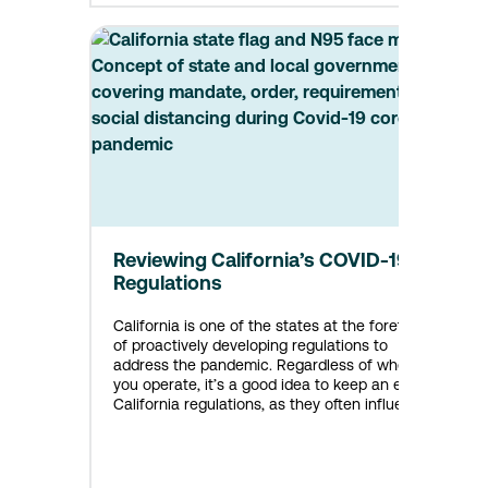
Reviewing California’s COVID-19
Regulations
California is one of the states at the forefront
of proactively developing regulations to
address the pandemic. Regardless of where
you operate, it’s a good idea to keep an eye on
California regulations, as they often influence
regulations across the country. With that in
mind, here’s the latest on COVID-19 regulations
in place or coming soon in California.