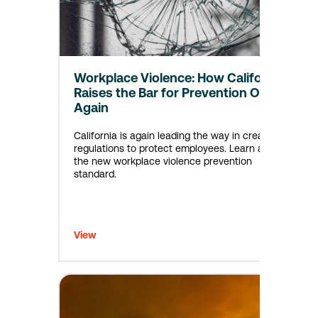
Workplace Violence: How California
Raises the Bar for Prevention Once
Again
California is again leading the way in creating
regulations to protect employees. Learn about
the new workplace violence prevention
standard.
View