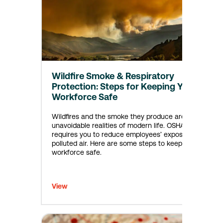
Wildfire Smoke & Respiratory
Protection: Steps for Keeping Your
Workforce Safe
Wildfires and the smoke they produce are now
unavoidable realities of modern life. OSHA
requires you to reduce employees’ exposure to
polluted air. Here are some steps to keep your
workforce safe.
View