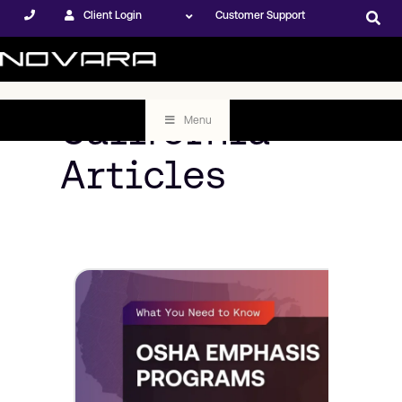
Client Login
Customer Support
California
Menu
Articles