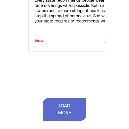
Every state recommends people wear
face coverings when possible. But many
states require more stringent mask use to
stop the spread of coronavirus. See what
your state requires or recommends with
this interactive map.
View
LOAD
MORE