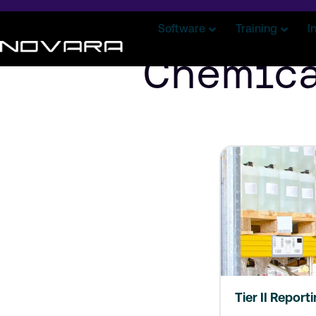
Software
Training
I
Chemica
Tier II Report