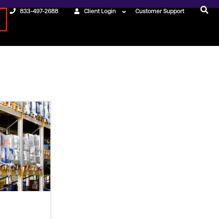
833-497-2688
Client Login
Customer Support