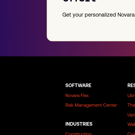
Get your personalized Novara
SOFTWARE
RE
Novara Flex
Lib
Risk Management Center
The
Upc
INDUSTRIES
Web
Construction
Cus