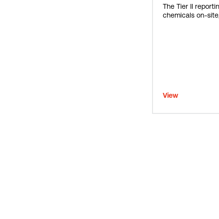
The Tier II report
chemicals on-site,
View