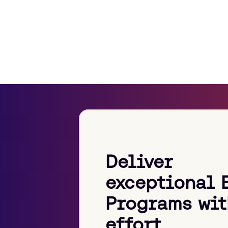
Deliver
exceptional 
Programs wit
effort