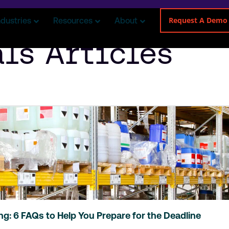
Request A Demo
ndustries
Resources
About
ls Articles
ing: 6 FAQs to Help You Prepare for the Deadline