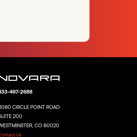
833-497-2688
11080 CIRCLE POINT ROAD
SUITE 200
WESTMINSTER, CO 80020
Contact Us