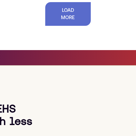
LOAD
MORE
EHS
h less