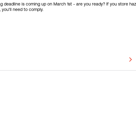
ing deadline is coming up on March 1st - are you ready? If you store h
 you'll need to comply.