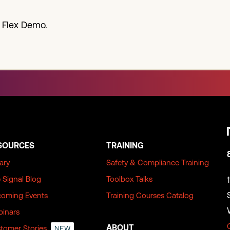
 Flex Demo.
SOURCES
TRAINING
rary
Safety & Compliance Training
 Signal Blog
Toolbox Talks
oming Events
Training Courses Catalog
inars
ABOUT
tomer Stories
NEW