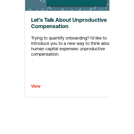
Let’s Talk About Unproductive
Compensation
Trying to quantify onboarding? I’d like to
introduce you to a new way to think about
human capital expenses: unproductive
compensation.
View