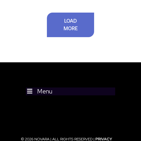
LOAD
MORE
Menu
© 2026 NOVARA | ALL RIGHTS RESERVED |
PRIVACY