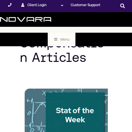
Client Login
Customer Support
Compensatio
Menu
n Articles