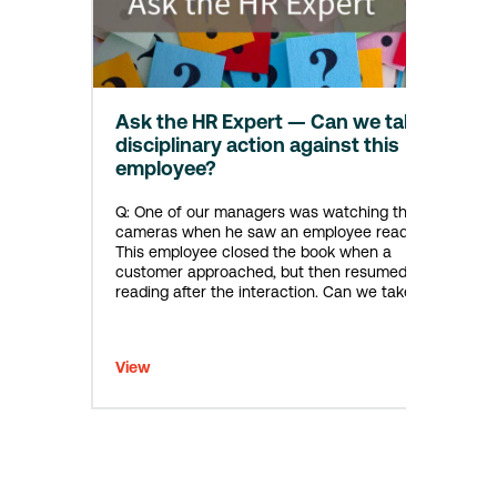
Ask the HR Expert — Can we take
disciplinary action against this
employee?
Q: One of our managers was watching the
cameras when he saw an employee reading.
This employee closed the book when a
customer approached, but then resumed
reading after the interaction. Can we take
disciplinary action against this employee?
A: Based on the information you provided, was
this employee already given a verbal warning
View
that recreational reading on the…