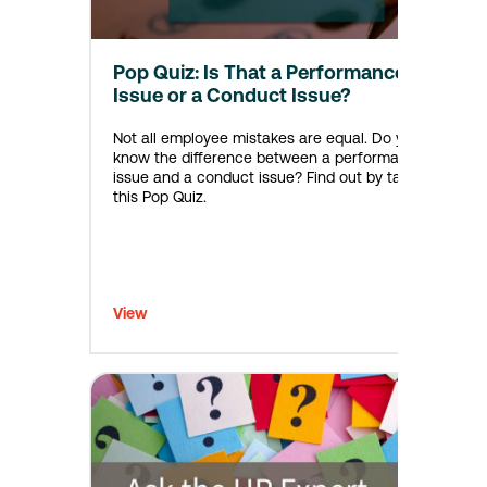
Pop Quiz: Is That a Performance
Issue or a Conduct Issue?
Not all employee mistakes are equal. Do you
know the difference between a performance
issue and a conduct issue? Find out by taking
this Pop Quiz.
View