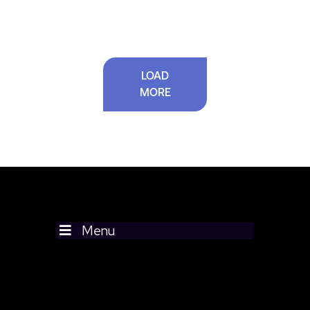
LOAD
MORE
Menu