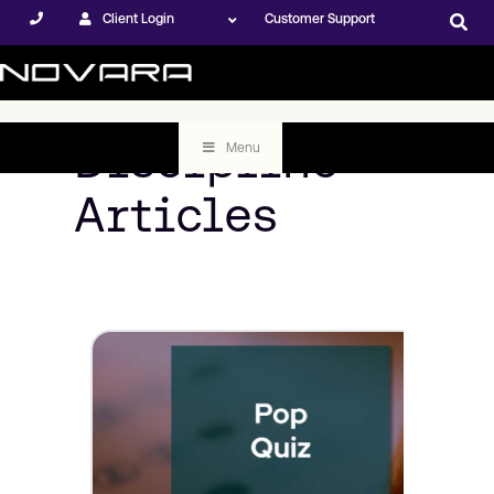
Client Login
Customer Support
Discipline
Menu
Articles