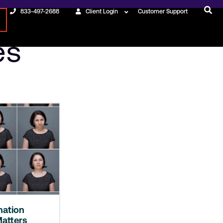
833-497-2688
Client Login
Customer Support
es
nation
atters