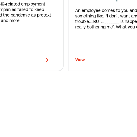
-19-related employment
ompanies failed to keep
An employee comes to you and
d the pandemic as pretext
something like, “I don’t want an
, and more.
trouble…..BUT…._______ is happen
really bothering me”. What you do next is
incredibly important.
View