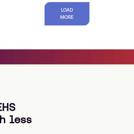
LOAD
MORE
EHS
h less