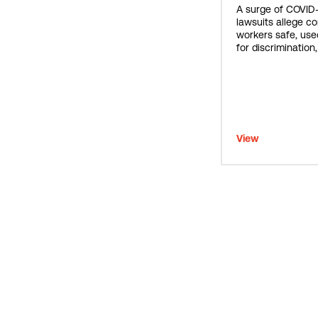
A surge of COVID
lawsuits allege c
workers safe, use
for discrimination
View