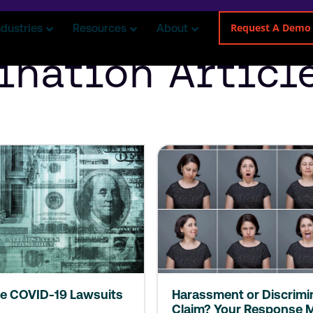
Request A Demo
ndustries
Resources
About
ination Articl
e COVID-19 Lawsuits
Harassment or Discrimi
Claim? Your Response M