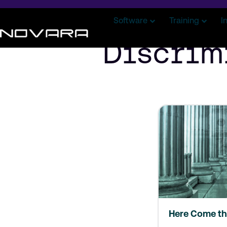
Software
Training
I
Discrim
Here Come th