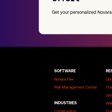
Get your personalized Novara
SOFTWARE
RE
Novara Flex
Lib
Risk Management Center
The
Upc
INDUSTRIES
Web
Construction
Cus