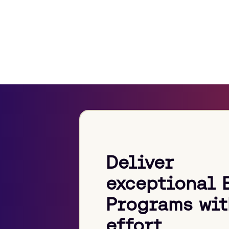
Deliver
exceptional 
Programs wit
effort