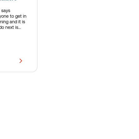
 says
yone to get in
ing and it is