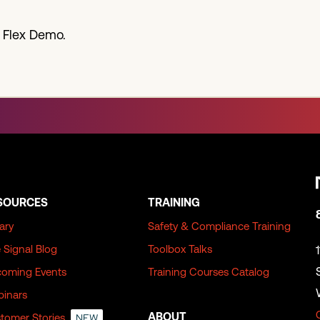
 Flex Demo.
SOURCES
TRAINING
rary
Safety & Compliance Training
 Signal Blog
Toolbox Talks
oming Events
Training Courses Catalog
inars
ABOUT
tomer Stories
NEW