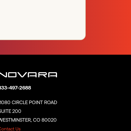
833-497-2688
11080 CIRCLE POINT ROAD
SUITE 200
WESTMINSTER, CO 80020
Contact Us