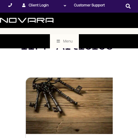
Client Login
Customer Support
IIPP Articles
Menu