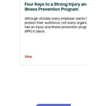
Four Keys to a Strong Injury and
Illness Prevention Program
Although virtually every employer wants to
protect their workforce, not every organization
has an injury and illness prevention program
(IIPP) in place.
View