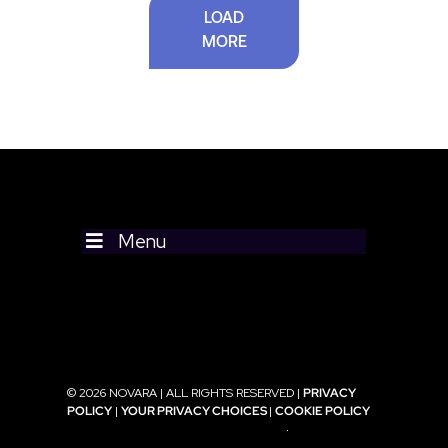
LOAD
MORE
Menu
© 2026 NOVARA | ALL RIGHTS RESERVED |
PRIVACY
POLICY
|
YOUR PRIVACY CHOICES
|
COOKIE POLICY