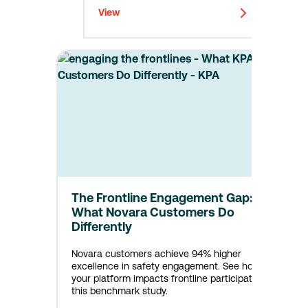
View
The Frontline Engagement Gap:
What Novara Customers Do
Differently
Novara customers achieve 94% higher
excellence in safety engagement. See how
your platform impacts frontline participation in
this benchmark study.