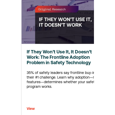
If They Won’t Use It, It Doesn’t
Work: The Frontline Adoption
Problem in Safety Technology
35% of safety leaders say frontline buy-in is
their #1 challenge. Learn why adoption—not
features—determines whether your safety
program works.
View