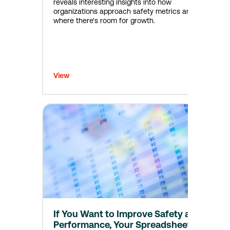
reveals interesting insights into how
organizations approach safety metrics and
where there's room for growth.
View
If You Want to Improve Safety and
Performance, Your Spreadsheets