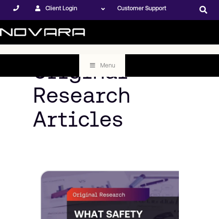
Client Login
Customer Support
Original
Menu
Research
Articles