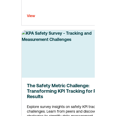
View
The Safety Metric Challenge:
Transforming KPI Tracking for Real
Results
Explore survey insights on safety KPI tracking
challenges. Learn from peers and discover