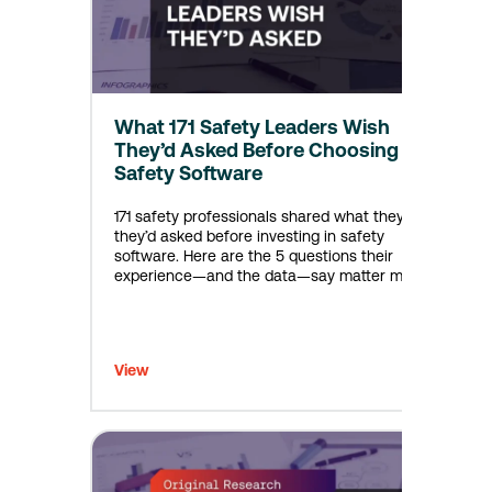
What 171 Safety Leaders Wish
They’d Asked Before Choosing
Safety Software
171 safety professionals shared what they wish
they’d asked before investing in safety
software. Here are the 5 questions their
experience—and the data—say matter most.
View