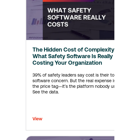
The Hidden Cost of Complexity:
What Safety Software Is Really
Costing Your Organization
39% of safety leaders say cost is their top
software concern. But the real expense isn’t
the price tag—it’s the platform nobody uses.
See the data.
View