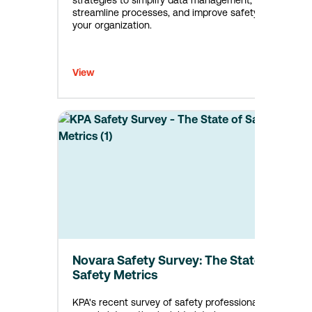
strategies to simplify data management,
streamline processes, and improve safety in
your organization.
View
Novara Safety Survey: The State of
Safety Metrics
KPA's recent survey of safety professionals