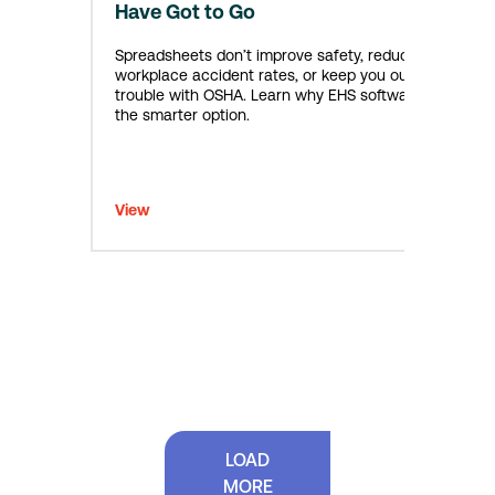
Have Got to Go
Spreadsheets don’t improve safety, reduce
workplace accident rates, or keep you out of
trouble with OSHA. Learn why EHS software is
the smarter option.
View
LOAD
MORE