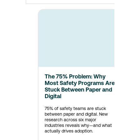
The 75% Problem: Why
Most Safety Programs Are
Stuck Between Paper and
Digital
75% of safety teams are stuck
between paper and digital. New
research across six major
industries reveals why—and what
actually drives adoption.