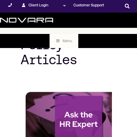
Client Login
Customer Support
Policy
Menu
Articles