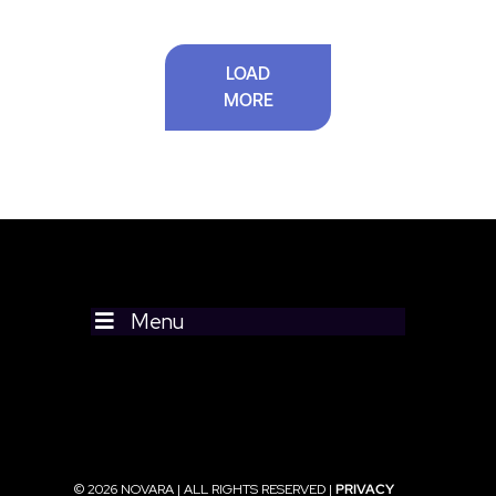
LOAD
MORE
Menu
© 2026 NOVARA | ALL RIGHTS RESERVED |
PRIVACY