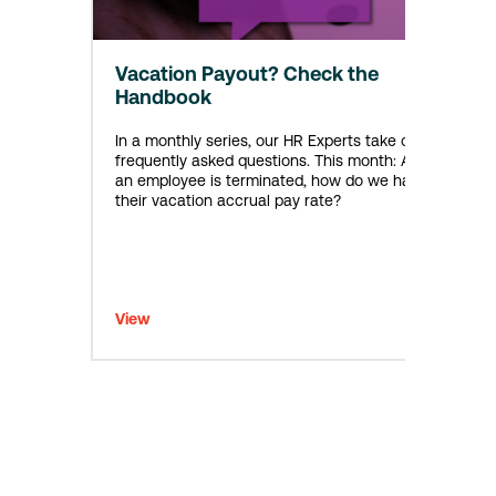
Vacation Payout? Check the
Handbook
In a monthly series, our HR Experts take on
frequently asked questions. This month: After
an employee is terminated, how do we handle
their vacation accrual pay rate?
View