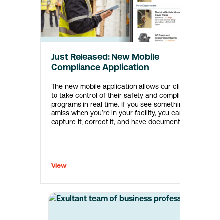
Just Released: New Mobile
Compliance Application
The new mobile application allows our clients
to take control of their safety and compliance
programs in real time. If you see something
amiss when you’re in your facility, you can
capture it, correct it, and have documentation
that you took care of it without waiting get
back to your desk.
View