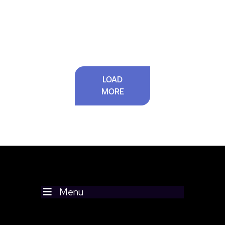
LOAD
MORE
Menu