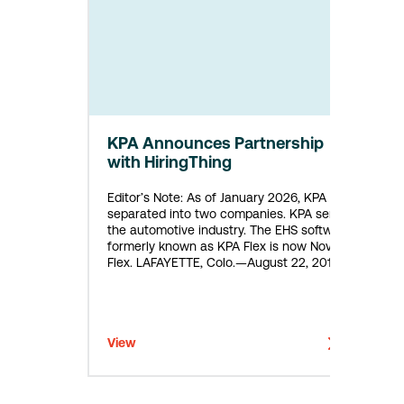
KPA Announces Partnership
with HiringThing
Editor’s Note: As of January 2026, KPA
separated into two companies. KPA serves
the automotive industry. The EHS software
formerly known as KPA Flex is now Novara
Flex. LAFAYETTE, Colo.—August 22, 2018—
KPA (“the Company”), a leader in
Environmental Health and Safety (EHS) Risk
Management, today announced a new
partnership with HiringThing, a developer
View
of online…