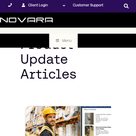
Client Login
Customer Support
Product
Menu
Update
Articles