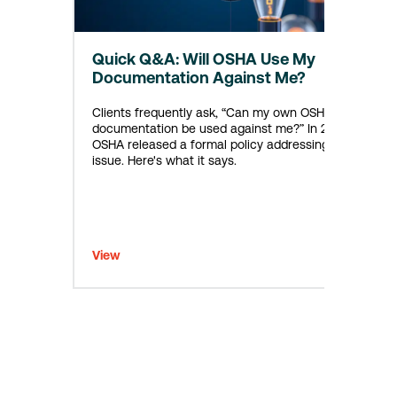
Quick Q&A: Will OSHA Use My
Documentation Against Me?
Clients frequently ask, “Can my own OSHA
documentation be used against me?” In 2000
OSHA released a formal policy addressing the
issue. Here's what it says.
View