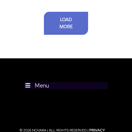
LOAD
MORE
Menu
© 2026 NOVARA | ALL RIGHTS RESERVED |
PRIVACY