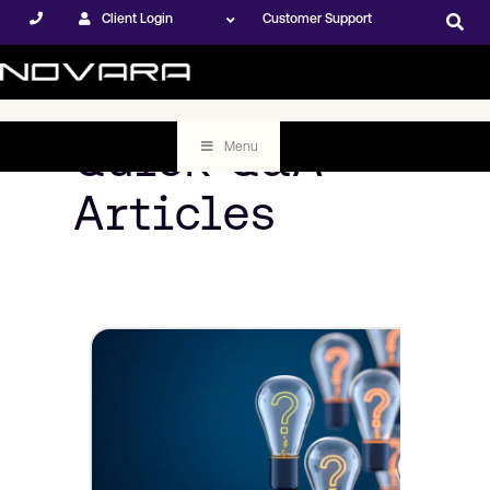
Client Login
Customer Support
Quick Q&A
Menu
Articles