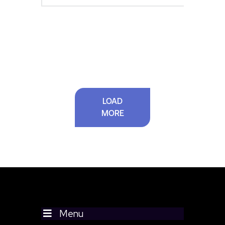
LOAD
MORE
Menu