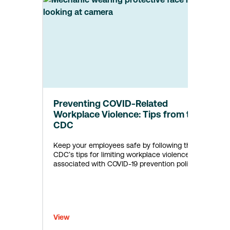
Preventing COVID-Related
Workplace Violence: Tips from the
CDC
Keep your employees safe by following the
CDC’s tips for limiting workplace violence
associated with COVID-19 prevention policies.
View