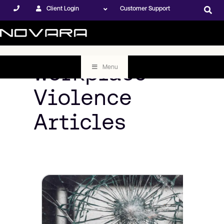
Client Login
Customer Support
Workplace
Menu
Violence
Articles