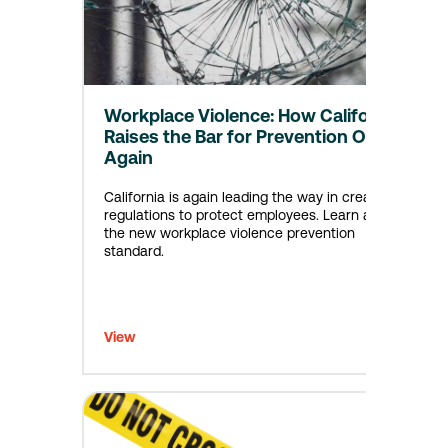
Workplace Violence: How California
Raises the Bar for Prevention Once
Again
California is again leading the way in creating
regulations to protect employees. Learn about
the new workplace violence prevention
standard.
View