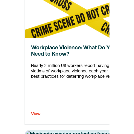
Workplace Violence: What Do You
Need to Know?
Nearly 2 million US workers report having been
victims of workplace violence each year. Learn
best practices for deterring workplace violence.
View