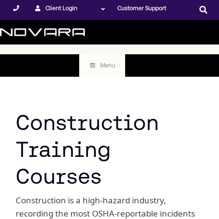
Client Login
Customer Support
Menu
Construction
Training
Courses
Construction is a high-hazard industry,
recording the most OSHA-reportable incidents