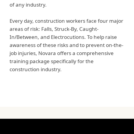
of any industry.
Every day, construction workers face four major
areas of risk: Falls, Struck-By, Caught-
In/Between, and Electrocutions. To help raise
awareness of these risks and to prevent on-the-
job injuries, Novara offers a comprehensive
training package specifically for the
construction industry.