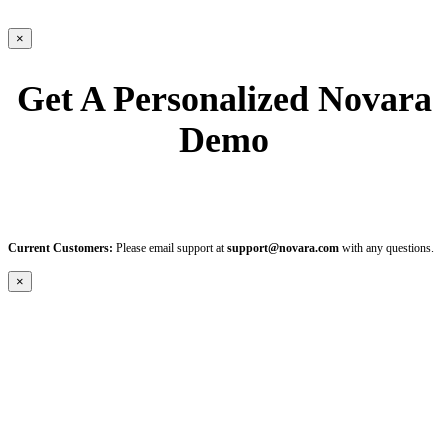
×
Get A Personalized Novara
Demo
Current Customers:
Please email support at
support@novara.com
with any questions.
×