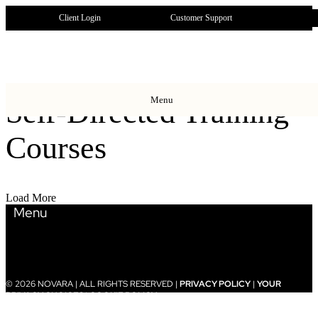
Client Login
Customer Support
Menu
Self-Directed Training
Courses
Load More
Menu
© 2026 NOVARA | ALL RIGHTS RESERVED |
PRIVACY POLICY
|
YOUR
PRIVACY CHOICES
|
COOKIE POLICY