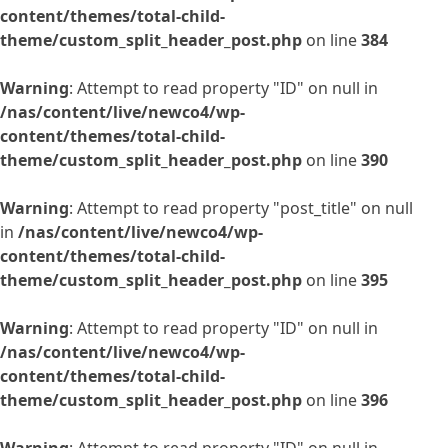
content/themes/total-child-
theme/custom_split_header_post.php
on line
384
Warning
: Attempt to read property "ID" on null in
/nas/content/live/newco4/wp-
content/themes/total-child-
theme/custom_split_header_post.php
on line
390
Warning
: Attempt to read property "post_title" on null
in
/nas/content/live/newco4/wp-
content/themes/total-child-
theme/custom_split_header_post.php
on line
395
Warning
: Attempt to read property "ID" on null in
/nas/content/live/newco4/wp-
content/themes/total-child-
theme/custom_split_header_post.php
on line
396