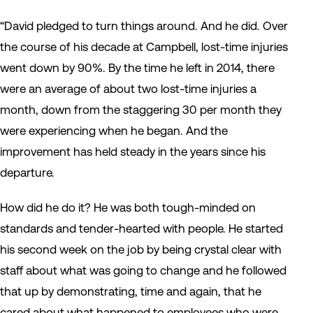
“David pledged to turn things around. And he did. Over
the course of his decade at Campbell, lost-time injuries
went down by 90%. By the time he left in 2014, there
were an average of about two lost-time injuries a
month, down from the staggering 30 per month they
were experiencing when he began. And the
improvement has held steady in the years since his
departure.
How did he do it? He was both tough-minded on
standards and tender-hearted with people. He started
his second week on the job by being crystal clear with
staff about what was going to change and he followed
that up by demonstrating, time and again, that he
cared about what happened to employees who were