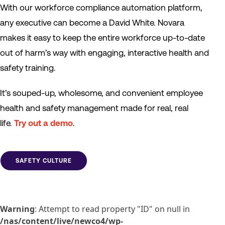
With our workforce compliance automation platform,
any executive can become a David White. Novara
makes it easy to keep the entire workforce up-to-date
out of harm’s way with engaging, interactive health and
safety training.
It’s souped-up, wholesome, and convenient employee
health and safety management made for real, real
life.
Try out a demo
.
SAFETY CULTURE
Warning
: Attempt to read property "ID" on null in
/nas/content/live/newco4/wp-