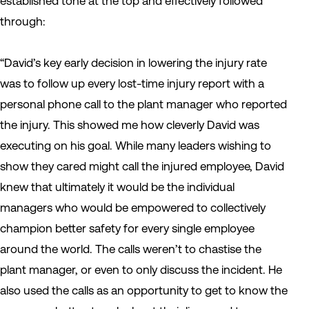
established tone at the top and effectively followed
through:
“David’s key early decision in lowering the injury rate
was to follow up every lost-time injury report with a
personal phone call to the plant manager who reported
the injury. This showed me how cleverly David was
executing on his goal. While many leaders wishing to
show they cared might call the injured employee, David
knew that ultimately it would be the individual
managers who would be empowered to collectively
champion better safety for every single employee
around the world. The calls weren’t to chastise the
plant manager, or even to only discuss the incident. He
also used the calls as an opportunity to get to know the