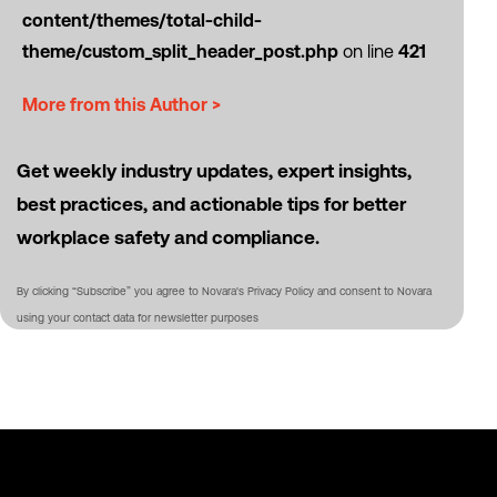
content/themes/total-child-
theme/custom_split_header_post.php
on line
421
More from this Author >
Get weekly industry updates, expert insights,
best practices, and actionable tips for better
workplace safety and compliance.
By clicking “Subscribe” you agree to Novara's Privacy Policy and consent to Novara
using your contact data for newsletter purposes