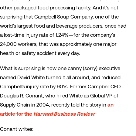
other packaged food processing facility. And it’s not
surprising that Campbell Soup Company, one of the
world’s largest food and beverage producers, once had
a lost-time injury rate of 1.24%—for the company’s
24,000 workers, that was approximately one major
health or safety accident every day.
What is surprising is how one canny (sorry) executive
named David White turned it all around, and reduced
Campbell’s injury rate by 90%. Former Campbell CEO
Douglas R. Conant, who hired White as Global VP of
Supply Chain in 2004, recently told the story in
an
article for the
Harvard Business Review
.
Conant writes: