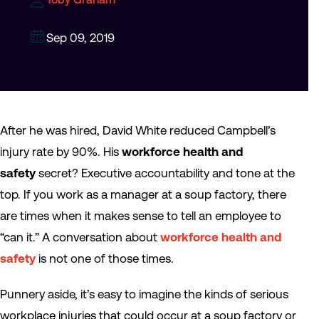
Sep 09, 2019
After he was hired, David White reduced Campbell’s
injury rate by 90%. His
workforce health and
safety
secret? Executive accountability and tone at the
top. If you work as a manager at a soup factory, there
are times when it makes sense to tell an employee to
“can it.” A conversation about
workforce health and
safety
is not one of those times.
Punnery aside, it’s easy to imagine the kinds of serious
workplace injuries that could occur at a soup factory or