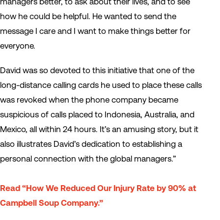
managers better, to ask about their lives, and to see
how he could be helpful. He wanted to send the
message I care and I want to make things better for
everyone.
David was so devoted to this initiative that one of the
long-distance calling cards he used to place these calls
was revoked when the phone company became
suspicious of calls placed to Indonesia, Australia, and
Mexico, all within 24 hours. It’s an amusing story, but it
also illustrates David’s dedication to establishing a
personal connection with the global managers.”
Read “How We Reduced Our Injury Rate by 90% at
Campbell Soup Company.”