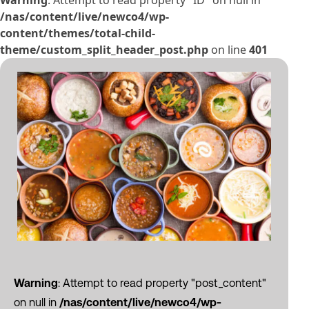
Warning
: Attempt to read property "ID" on null in
/nas/content/live/newco4/wp-
content/themes/total-child-
theme/custom_split_header_post.php
on line
401
Warning
: Attempt to read property "post_content"
on null in
/nas/content/live/newco4/wp-