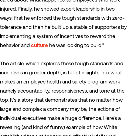
injured. Finally, he showed expert leadership in two
ways: first he enforced the tough standards with zero-
tolerance and then he built up a stable of supporters by
implementing a system of incentives to reward the
behavior and
culture
he was looking to build.”
The article, which explores these tough standards and
incentives in greater depth, is full of insights into what
makes an employee health and safety program work—
namely accountability, responsiveness, and tone at the
top. It’s a story that demonstrates that no matter how
large and complex a company may be, the actions of
individual executives make a huge difference. Here’s a
revealing (and kind of funny) example of how White