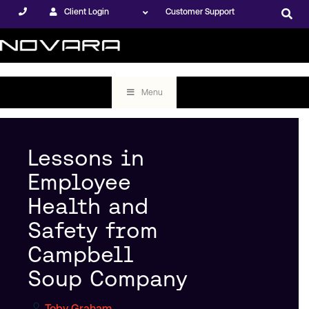
Client Login
Customer Support
Menu
Lessons in
Employee
Health and
Safety from
Campbell
Soup Company
Toby Graham