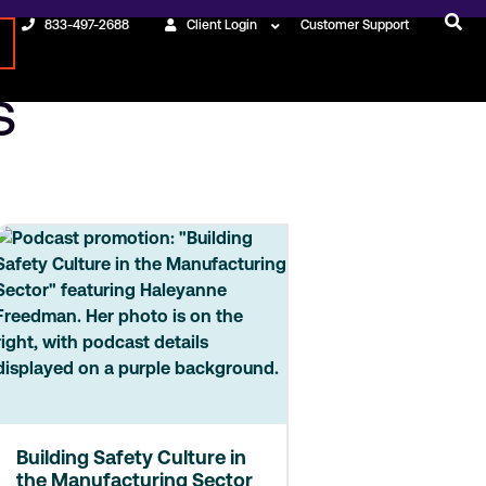
833-497-2688
Client Login
Customer Support
s
Building Safety Culture in
the Manufacturing Sector