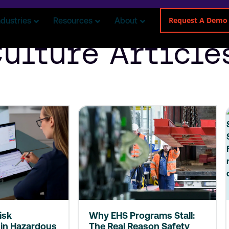
Request A Demo
ndustries
Resources
About
Culture Article
isk
Why EHS Programs Stall:
in Hazardous
The Real Reason Safety