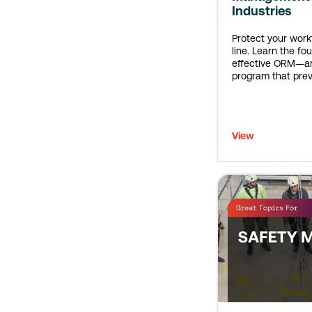
Industries
Protect your wor
line. Learn the fou
effective ORM—an
program that prev
before they happ
View