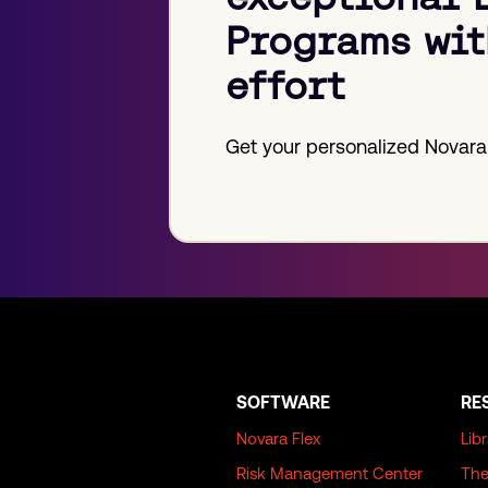
Programs wit
effort
Get your personalized Novara
SOFTWARE
RE
Novara Flex
Lib
Risk Management Center
The