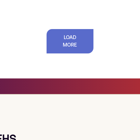
LOAD
MORE
EHS