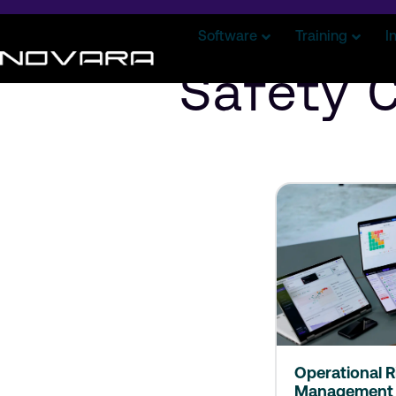
Software
Training
I
Safety 
Operational R
Management 