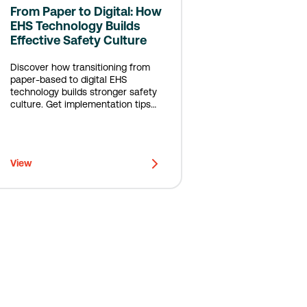
From Paper to Digital: How
EHS Technology Builds
Effective Safety Culture
Discover how transitioning from
paper-based to digital EHS
technology builds stronger safety
culture. Get implementation tips
from real customers.
View