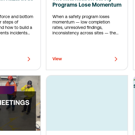
Programs Lose Momentum
kforce and bottom
When a safety program loses
r steps of
momentum — low completion
d how to build a
rates, unresolved findings,
ents incidents
inconsistency across sites — the
en.
instinct is to look at the people. The
real answer is almost always the
system.
View