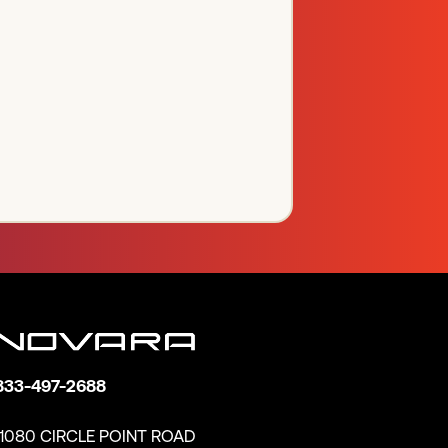
833-497-2688
11080 CIRCLE POINT ROAD