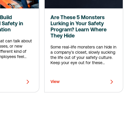
Build
Are These 5 Monsters
 Safety in
Lurking in Your Safety
ation
Program? Learn Where
They Hide
hat can talk about
sses, or new
Some real-life monsters can hide in
ifferent kind of
a company’s closet, slowly sucking
ployees feel
the life out of your safety culture.
d, & safe.
Keep your eye out for these
menaces.
View