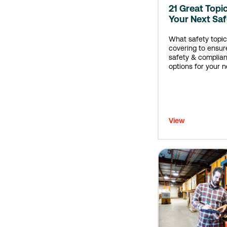
21 Great Topi
Your Next Sa
What safety topic
covering to ensur
safety & complian
options for your n
meeting.
View