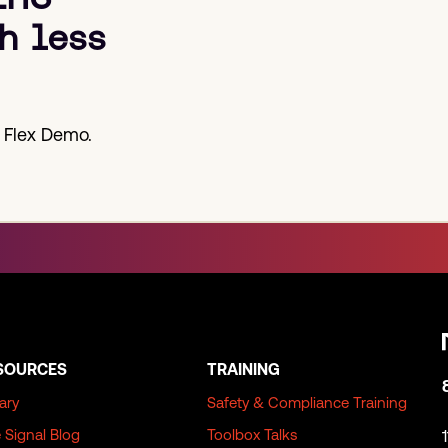
h less
 Flex Demo.
SOURCES
TRAINING
rary
Safety & Compliance Training
 Signal Blog
Toolbox Talks