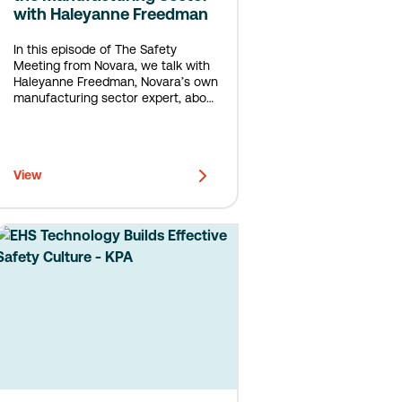
with Haleyanne Freedman
In this episode of The Safety
Meeting from Novara, we talk with
Haleyanne Freedman, Novara’s own
manufacturing sector expert, about
why near misses in manufacturing
may go unreported, and how to fix
that.
View