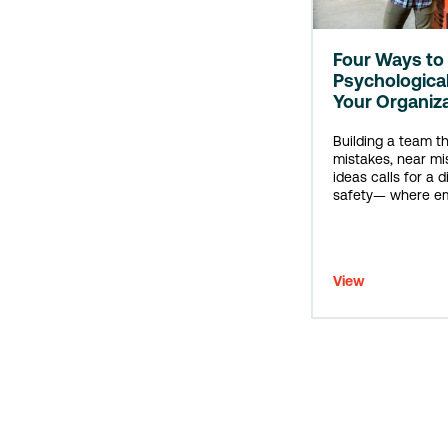
Four Ways to 
Psychological
Your Organiz
Building a team t
mistakes, near mi
ideas calls for a d
safety— where em
included, accepte
View