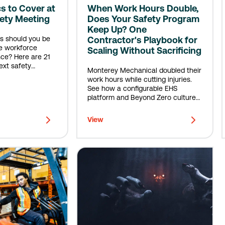
cs to Cover at
When Work Hours Double,
fety Meeting
Does Your Safety Program
Keep Up? One
s should you be
Contractor's Playbook for
e workforce
Scaling Without Sacrificing
ce? Here are 21
ext safety
Monterey Mechanical doubled their
work hours while cutting injuries.
See how a configurable EHS
platform and Beyond Zero culture
built scalable safety.
View