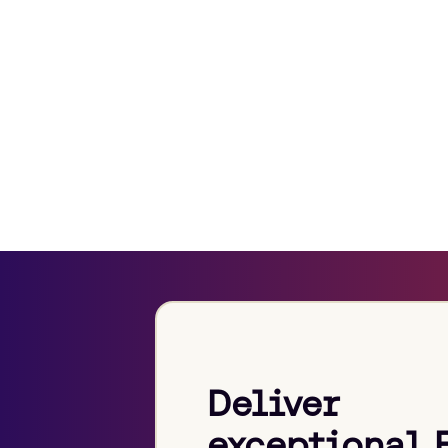
Deliver
exceptional 