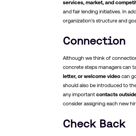
services, market, and competi
and fair lending initiatives. In
organization’s structure and go
Connection
Although we think of connection 
concrete steps managers can ta
letter, or welcome video
can go
should also be introduced to th
any important
contacts outsid
consider assigning each new hi
Check Back