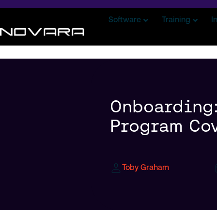
Software
Training
I
Onboarding:
Program Cov
Toby Graham