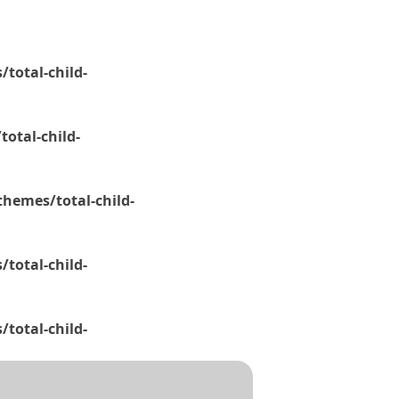
total-child-
otal-child-
hemes/total-child-
total-child-
total-child-