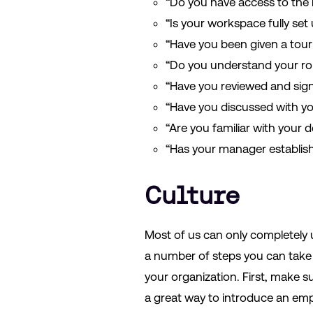
“Do you have access to the 
“Is your workspace fully se
“Have you been given a tour 
“Do you understand your ro
“Have you reviewed and sign
“Have you discussed with y
“Are you familiar with your
“Has your manager establis
Culture
Most of us can only completely 
a number of steps you can take 
your organization. First, make 
a great way to introduce an emp