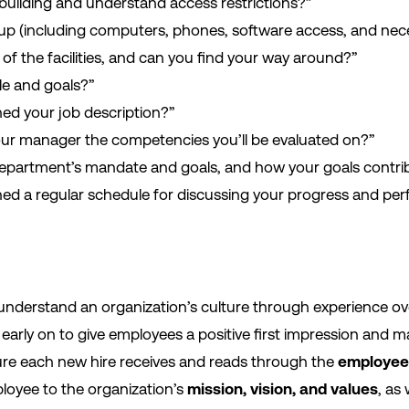
building and understand access restrictions?”
t up (including computers, phones, software access, and nec
of the facilities, and can you find your way around?”
le and goals?”
ed your job description?”
our manager the competencies you’ll be evaluated on?”
 department’s mandate and goals, and how your goals contri
hed a regular schedule for discussing your progress and pe
understand an organization’s culture through experience over
early on to give employees a positive first impression and 
sure each new hire receives and reads through the
employee
loyee to the organization’s
mission, vision, and values
, as 