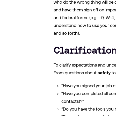
who do the wrong thing will be 
and have them sign off on impo
and federal forms (e.g. I-9, W-
understand how to use your com
and so forth).
Clarificatio
To clarify expectations and unce
From questions about
safety
t
“Have you signed your job o
“Have you completed all com
contacts)?”
“Do you have the tools you