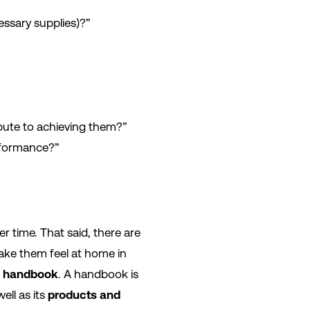
essary supplies)?”
bute to achieving them?”
rformance?”
 time. That said, there are
make them feel at home in
 handbook
. A handbook is
well as its
products and