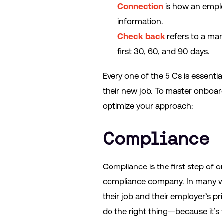
Connection
is how an empl
information.
Check back
refers to a ma
first 30, 60, and 90 days.
Every one of the 5 Cs is essent
their new job. To master onboard
optimize your approach:
Compliance
Compliance is the first step of 
compliance company. In many 
their job and their employer’s p
do the right thing—because it’s t