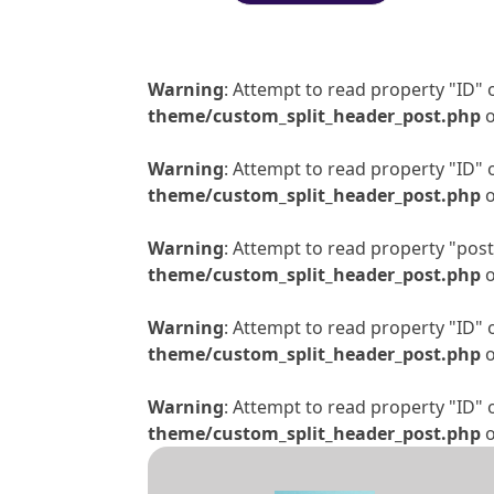
Warning
: Attempt to read property "ID" 
theme/custom_split_header_post.php
o
Warning
: Attempt to read property "ID" 
theme/custom_split_header_post.php
o
Warning
: Attempt to read property "post_
theme/custom_split_header_post.php
o
Warning
: Attempt to read property "ID" 
theme/custom_split_header_post.php
o
Warning
: Attempt to read property "ID" 
theme/custom_split_header_post.php
o