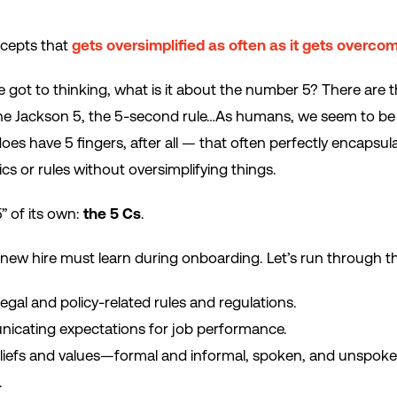
ncepts that
gets oversimplified as often as it gets overcom
got to thinking, what is it about the number 5? There are t
the Jackson 5, the 5-second rule…As humans, we seem to be d
s have 5 fingers, after all — that often perfectly encapsu
cs or rules without oversimplifying things.
” of its own:
the 5 Cs
.
 new hire must learn during onboarding. Let’s run through 
gal and policy-related rules and regulations.
cating expectations for job performance.
eliefs and values—formal and informal, spoken, and unspok
.