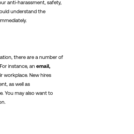
our anti-harassment, safety,
should understand the
immediately.
zation, there are a number of
For instance, an
email,
ir workplace. New hires
nt, as well as
ime. You may also want to
on.