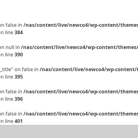
on false in
/nas/content/live/newco4/wp-content/themes/
n line
384
on null in
/nas/content/live/newco4/wp-content/themes/t
n line
390
title" on false in
/nas/content/live/newco4/wp-content/t
n line
395
on false in
/nas/content/live/newco4/wp-content/themes/
n line
396
on false in
/nas/content/live/newco4/wp-content/themes/
n line
401