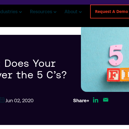
Request A Demo
ndustries
Resources
About
 Does Your
er the 5 C’s?
Jun 02, 2020
Share+