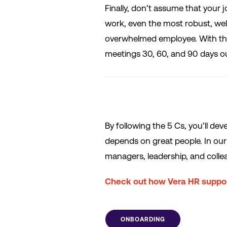
Finally, don’t assume that your jo
work, even the most robust, w
overwhelmed employee. With this
meetings 30, 60, and 90 days o
By following the 5 Cs, you’ll de
depends on great people. In our 
managers, leadership, and coll
Check out how Vera HR suppor
ONBOARDING