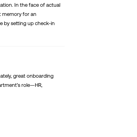
ation. In the face of actual
t memory for an
e by setting up check-in
mately, great onboarding
partment’s role—HR,