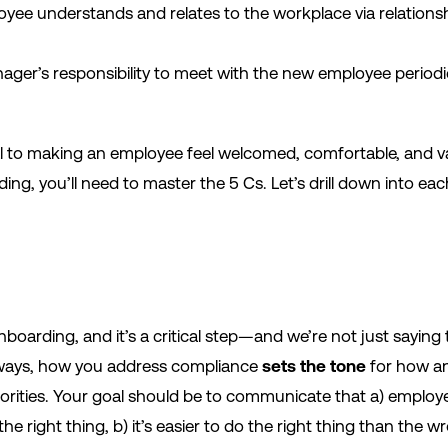
oyee understands and relates to the workplace via relations
nager’s responsibility to meet with the new employee periodi
ial to making an employee feel welcomed, comfortable, and v
ing, you’ll need to master the 5 Cs. Let’s drill down into 
onboarding, and it’s a critical step—and we’re not just saying
ways, how you address compliance
sets the tone
for how a
riorities. Your goal should be to communicate that a) emplo
he right thing, b) it’s easier to do the right thing than the