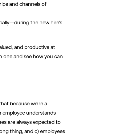
hips and channels of
cally—during the new hire’s
alued, and productive at
each one and see how you can
 that because we’re a
n employee understands
yees are always expected to
 wrong thing, and c) employees