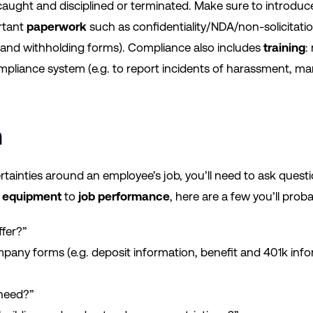
caught and disciplined or terminated. Make sure to introduc
rtant
paperwork
such as confidentiality/NDA/non-solicitati
4, and withholding forms). Compliance also includes
training
:
pliance system (e.g. to report incidents of harassment, 
n
rtainties around an employee’s job, you’ll need to ask questi
o
equipment
to
job performance
, here are a few you’ll prob
ffer?”
pany forms (e.g. deposit information, benefit and 401k in
 need?”