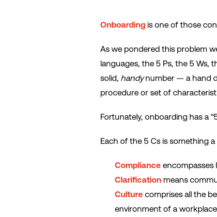
Onboarding
is one of those co
As we pondered this problem we 
languages, the 5 Ps, the 5 Ws, 
solid,
handy
number — a hand doe
procedure or set of characteristi
Fortunately, onboarding has a “5
Each of the 5 Cs is something a
Compliance
encompasses le
Clarification
means communi
Culture
comprises all the b
environment of a workplace