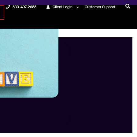
833-497-2688
Client Login
Customer Support