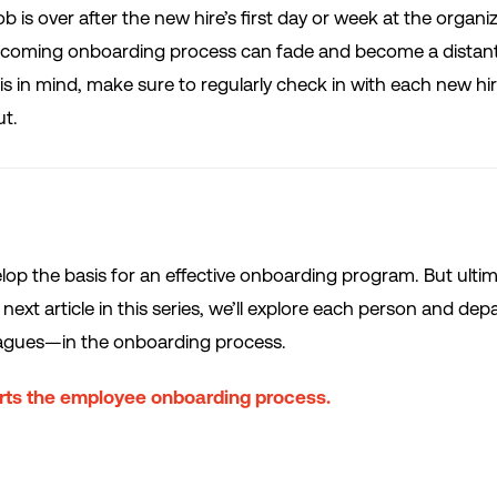
b is over after the new hire’s first day or week at the organiz
elcoming onboarding process can fade and become a distan
 in mind, make sure to regularly check in with each new hir
ut.
velop the basis for an effective onboarding program. But ulti
next article in this series, we’ll explore each person and de
eagues—in the onboarding process.
ts the employee onboarding process.