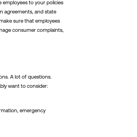
e employees to your policies
on agreements, and state
 make sure that employees
manage consumer complaints,
ons. A lot of questions.
ably want to consider:
formation, emergency