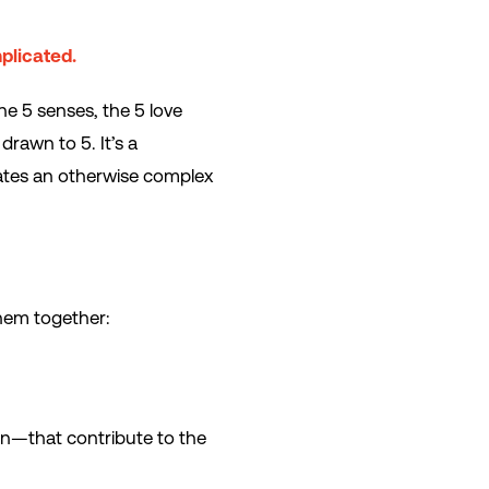
plicated.
he 5 senses, the 5 love
rawn to 5. It’s a
lates an otherwise complex
them together:
en—that contribute to the