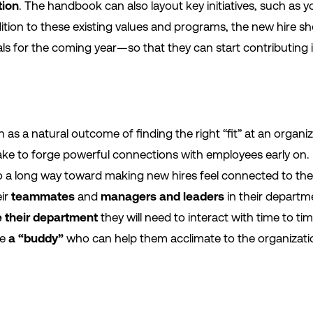
tion
. The handbook can also layout key initiatives, such as y
 addition to these existing values and programs, the new hire 
als for the coming year—so that they can start contributing 
as a natural outcome of finding the right “fit” at an organi
ke to forge powerful connections with employees early on. 
 a long way toward making new hires feel connected to the
eir
teammates
and
managers and leaders
in their departme
e their department
they will need to interact with time to t
re
a “buddy”
who can help them acclimate to the organizati