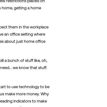
new restrictions placed on
m home, getting a home
pect them in the workplace
e an office setting where
ves about just home office
l a bunch of stuff like, oh,
 need… we know that stuff.
tart to use technology to be
elp us make more money. Why
 leading indicators to make