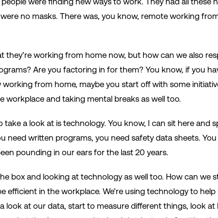
 And people were finding new ways to work. They had all these 
 were no masks. There was, you know, remote working fro
at they’re working from home now, but how can we also res
ograms? Are you factoring in for them? You know, if you hav
w working from home, maybe you start off with some initiati
he workplace and taking mental breaks as well too.
 take a look at is technology. You know, I can sit here and spil
u need written programs, you need safety data sheets. You
een pounding in our ears for the last 20 years.
he box and looking at technology as well too. How can we s
e efficient in the workplace. We’re using technology to h
a look at our data, start to measure different things, look at