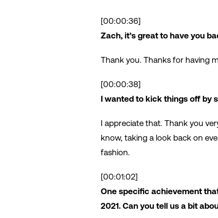
[00:00:36]
Zach, it’s great to have you ba
Thank you. Thanks for having m
[00:00:38]
I wanted to kick things off by
I appreciate that. Thank you ver
know, taking a look back on ever
fashion.
[00:01:02]
One specific achievement that
2021. Can you tell us a bit abo