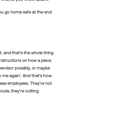
you go home safe at the end
t, and that’s the whole thing
instructions on how a piece
pervisor possibly, or maybe
to me again’. And that’s how
these employees. They’re not
oute, they’re cutting