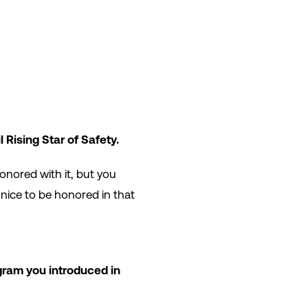
 Rising Star of Safety.
onored with it, but you
 nice to be honored in that
gram you introduced in