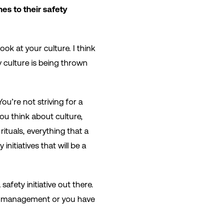
es to their safety
ook at your culture. I think
y culture is being thrown
ou’re not striving for a
 you think about culture,
 rituals, everything that a
nitiatives that will be a
afety initiative out there.
vel management or you have