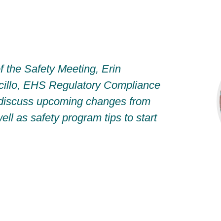
f the Safety Meeting, Erin
cillo, EHS Regulatory Compliance
discuss upcoming changes from
l as safety program tips to start