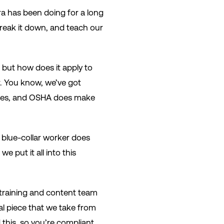
ra has been doing for a long
 break it down, and teach our
, but how does it apply to
r. You know, we’ve got
sses, and OSHA does make
e blue-collar worker does
 put it all into this
 training and content team
onal piece that we take from
 this, so you’re compliant.