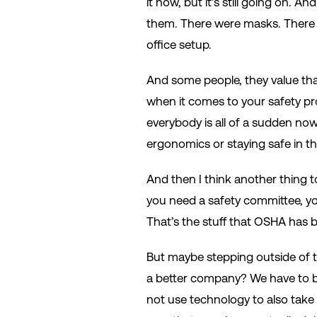
it now, but it’s still going on.
them. There were masks. There
office setup.
And some people, they value th
when it comes to your safety pr
everybody is all of a sudden no
ergonomics or staying safe in t
And then I think another thing to
you need a safety committee, yo
That’s the stuff that OSHA has b
But maybe stepping outside of t
a better company? We have to b
not use technology to also take 