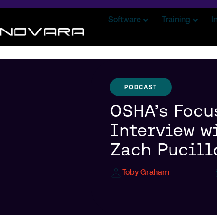
Software
Training
I
PODCAST
OSHA’s Focu
Interview w
Zach Pucill
Toby Graham