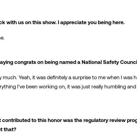
ck with us on this show. I appreciate you being here.
e.
 saying congrats on being named a National Safety Council
y much. Yeah, it was definitely a surprise to me when I was h
ything I’ve been working on, it was just really humbling and
 contributed to this honor was the regulatory review pro
ut that?