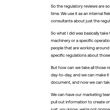
So the regulatory reviews are so
time. We use it as an internal f
consultants about just the regu
So what I did was basically take 
machinery or a specific operatio
people that are working around
specific regulations about those
But how can we take all those re
day-to-day, and we can make it st
document, and now we can take 
We can have our marketing team 
pull out information to create on
just, you know, we’re not gonna l