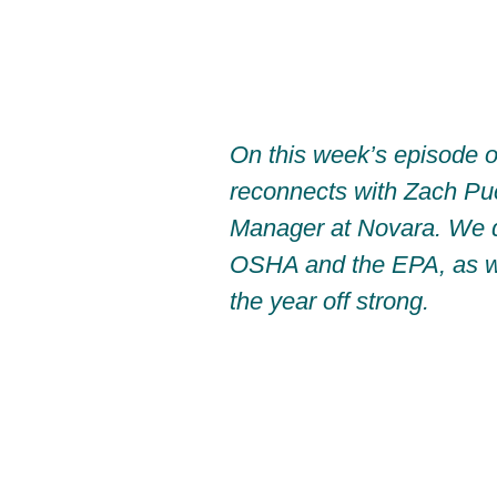
On this week’s episode o
reconnects with Zach Pu
Manager at Novara. We 
OSHA and the EPA, as wel
the year off strong.