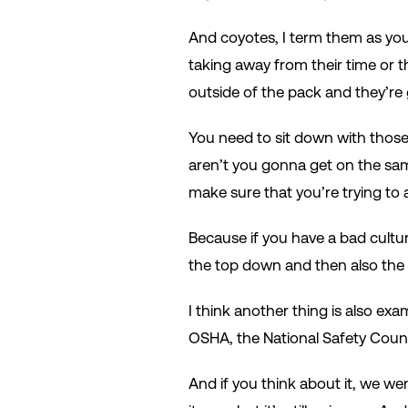
And coyotes, I term them as you
taking away from their time or t
outside of the pack and they’re 
You need to sit down with those 
aren’t you gonna get on the same
make sure that you’re trying to 
Because if you have a bad cultu
the top down and then also the
I think another thing is also exa
OSHA, the National Safety Counc
And if you think about it, we w