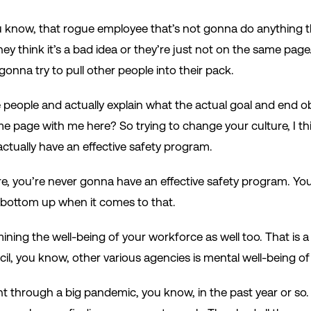
 know, that rogue employee that’s not gonna do anything th
hey think it’s a bad idea or they’re just not on the same pag
gonna try to pull other people into their pack.
people and actually explain what the actual goal and end ob
 page with me here? So trying to change your culture, I thin
actually have an effective safety program.
re, you’re never gonna have an effective safety program. 
 bottom up when it comes to that.
mining the well-being of your workforce as well too. That is a b
il, you know, other various agencies is mental well-being of
ent through a big pandemic, you know, in the past year or s