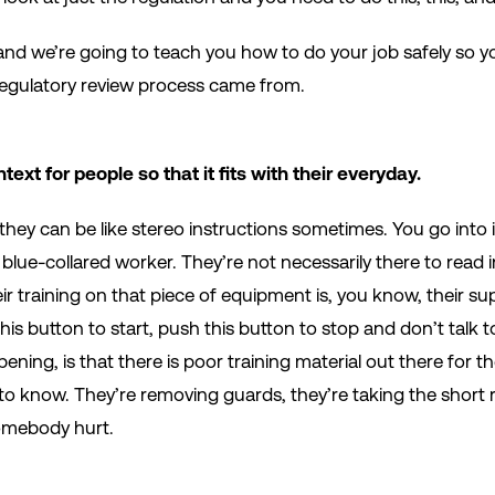
t and we’re going to teach you how to do your job safely so 
 regulatory review process came from.
text for people so that it fits with their everyday.
they can be like stereo instructions sometimes. You go into i
blue-collared worker. They’re not necessarily there to read 
ir training on that piece of equipment is, you know, their su
this button to start, push this button to stop and don’t talk 
ening, is that there is poor training material out there for 
to know. They’re removing guards, they’re taking the short r
somebody hurt.