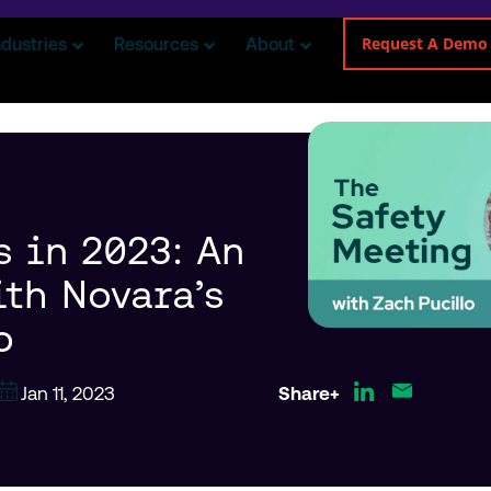
Request A Demo
ndustries
Resources
About
s in 2023: An
ith Novara’s
o
Jan 11, 2023
Share+