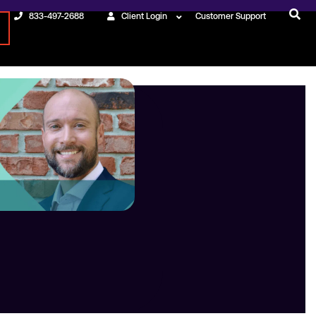
833-497-2688
Client Login
Customer Support