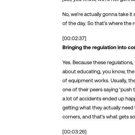
No, we’re actually gonna take i
of the day. So that’s where the
[00:02:37]
Bringing the regulation into con
Yes. Because these regulations, 
about educating, you know, the 
of equipment works. Usually, the
one of their peers saying ‘push 
a lot of accidents ended up happ
getting what they actually need 
corners, and that’s what gets 
[00:03:26]