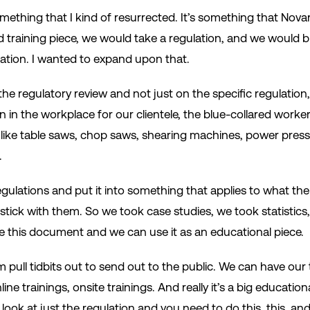
mething that I kind of resurrected. It’s something that Nova
ield training piece, we would take a regulation, and we would
lation. I wanted to expand upon that.
the regulatory review and not just on the specific regulation
n in the workplace for our clientele, the blue-collared worke
 like table saws, chop saws, shearing machines, power pre
.
gulations and put it into something that applies to what th
ick with them. So we took case studies, we took statistics, we
this document and we can use it as an educational piece.
pull tidbits out to send out to the public. We can have our
line trainings, onsite trainings. And really it’s a big educati
ook at just the regulation and you need to do this, this, and