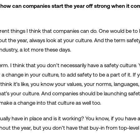
 how can companies start the year off strong when it com
ferent things I think that companies can do. One would be to l
ut the year, always look at your culture. And the term safet
industry, a lot more these days.
erm. I think that you don’t necessarily have a safety culture. Y
r a change in your culture, to add safety to be a part of it. If
 I think it’s like, you know your values, your norms, languages,
at’s your culture. And companies should be launching safety i
make a change into that culture as well too.
ally have in place and is it working? You know, if you have a s
hout the year, but you don’t have that buy-in from top-le