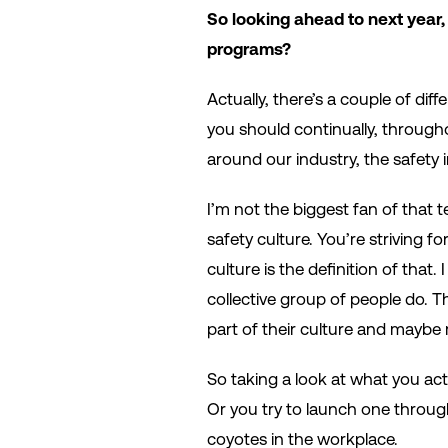
So looking ahead to next year,
programs?
Actually, there’s a couple of dif
you should continually, througho
around our industry, the safety 
I’m not the biggest fan of that t
safety culture. You’re striving fo
culture is the definition of that.
collective group of people do. Th
part of their culture and maybe 
So taking a look at what you actu
Or you try to launch one throug
coyotes in the workplace.