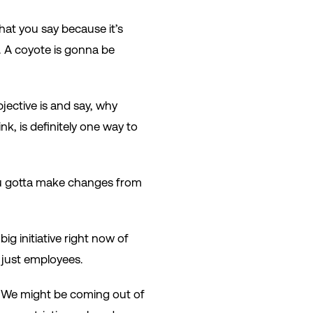
at you say because it’s
e. A coyote is gonna be
jective is and say, why
k, is definitely one way to
You gotta make changes from
ig initiative right now of
 just employees.
o. We might be coming out of