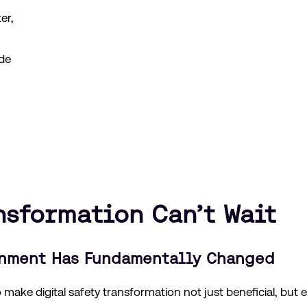
er,
de
nsformation Can’t Wait
onment Has Fundamentally Changed
make digital safety transformation not just beneficial, but e