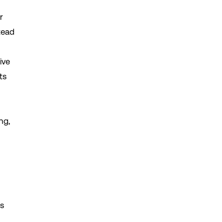
r
tead
ive
ts
ng,
ns