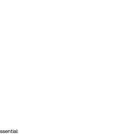
ssential: