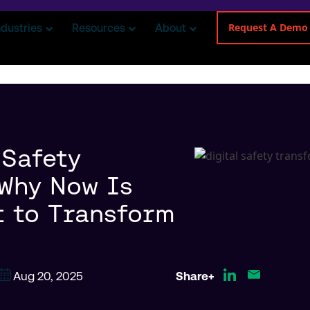
Request A Demo
ndustries
Resources
About
 Safety
 Why Now Is
 to Transform
Aug 20, 2025
Share+