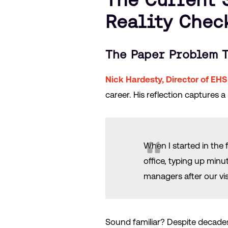
Reality Chec
The Paper Problem T
Nick Hardesty, Director of EHS
career. His reflection captures a
When I started in the 
office, typing up minu
managers after our visi
Sound familiar? Despite decades