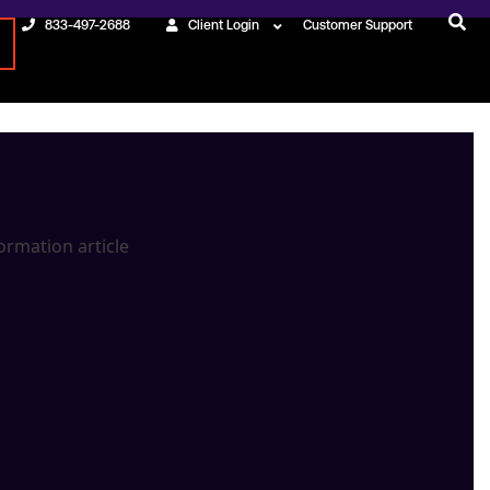
833-497-2688
Client Login
Customer Support