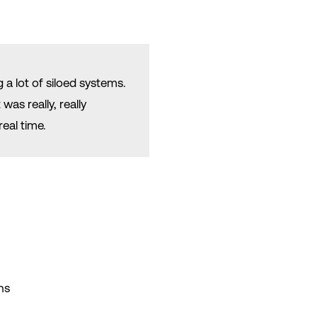
 a lot of siloed systems.
as really, really
real time.
ns