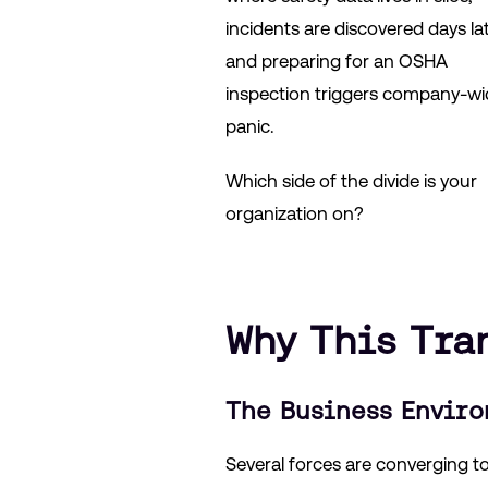
incidents are discovered days lat
and preparing for an OSHA
inspection triggers company-wi
panic.
Which side of the divide is your
organization on?
Why This Tra
The Business Envir
Several forces are converging to 