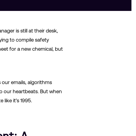
ger is still at their desk,
ying to compile safety
heet for a new chemical, but
s our emails, algorithms
to our heartbeats. But when
like it’s 1995.
nt: A