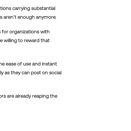
tions carrying substantial
ls aren’t enough anymore.
 for organizations with
 willing to reward that
e ease of use and instant
ly as they can post on social
ors are already reaping the