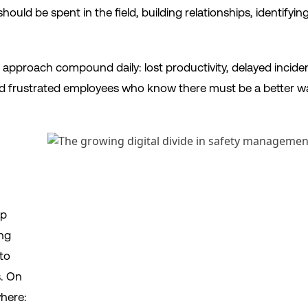
ould be spent in the field, building relationships, identifyi
 approach compound daily: lost productivity, delayed incid
nd frustrated employees who know there must be a better w
ap
ng
 to
s. On
here: