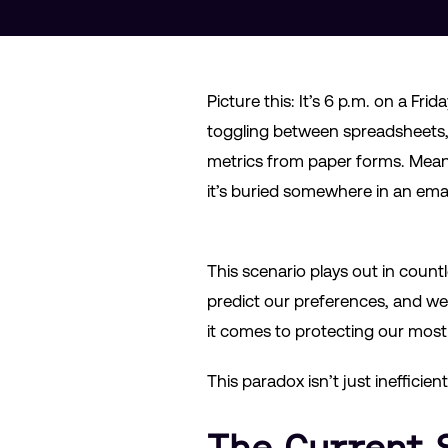
Picture this: It’s 6 p.m. on a Fr
toggling between spreadsheets, 
metrics from paper forms. Meanw
it’s buried somewhere in an ema
This scenario plays out in countl
predict our preferences, and we
it comes to protecting our most 
This paradox isn’t just inefficien
The Current 