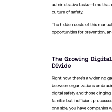
administrative tasks—time that sh
culture of safety.
The hidden costs of this manual
opportunities for prevention, a
The Growing Digital
Divide
Right now, there’s a widening g
between organizations embraci
digital safety and those clinging
familiar but inefficient processe
one side, you have companies w