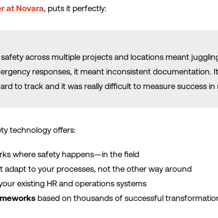
r at Novara
, puts it perfectly:
safety across multiple projects and locations meant juggling
rgency responses, it meant inconsistent documentation. It w
hard to track and it was really difficult to measure success in 
ty technology offers:
rks where safety happens—in the field
t adapt to your processes, not the other way around
your existing HR and operations systems
rameworks
based on thousands of successful transformatio