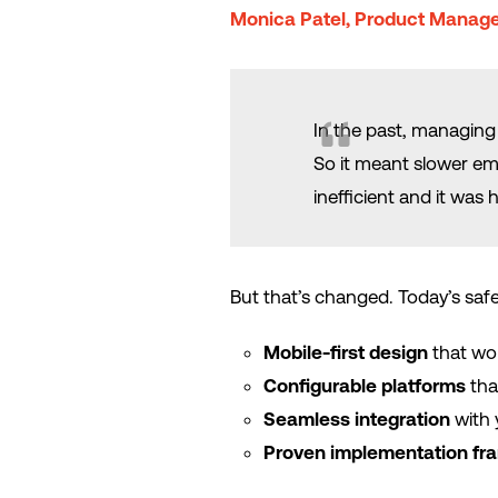
Monica Patel, Product Manage
In the past, managing 
So it meant slower eme
inefficient and it was 
But that’s changed. Today’s safe
Mobile-first design
that wo
Configurable platforms
tha
Seamless integration
with 
Proven implementation f