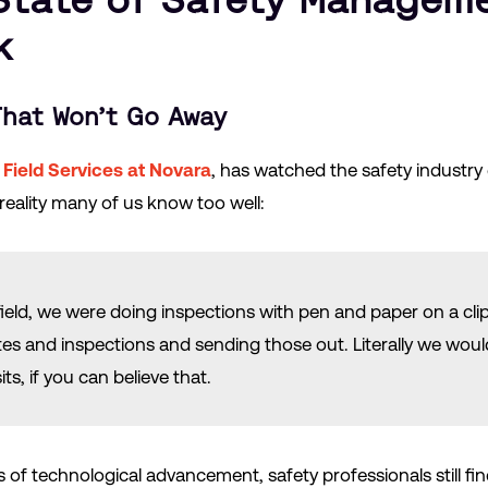
k
hat Won’t Go Away
 Field Services at Novara
, has watched the safety industry 
 reality many of us know too well:
field, we were doing inspections with pen and paper on a cl
tes and inspections and sending those out. Literally we woul
ts, if you can believe that.
 of technological advancement, safety professionals still f