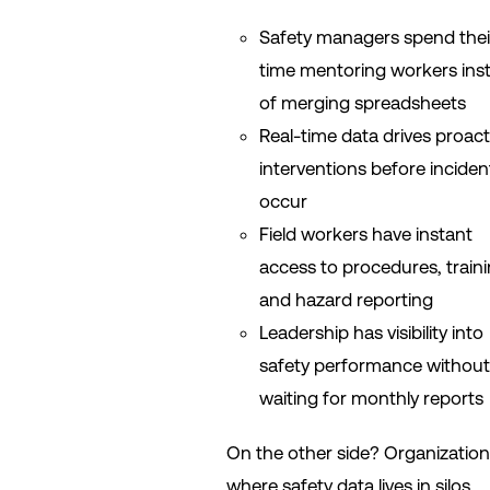
Safety managers spend thei
time mentoring workers ins
of merging spreadsheets
Real-time data drives proact
interventions before inciden
occur
Field workers have instant
access to procedures, traini
and hazard reporting
Leadership has visibility into
safety performance without
waiting for monthly reports
On the other side? Organizatio
where safety data lives in silos,