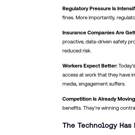
Regulatory Pressure Is Intensif
fines. More importantly, regul
Insurance Companies Are Gett
proactive, data-driven safety pr
reduced risk.
Workers Expect Better:
Today’s
access at work that they have in
media, engagement suffers.
Competition Is Already Moving
benefits. They’re winning contrac
The Technology Has 