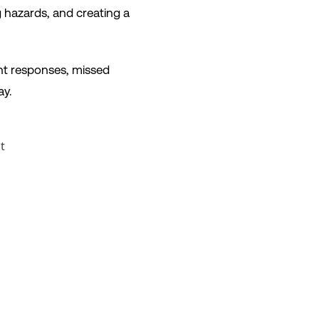
ng hazards, and creating a
ent responses, missed
ay.