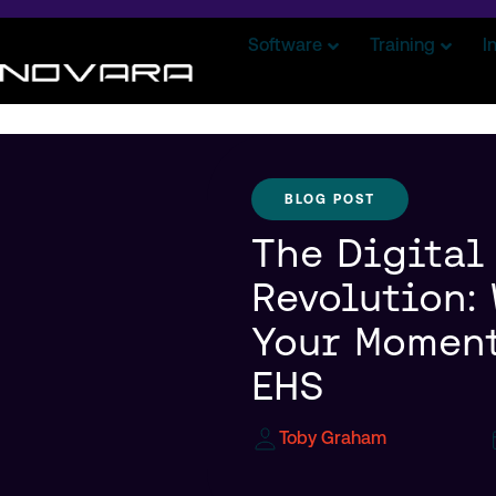
Software
Training
I
BLOG POST
The Digital
Revolution:
Your Moment
EHS
Toby Graham