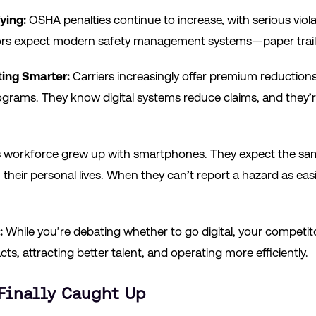
ying:
OSHA penalties continue to increase, with serious viola
ators expect modern safety management systems—paper trai
ing Smarter:
Carriers increasingly offer premium reductions
ograms. They know digital systems reduce claims, and they’re
 workforce grew up with smartphones. They expect the sam
 their personal lives. When they can’t report a hazard as easi
:
While you’re debating whether to go digital, your competit
ts, attracting better talent, and operating more efficiently.
Finally Caught Up