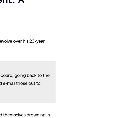
evolve over his 23-year
ipboard, going back to the
d e-mail those out to
ind themselves drowning in