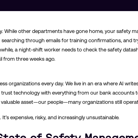
iday. While other departments have gone home, your safety mana
searching through emails for training confirmations, and tr
hile, a night-shift worker needs to check the safety datas
il from three weeks ago.
ess organizations every day. We live in an era where AI write
 trust technology with everything from our bank accounts 
valuable asset—our people—many organizations still operate 
t. It’s expensive, risky, and increasingly unsustainable.
State of Safety Manageme