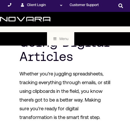
Client Login
Customer Support
Going Digital
Menu
Articles
Whether you're juggling spreadsheets,
tracking everything through emails, or still
using clipboards in the field, you know
there's got to be a better way. Making
sure you're ready for digital
transformation is the smart first step.