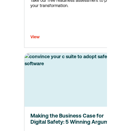
Take our free readiness assessment to plan
your transformation.
View
Making the Business Case for
Digital Safety: 5 Winning Arguments