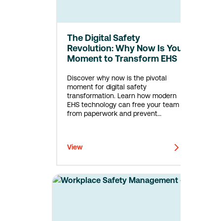
The Digital Safety
Revolution: Why Now Is Your
Moment to Transform EHS
Discover why now is the pivotal
moment for digital safety
transformation. Learn how modern
EHS technology can free your team
from paperwork and prevent
incidents. Free assessment included.
View