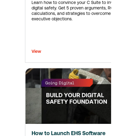
Learn how to convince your C Suite to invest in
digital safety. Get 5 proven arguments, ROI
calculations, and strategies to overcome
executive objections.
View
How to Launch EHS Software