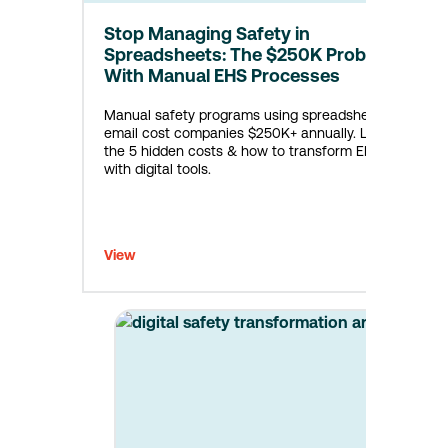
Stop Managing Safety in
Spreadsheets: The $250K Problem
With Manual EHS Processes
Manual safety programs using spreadsheets &
email cost companies $250K+ annually. Learn
the 5 hidden costs & how to transform EHS
with digital tools.
View