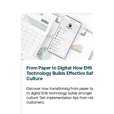
From Paper to Digital: How EHS
Technology Builds Effective Safety
Culture
Discover how transitioning from paper-based
to digital EHS technology builds stronger safety
culture. Get implementation tips from real
customers.