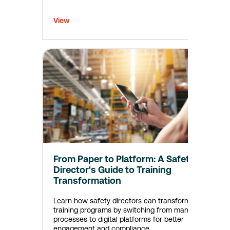
View
From Paper to Platform: A Safety
Director's Guide to Training
Transformation
Learn how safety directors can transform
training programs by switching from manual
processes to digital platforms for better
engagement and compliance.