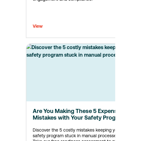
View
Are You Making These 5 Expensive
Mistakes with Your Safety Program?
Discover the 5 costly mistakes keeping your
safety program stuck in manual processes.