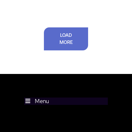
LOAD
MORE
Menu