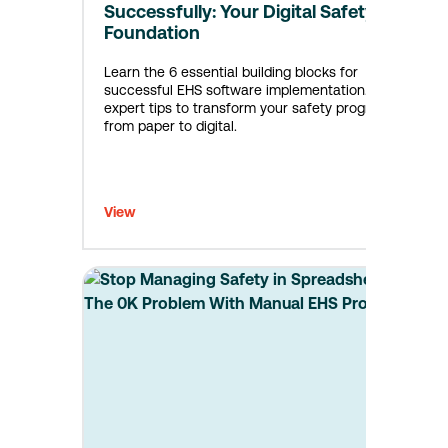
Successfully: Your Digital Safety
Foundation
Learn the 6 essential building blocks for
successful EHS software implementation. Get
expert tips to transform your safety program
from paper to digital.
View