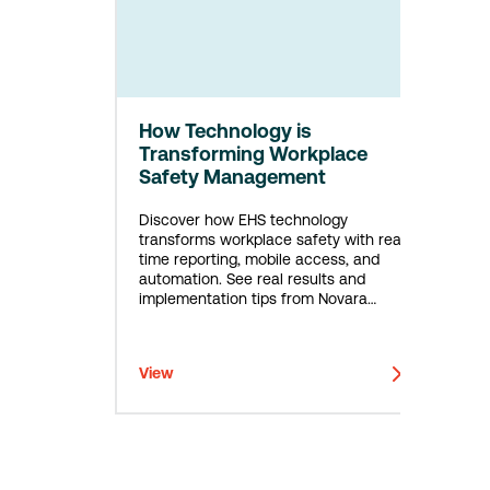
How Technology is
Transforming Workplace
Safety Management
Discover how EHS technology
transforms workplace safety with real-
time reporting, mobile access, and
automation. See real results and
implementation tips from Novara
customers.
View