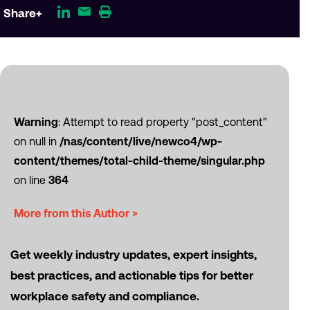
Share+
Warning
: Attempt to read property "post_content"
on null in
/nas/content/live/newco4/wp-
content/themes/total-child-theme/singular.php
on line
364
More from this Author >
Get weekly industry updates, expert insights,
best practices, and actionable tips for better
workplace safety and compliance.