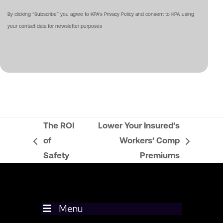
By clicking “Subscribe” you agree to KPA's Privacy Policy and consent to KPA using
your contact data for newsletter purposes
The ROI
Lower Your Insured’s
of
Workers’ Comp
previous
next
Safety
Premiums
post:
post:
Menu