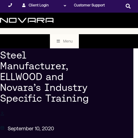
Client Login
Customer Support
Menu
Steel
Manufacturer,
ELLWOOD and
Novara’s Industry
Specific Training
September 10, 2020