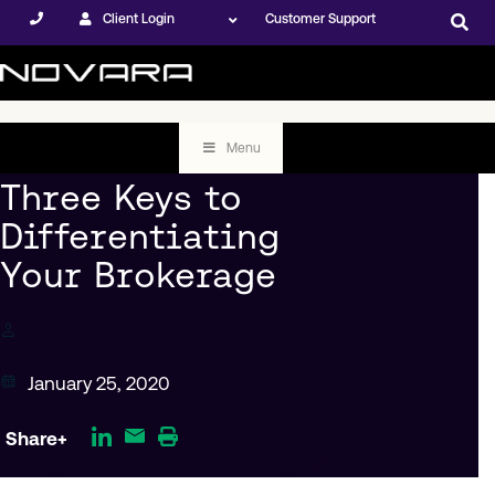
Client Login
Customer Support
Menu
Three Keys to
Differentiating
Your Brokerage
January 25, 2020
Share+