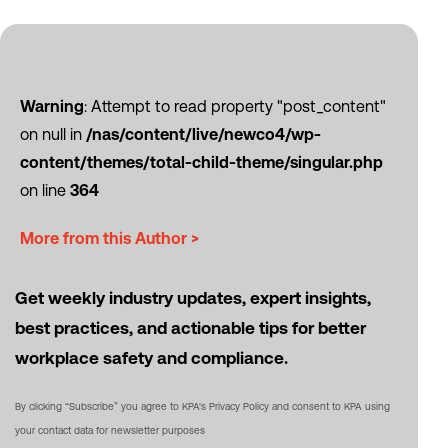
Warning
: Attempt to read property "post_content"
on null in
/nas/content/live/newco4/wp-
content/themes/total-child-theme/singular.php
on line
364
More from this Author >
Get weekly industry updates, expert insights,
best practices, and actionable tips for better
workplace safety and compliance.
By clicking “Subscribe” you agree to KPA's Privacy Policy and consent to KPA using
your contact data for newsletter purposes