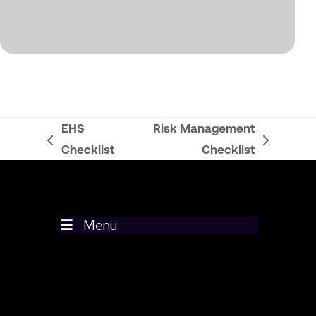
EHS
Risk Management
previous
next
Checklist
Checklist
post:
post:
Menu