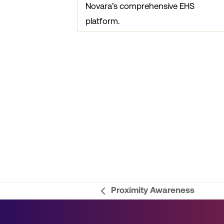
Novara’s comprehensive EHS
platform.
Proximity Awareness
previous
post: