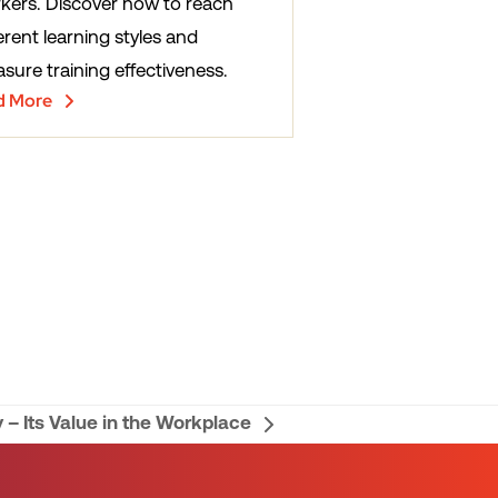
kers. Discover how to reach
erent learning styles and
sure training effectiveness.
d More
 – Its Value in the Workplace