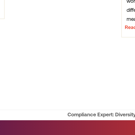
wor
diff
mea
Rea
Compliance Expert: Diversity
next
post: