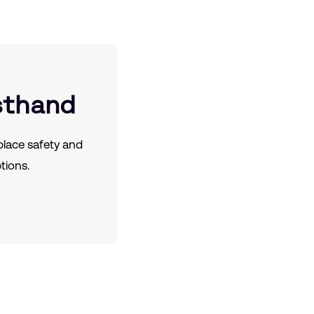
sthand
lace safety and
tions.