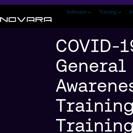
Software
Training
I
COVID-1
General
Awarene
Training
Trainin