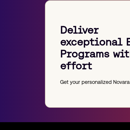
Deliver
exceptional 
Programs wit
effort
Get your personalized Novara