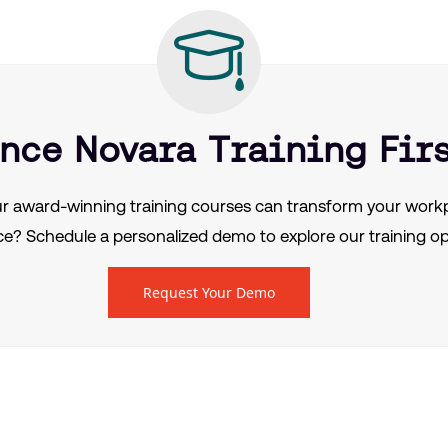
nce Novara Training Fir
r award-winning training courses can transform your workp
e? Schedule a personalized demo to explore our training op
Request Your Demo