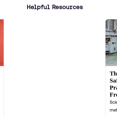
Helpful Resources
Th
Sa
Pr
Fr
Sci
met