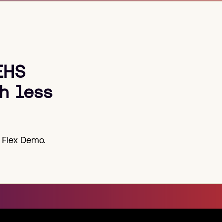
EHS
h less
 Flex Demo.