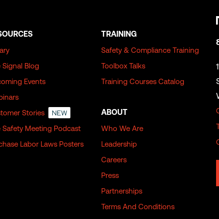
SOURCES
TRAINING
rary
Safety & Compliance Training
 Signal Blog
Toolbox Talks
oming Events
Training Courses Catalog
inars
ABOUT
tomer Stories
NEW
 Safety Meeting Podcast
Who We Are
chase Labor Laws Posters
Leadership
Careers
Press
Partnerships
Terms And Conditions