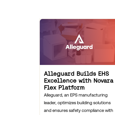
Alleguard Builds EHS
Excellence with Novara
Flex Platform
Alleguard, an EPS manufacturing
leader, optimizes building solutions
and ensures safety compliance with