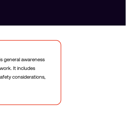
is general awareness
work. It includes
afety considerations,
.