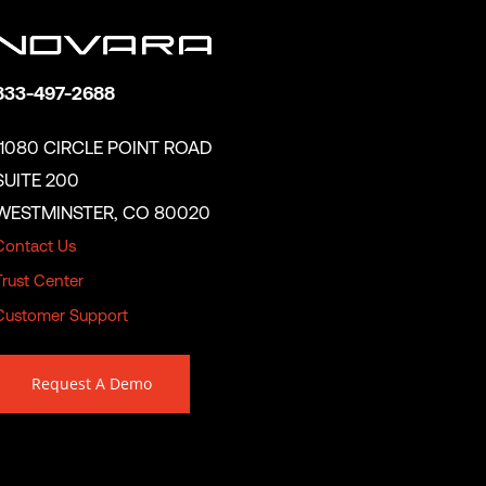
833-497-2688
11080 CIRCLE POINT ROAD
SUITE 200
WESTMINSTER, CO 80020
Contact Us
Trust Center
Customer Support
Request A Demo