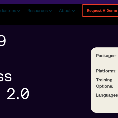
Request A Demo
ndustries
Resources
About
9
Packages:
ss
Platforms:
Training
Options:
 2.0
Languages
g