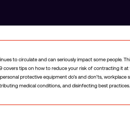
inues to circulate and can seriously impact some people. Th
 covers tips on how to reduce your risk of contracting it at 
ersonal protective equipment do’s and don’ts, workplace s
ributing medical conditions, and disinfecting best practices