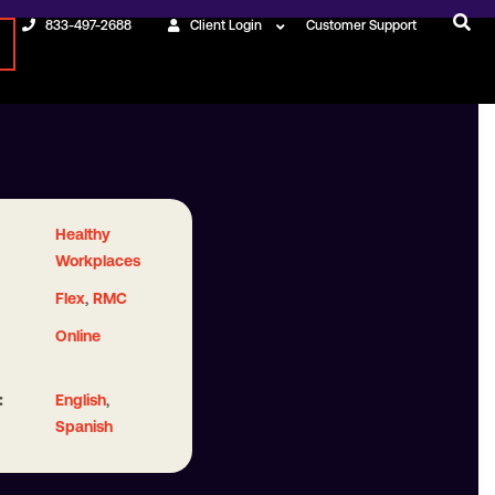
833-497-2688
Client Login
Customer Support
Healthy
Workplaces
,
Flex
RMC
Online
:
,
English
Spanish