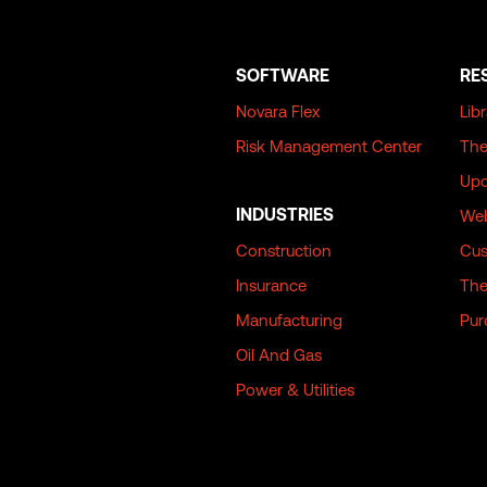
SOFTWARE
RE
Novara Flex
Lib
Risk Management Center
The
Upc
INDUSTRIES
Web
Construction
Cus
Insurance
The
Manufacturing
Pur
Oil And Gas
Power & Utilities