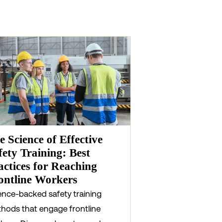
e Science of Effective
fety Training: Best
actices for Reaching
ontline Workers
ence-backed safety training
hods that engage frontline