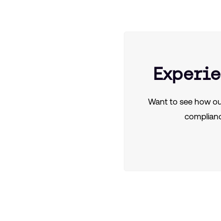
Experie
Want to see how ou
complianc