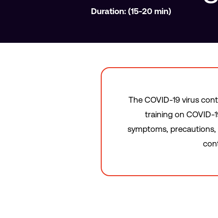
Duration: (15-20 min)
The COVID-19 virus cont
training on COVID-19
symptoms, precautions, p
cont