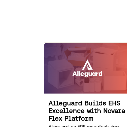
Alleguard Builds EHS
Excellence with Novara
Flex Platform
Alleguard, an EPS manufacturing