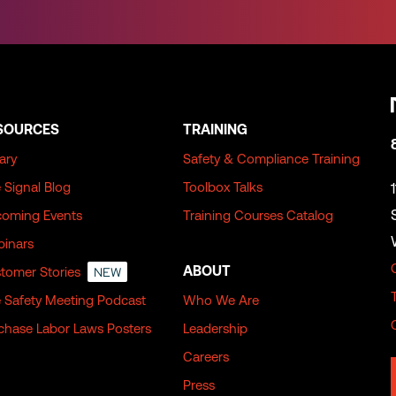
SOURCES
TRAINING
rary
Safety & Compliance Training
 Signal Blog
Toolbox Talks
oming Events
Training Courses Catalog
inars
ABOUT
tomer Stories
NEW
 Safety Meeting Podcast
Who We Are
chase Labor Laws Posters
Leadership
Careers
Press