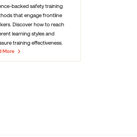
ence-backed safety training
hods that engage frontline
kers. Discover how to reach
erent learning styles and
sure training effectiveness.
d More