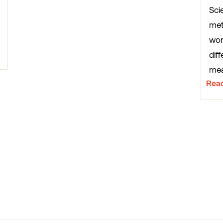
Sci
met
wor
diff
mea
Rea