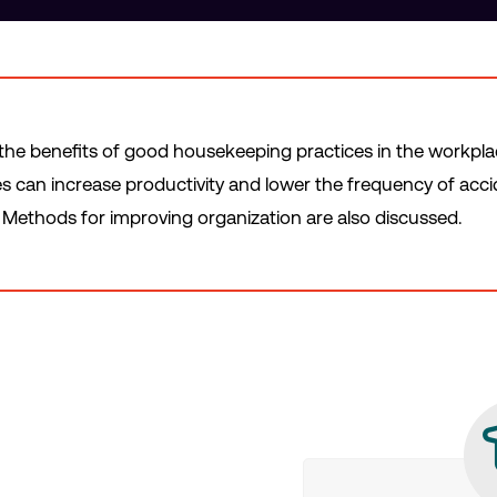
 the benefits of good housekeeping practices in the workpla
 can increase productivity and lower the frequency of accid
Methods for improving organization are also discussed.