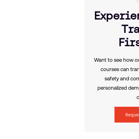
Experie
Tr
Fir
Want to see how ou
courses can tra
safety and co
personalized demo
o
Reque