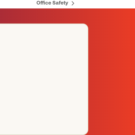
Office Safety
next
post: