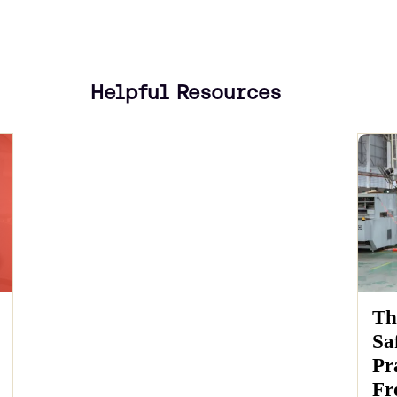
Helpful Resources
Th
Sa
Pr
Fr