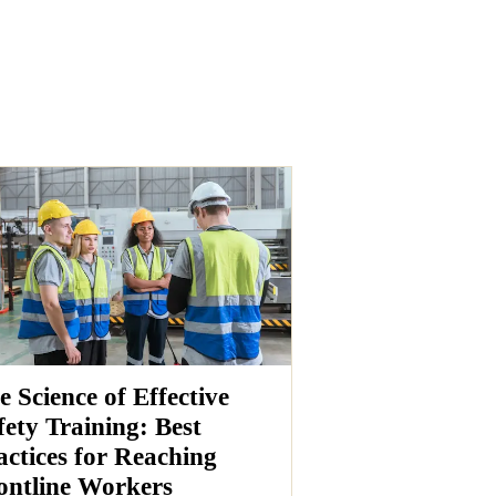
e Science of Effective
fety Training: Best
actices for Reaching
ontline Workers