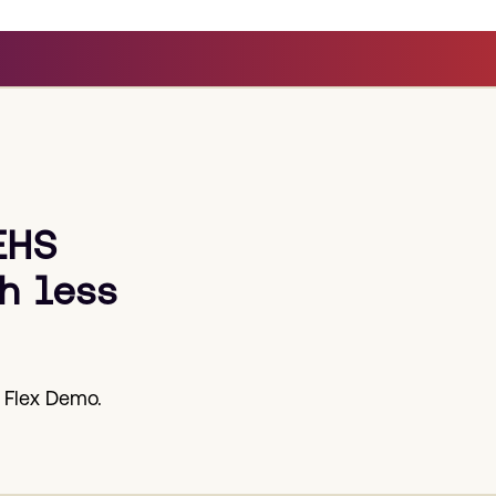
EHS
h less
 Flex Demo.