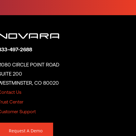
833-497-2688
11080 CIRCLE POINT ROAD
SUITE 200
WESTMINSTER, CO 80020
Contact Us
Trust Center
Customer Support
Request A Demo