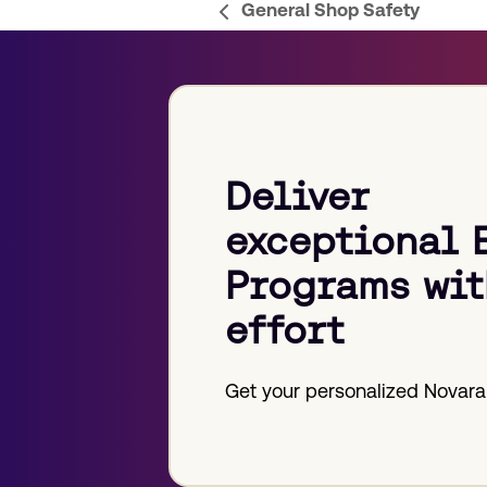
General Shop Safety
previous
post:
Deliver
exceptional 
Programs wit
effort
Get your personalized Novara