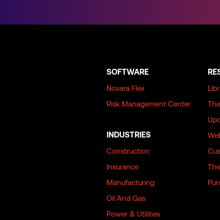
SOFTWARE
RE
Novara Flex
Lib
Risk Management Center
The
Upc
INDUSTRIES
Web
Construction
Cus
Insurance
The
Manufacturing
Pur
Oil And Gas
Power & Utilities