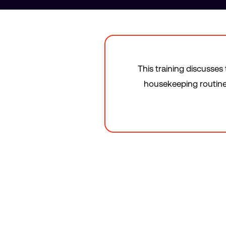
This training discusses
housekeeping routines