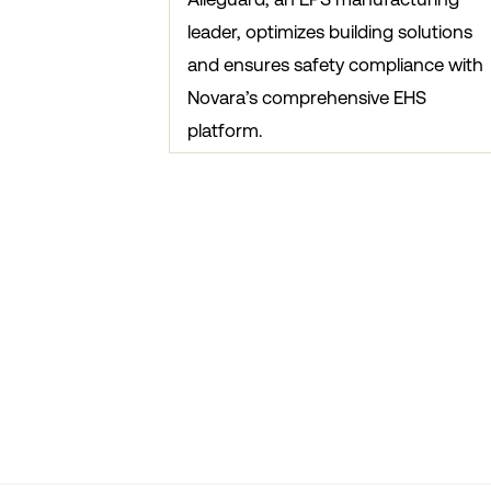
leader, optimizes building solutions
and ensures safety compliance with
Novara’s comprehensive EHS
platform.