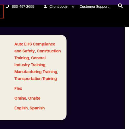
833-497-2688
Client Login
Customer Support
Auto EHS Compliance
,
and Safety
Construction
,
Training
General
,
Industry Training
,
Manufacturing Training
Transportation Training
Flex
,
Online
Onsite
,
English
Spanish