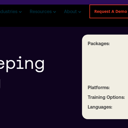
Request A Demo
ndustries
Resources
About
Packages:
eping
g
Platforms:
Training Options:
Languages: