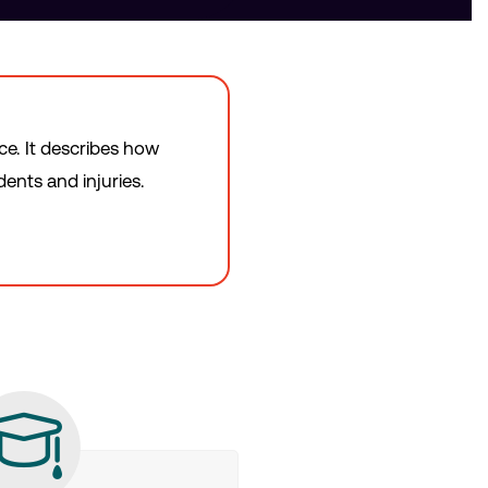
ce. It describes how
ents and injuries.