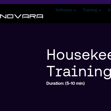
Software
Training
I
Houseke
Trainin
Duration: (5-10 min)