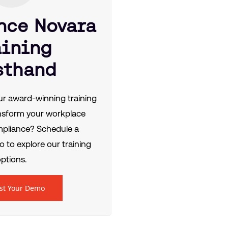
nce Novara
aining
sthand
r award-winning training
nsform your workplace
mpliance? Schedule a
 to explore our training
ptions.
st Your Demo