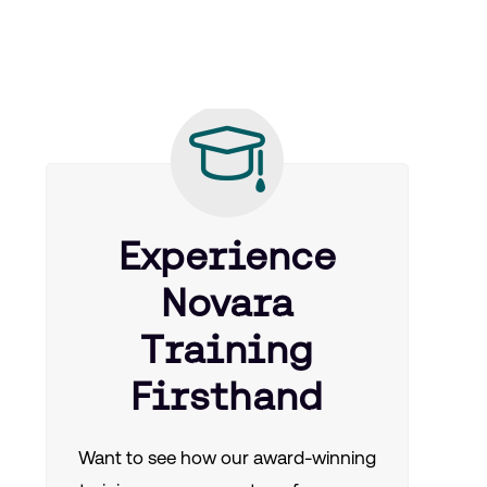
Experience
Novara
Training
Firsthand
Want to see how our award-winning