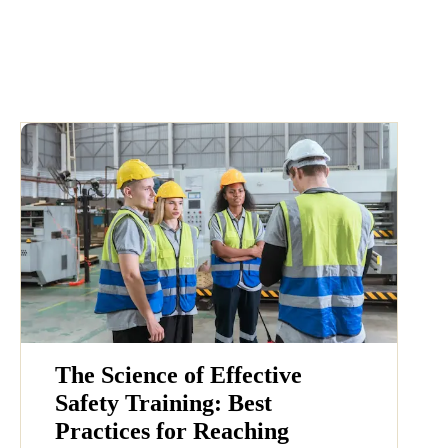
The Science of Effective
Safety Training: Best
Practices for Reaching