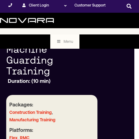
Client Login
Customer Support
Menu
Machine
Guarding
Training
Duration: (10 min)
Packages:
,
Construction Training
Manufacturing Training
Platforms:
,
Flex
RMC