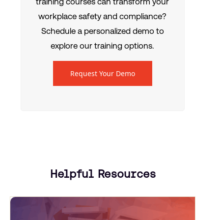
training courses can transform your
workplace safety and compliance?
Schedule a personalized demo to
explore our training options.
Request Your Demo
Helpful Resources