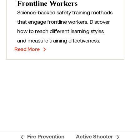
Frontline Workers
Science-backed safety training methods
that engage frontline workers. Discover
how to reach different learning styles
and measure training effectiveness.
Read More
Fire Prevention
Active Shooter