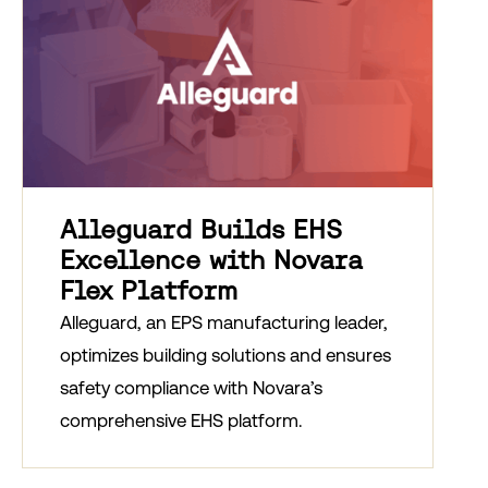
Alleguard Builds EHS
Excellence with Novara
Flex Platform
Alleguard, an EPS manufacturing leader,
optimizes building solutions and ensures
safety compliance with Novara’s
comprehensive EHS platform.