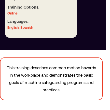
Training Options:
Online
Languages:
,
English
Spanish
This training describes common motion hazards
in the workplace and demonstrates the basic
goals of machine safeguarding programs and
practices.