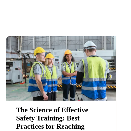
The Science of Effective
Safety Training: Best
Practices for Reaching