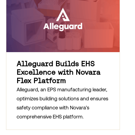
Alleguard Builds EHS
Excellence with Novara
Flex Platform
Alleguard, an EPS manufacturing leader,
optimizes building solutions and ensures
safety compliance with Novara’s
comprehensive EHS platform.