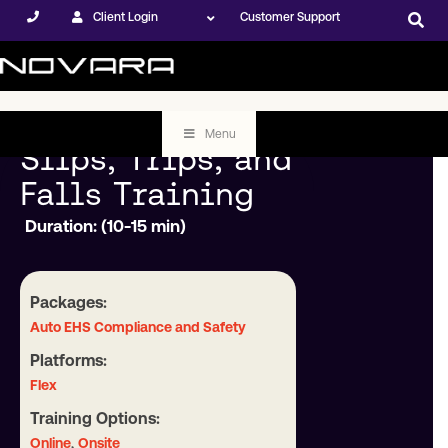
Client Login
Customer Support
Menu
Slips, Trips, and
Falls Training
Duration: (10-15 min)
Packages:
Auto EHS Compliance and Safety
Platforms:
Flex
Training Options:
,
Online
Onsite