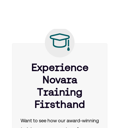
Experience
Novara
Training
Firsthand
Want to see how our award-winning