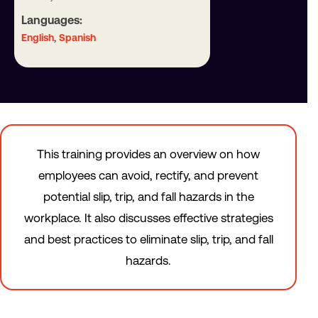
Languages:
,
English
Spanish
This training provides an overview on how
employees can avoid, rectify, and prevent
potential slip, trip, and fall hazards in the
workplace. It also discusses effective strategies
and best practices to eliminate slip, trip, and fall
hazards.