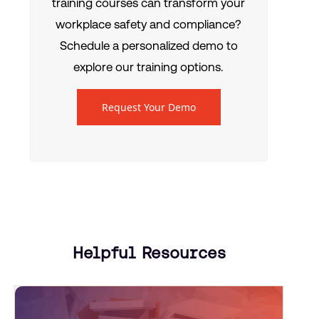
training courses can transform your
workplace safety and compliance?
Schedule a personalized demo to
explore our training options.
Request Your Demo
Helpful Resources