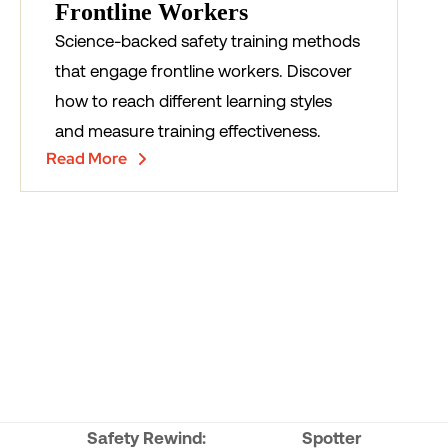
Frontline Workers
Science-backed safety training methods
that engage frontline workers. Discover
how to reach different learning styles
and measure training effectiveness.
Read More
Safety Rewind:
Spotter