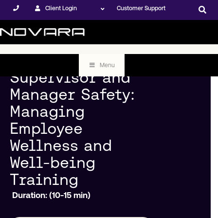
Client Login
Customer Support
Menu
Supervisor and
Manager Safety:
Managing
Employee
Wellness and
Well-being
Training
Duration: (10-15 min)