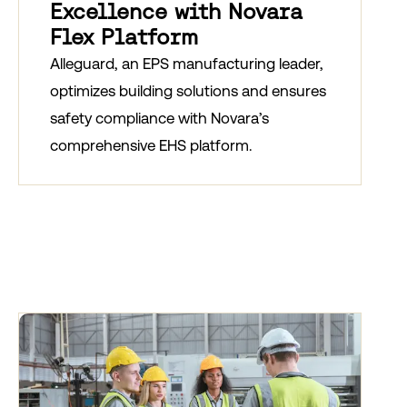
Excellence with Novara
Flex Platform
Alleguard, an EPS manufacturing leader,
optimizes building solutions and ensures
safety compliance with Novara’s
comprehensive EHS platform.