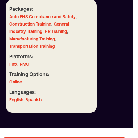
Packages:
,
Auto EHS Compliance and Safety
,
Construction Training
General
,
,
Industry Training
HR Training
,
Manufacturing Training
Transportation Training
Platforms:
,
Flex
RMC
Training Options:
Online
Languages:
,
English
Spanish