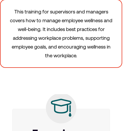
This training for supervisors and managers
covers how to manage employee wellness and
well-being. It includes best practices for
addressing workplace problems, supporting
employee goals, and encouraging wellness in
the workplace.