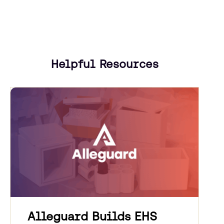
Helpful Resources
Alleguard Builds EHS