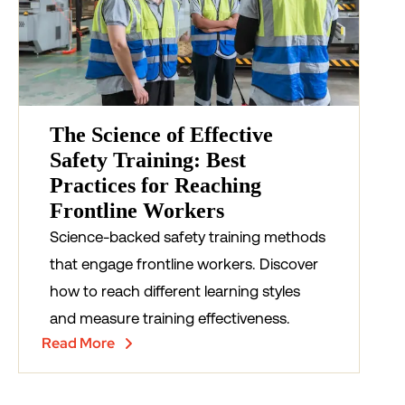
The Science of Effective
Safety Training: Best
Practices for Reaching
Frontline Workers
Science-backed safety training methods
that engage frontline workers. Discover
how to reach different learning styles
and measure training effectiveness.
Read More