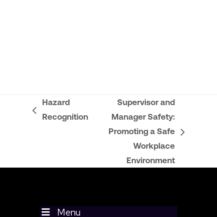
Hazard
Supervisor and
previous
Recognition
Manager Safety:
post:
Promoting a Safe
next
Workplace
post:
Environment
Menu