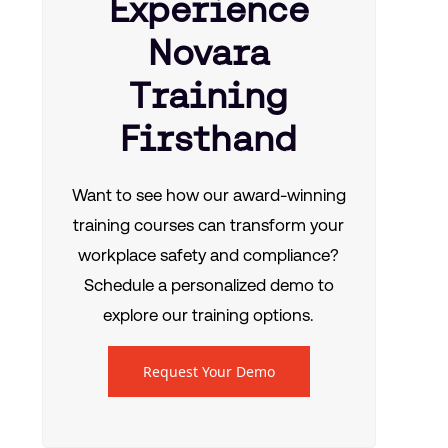
Experience
Novara
Training
Firsthand
Want to see how our award-winning
training courses can transform your
workplace safety and compliance?
Schedule a personalized demo to
explore our training options.
Request Your Demo