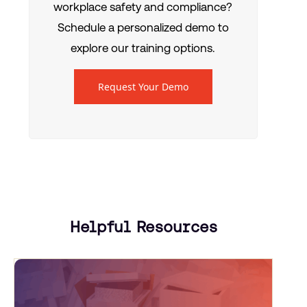
workplace safety and compliance?
Schedule a personalized demo to
explore our training options.
Request Your Demo
Helpful Resources