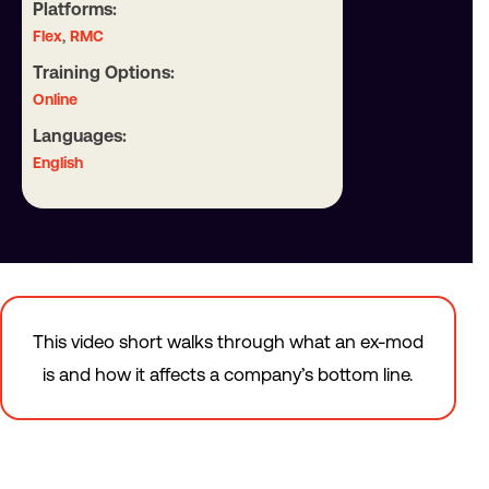
Platforms:
,
Flex
RMC
Training Options:
Online
Languages:
English
This video short walks through what an ex-mod
is and how it affects a company’s bottom line.