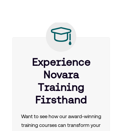
Experience
Novara
Training
Firsthand
Want to see how our award-winning
training courses can transform your