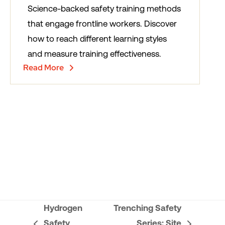
Science-backed safety training methods
that engage frontline workers. Discover
how to reach different learning styles
and measure training effectiveness.
Read More
Hydrogen
Trenching Safety
Safety
Series: Site