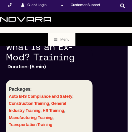
Client Login
Customer Support
Menu
What is an Ex-
Mod? Training
Duration: (5 min)
Packages:
,
Auto EHS Compliance and Safety
,
Construction Training
General
,
,
Industry Training
HR Training
,
Manufacturing Training
Transportation Training