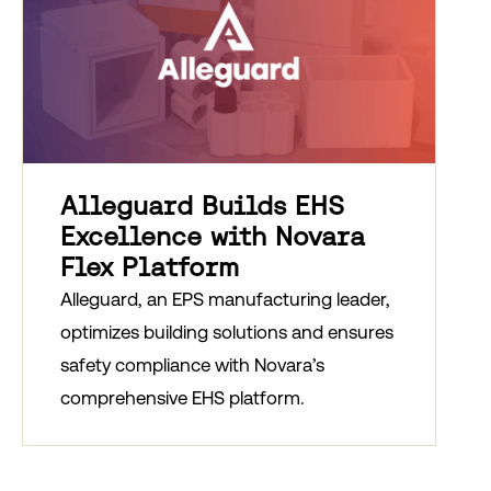
Alleguard Builds EHS
Excellence with Novara
Flex Platform
Alleguard, an EPS manufacturing leader,
optimizes building solutions and ensures
safety compliance with Novara’s
comprehensive EHS platform.