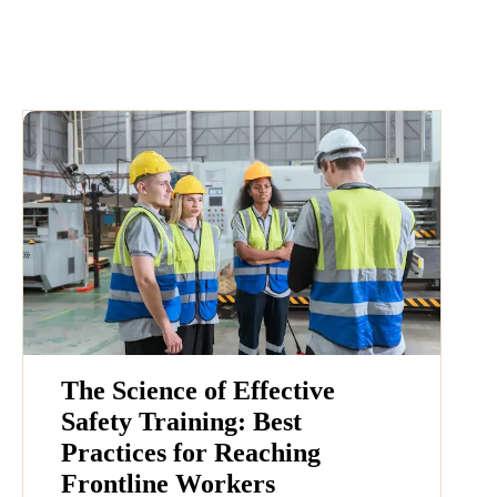
The Science of Effective
Safety Training: Best
Practices for Reaching
Frontline Workers