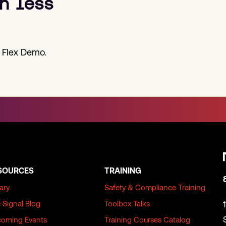
h less
 Flex Demo.
SOURCES
TRAINING
rary
Safety & Compliance Training
 Signal Blog
Toolbox Talks
oming Events
Training Courses Catalog