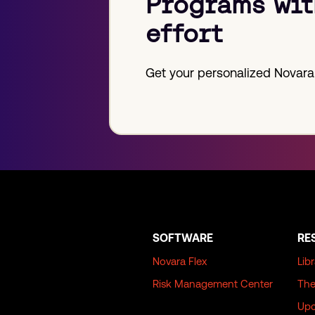
Programs wit
effort
Get your personalized Novara
SOFTWARE
RE
Novara Flex
Lib
Risk Management Center
The
Upc