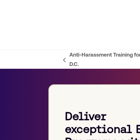
Anti-Harassment Training f
previous
D.C.
post:
Deliver
exceptional 