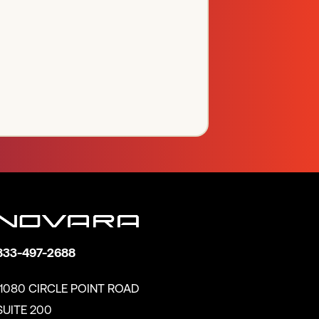
833-497-2688
11080 CIRCLE POINT ROAD
SUITE 200