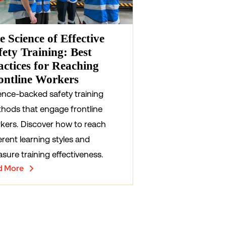
e Science of Effective
fety Training: Best
actices for Reaching
ontline Workers
ence-backed safety training
hods that engage frontline
kers. Discover how to reach
erent learning styles and
sure training effectiveness.
d More