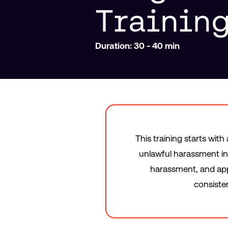
Trainin
Duration: 30 - 40 min
This training starts wit
unlawful harassment in
harassment, and appr
consiste