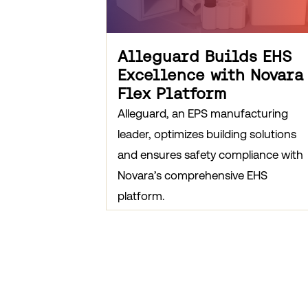
Alleguard Builds EHS
Excellence with Novara
Flex Platform
Alleguard, an EPS manufacturing
leader, optimizes building solutions
and ensures safety compliance with
Novara’s comprehensive EHS
platform.