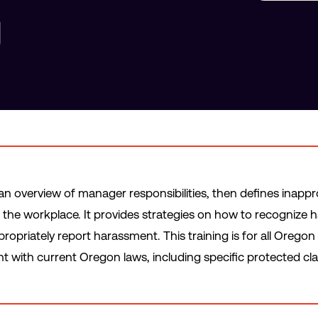
g
h an overview of manager responsibilities, then defines inapp
 the workplace. It provides strategies on how to recognize 
opriately report harassment. This training is for all Orego
nt with current Oregon laws, including specific protected cla