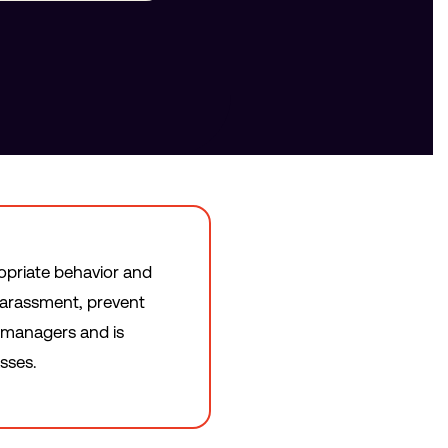
ropriate behavior and
harassment, prevent
n managers and is
sses.