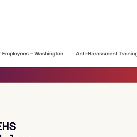
or Employees – Washington
Anti-Harassment Trainin
next
post:
EHS