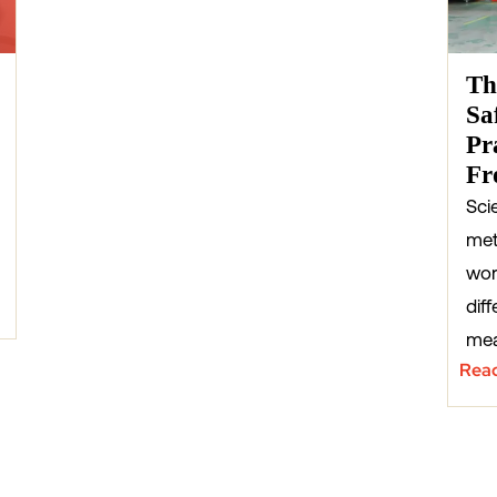
Th
Sa
Pr
Fr
Sci
met
wor
diff
mea
Rea