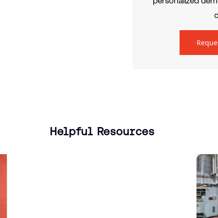
personalized demo
o
Reque
Helpful Resources