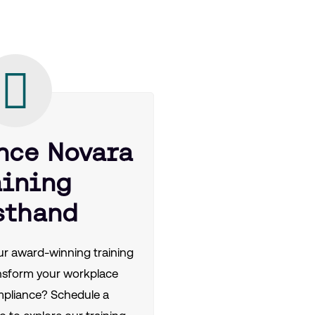
nce Novara
aining
sthand
r award-winning training
nsform your workplace
mpliance? Schedule a