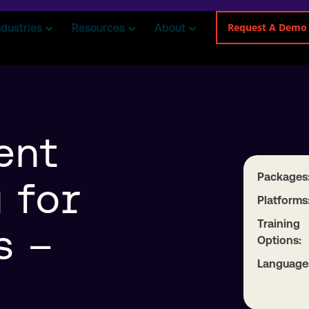
Request A Demo
ndustries
Resources
About
ent
Packages
 for
Platforms
Training
s –
Options:
Language