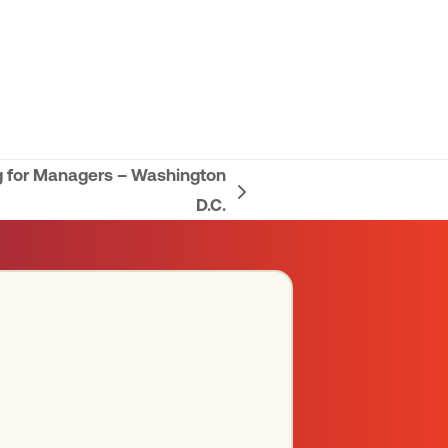
g for Managers – Washington
D.C.