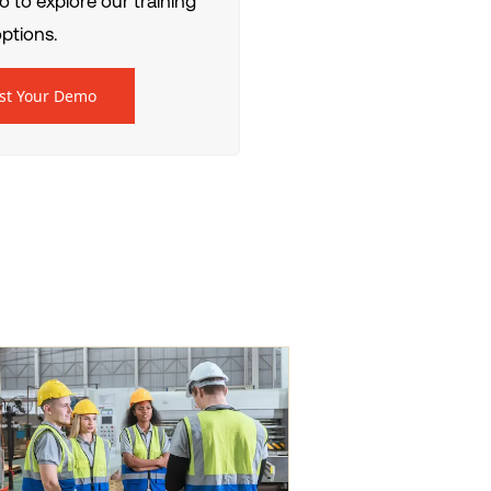
 to explore our training
ptions.
st Your Demo