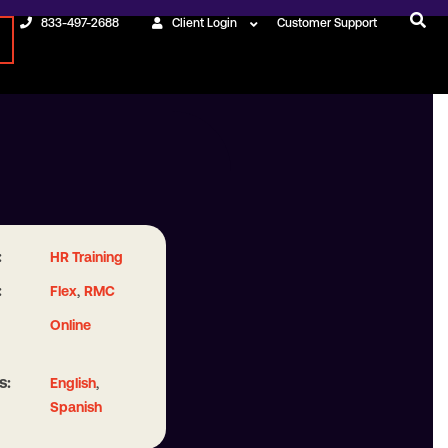
833-497-2688
Client Login
Customer Support
:
HR Training
:
,
Flex
RMC
Online
s:
,
English
Spanish