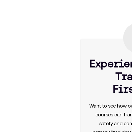
Experie
Tr
Fir
Want to see how ou
courses can tra
safety and co