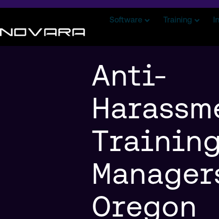
Software
Training
I
Anti-
Harassm
Training
Manager
Oregon