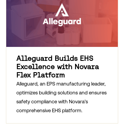
Alleguard Builds EHS
Excellence with Novara
Flex Platform
Alleguard, an EPS manufacturing leader,
optimizes building solutions and ensures
safety compliance with Novara’s
comprehensive EHS platform.