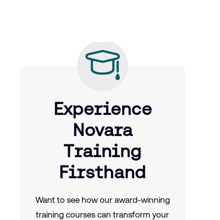
Experience
Novara
Training
Firsthand
Want to see how our award-winning
training courses can transform your