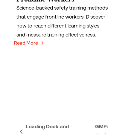
Science-backed safety training methods
that engage frontline workers. Discover
how to reach different learning styles
and measure training effectiveness.
Read More
Loading Dock and
GMP: