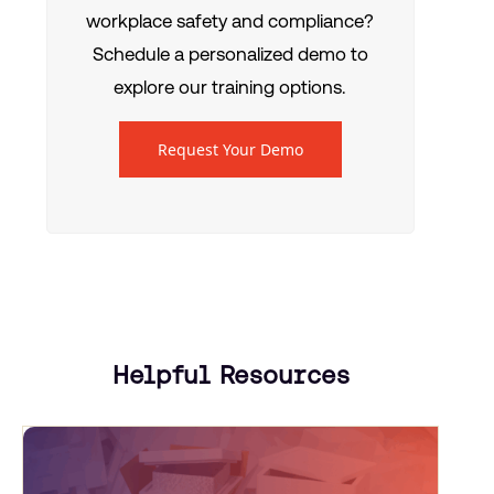
workplace safety and compliance?
Schedule a personalized demo to
explore our training options.
Request Your Demo
Helpful Resources