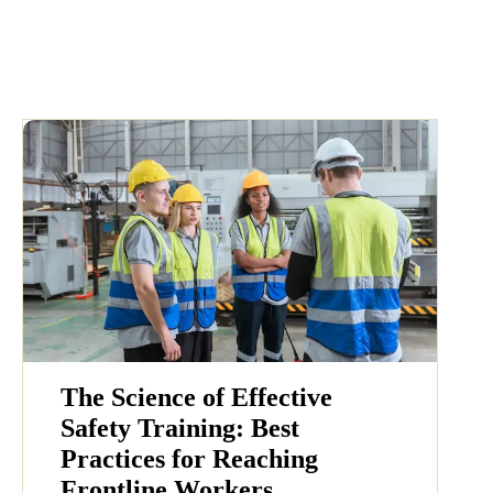
The Science of Effective
Safety Training: Best
Practices for Reaching
Frontline Workers