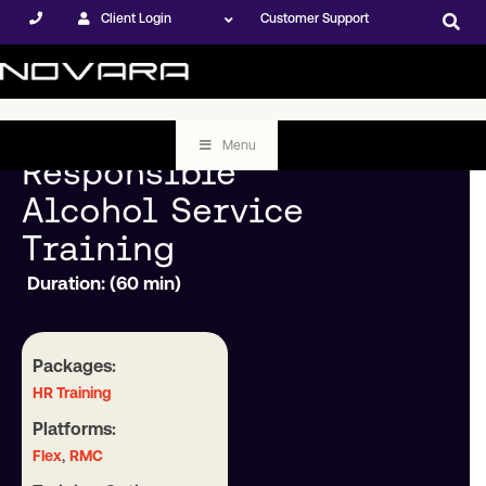
Client Login
Customer Support
Menu
Responsible
Alcohol Service
Training
Duration: (60 min)
Packages:
HR Training
Platforms:
,
Flex
RMC