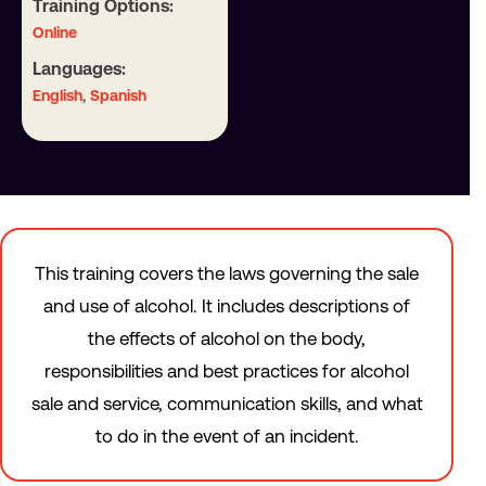
Training Options:
Online
Languages:
,
English
Spanish
This training covers the laws governing the sale
and use of alcohol. It includes descriptions of
the effects of alcohol on the body,
responsibilities and best practices for alcohol
sale and service, communication skills, and what
to do in the event of an incident.