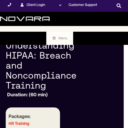
Client Login
Customer Support
Menu
Understanding
HIPAA: Breach
and
Noncompliance
Training
Duration: (60 min)
Packages:
HR Training