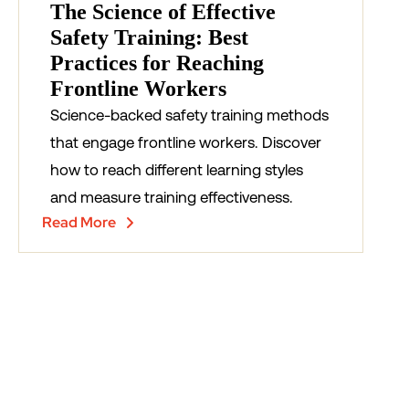
The Science of Effective
Safety Training: Best
Practices for Reaching
Frontline Workers
Science-backed safety training methods
that engage frontline workers. Discover
how to reach different learning styles
and measure training effectiveness.
Read More