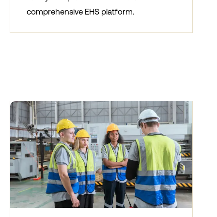
comprehensive EHS platform.