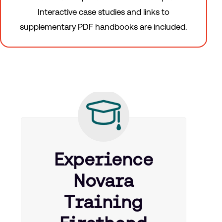
Interactive case studies and links to
supplementary PDF handbooks are included.
Experience
Novara
Training