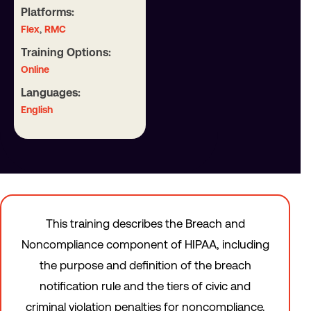
Platforms:
,
Flex
RMC
Training Options:
Online
Languages:
English
This training describes the Breach and
Noncompliance component of HIPAA, including
the purpose and definition of the breach
notification rule and the tiers of civic and
criminal violation penalties for noncompliance.