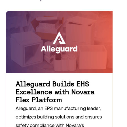
Alleguard Builds EHS
Excellence with Novara
Flex Platform
Alleguard, an EPS manufacturing leader,
optimizes building solutions and ensures
safety compliance with Novara’s