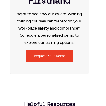
Firsthand
Want to see how our award-winning
training courses can transform your
workplace safety and compliance?
Schedule a personalized demo to
explore our training options.
Request Your Demo
Helpful Resources