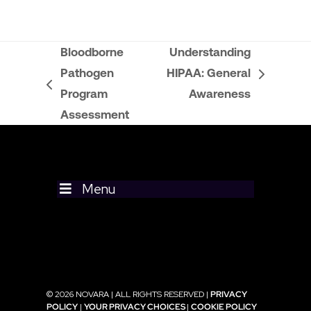
Bloodborne
Understanding
Pathogen
HIPAA: General
next
previous
Program
Awareness
post:
post:
Assessment
Menu
© 2026 NOVARA | ALL RIGHTS RESERVED |
PRIVACY
POLICY
|
YOUR PRIVACY CHOICES
|
COOKIE POLICY