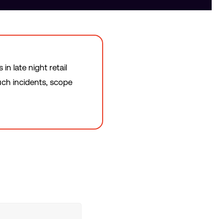
n late night retail
uch incidents, scope