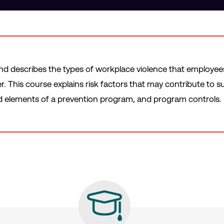
and describes the types of workplace violence that employees i
. This course explains risk factors that may contribute to s
 elements of a prevention program, and program controls.