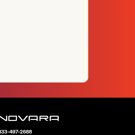
833-497-2688