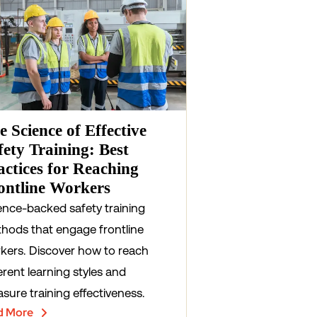
e Science of Effective
fety Training: Best
actices for Reaching
ontline Workers
ence-backed safety training
hods that engage frontline
kers. Discover how to reach
erent learning styles and
sure training effectiveness.
d More