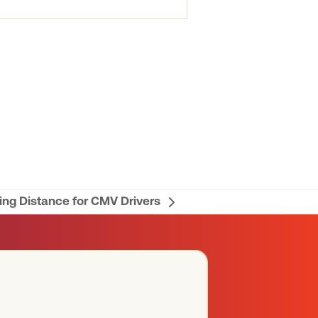
ng Distance for CMV Drivers