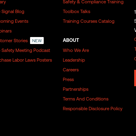
rary
Safety & Compliance Training
 Signal Blog
Toolbox Talks
oming Events
Training Courses Catalog
inars
ABOUT
tomer Stories
NEW
 Safety Meeting Podcast
Who We Are
chase Labor Laws Posters
Leadership
Careers
Press
Partnerships
Terms And Conditions
Responsible Disclosure Policy