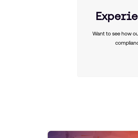
Experie
Want to see how ou
complianc