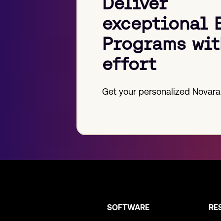
Deliver
exceptional 
Programs wit
effort
Get your personalized Novara
SOFTWARE
RE