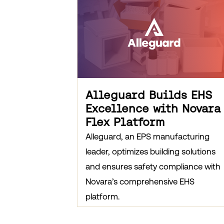
Alleguard Builds EHS
Excellence with Novara
Flex Platform
Alleguard, an EPS manufacturing
leader, optimizes building solutions
and ensures safety compliance with
Novara’s comprehensive EHS
platform.