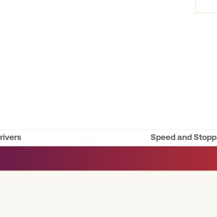
rivers
Speed and Stoppi
next
post: