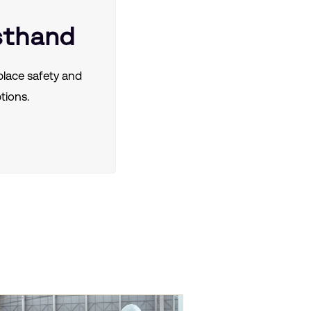
sthand
lace safety and
tions.