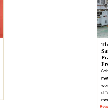
Th
Sa
Pr
Fr
Sci
met
wor
diff
mea
Rea