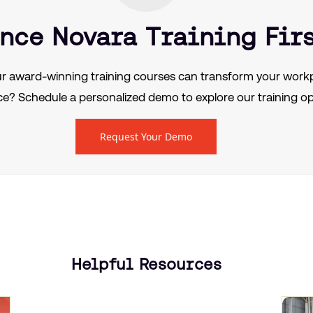
nce Novara Training Fir
r award-winning training courses can transform your workp
e? Schedule a personalized demo to explore our training op
Request Your Demo
Helpful Resources