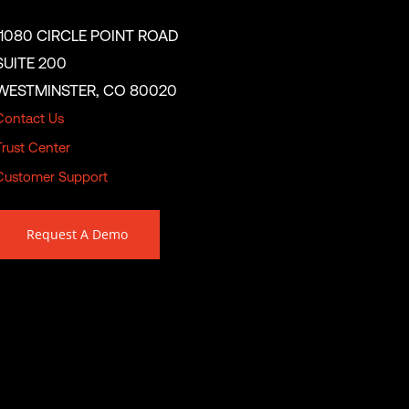
11080 CIRCLE POINT ROAD
SUITE 200
WESTMINSTER, CO 80020
Contact Us
Trust Center
Customer Support
Request A Demo