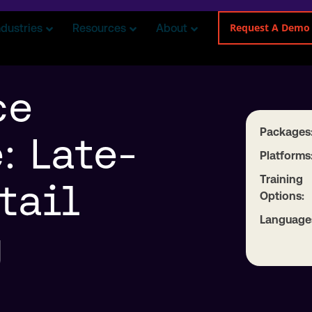
Request A Demo
ndustries
Resources
About
ce
Packages
: Late-
Platforms
Training
tail
Options:
Language
g