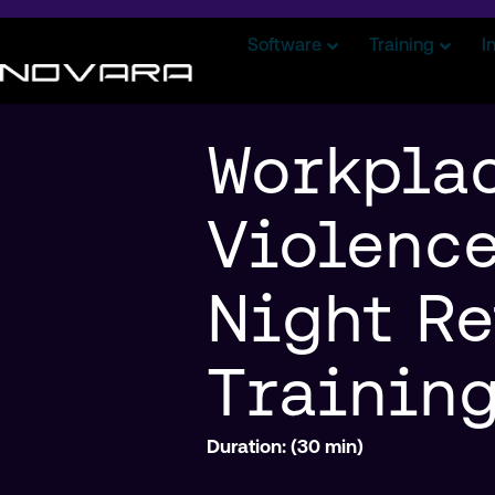
Software
Training
I
Workpla
Violence
Night Re
Trainin
Duration: (30 min)