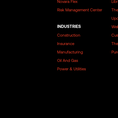
Novara Flex
Lib
Risk Management Center
The
Upc
INDUSTRIES
Web
Construction
Cus
Insurance
The
Manufacturing
Pur
Oil And Gas
Power & Utilities