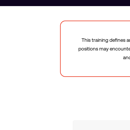
This training defines 
positions may encounter
and