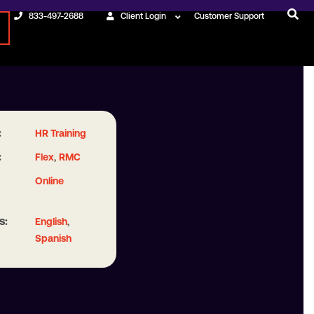
833-497-2688
Client Login
Customer Support
:
HR Training
:
,
Flex
RMC
Online
s:
,
English
Spanish