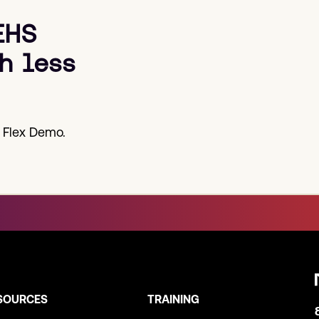
EHS
h less
 Flex Demo.
SOURCES
TRAINING