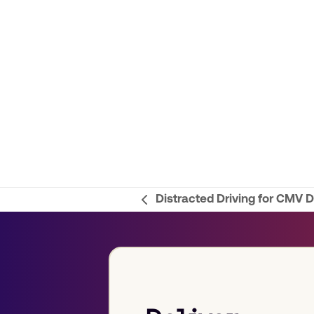
Distracted Driving for CMV D
previous
post: