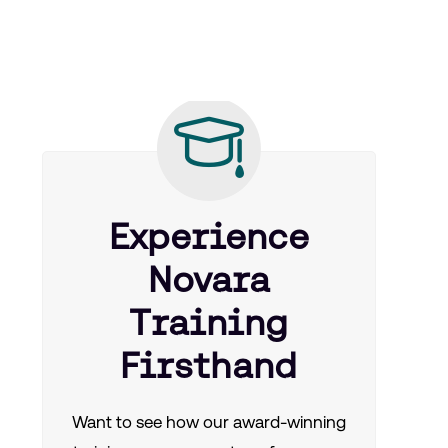
Experience
Novara
Training
Firsthand
Want to see how our award-winning