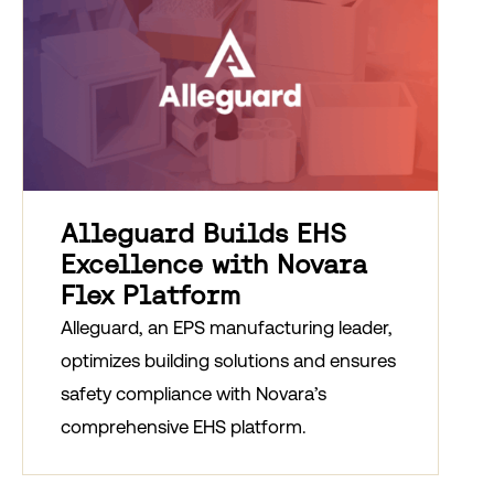
Alleguard Builds EHS
Excellence with Novara
Flex Platform
Alleguard, an EPS manufacturing leader,
optimizes building solutions and ensures
safety compliance with Novara’s
comprehensive EHS platform.