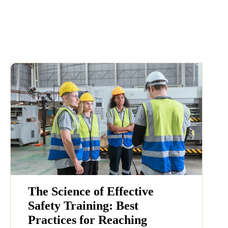
The Science of Effective
Safety Training: Best
Practices for Reaching