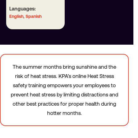
Languages:
,
English
Spanish
The summer months bring sunshine and the
risk of heat stress. KPA’s online Heat Stress
safety training empowers your employees to
prevent heat stress by limiting distractions and
other best practices for proper health during
hotter months.