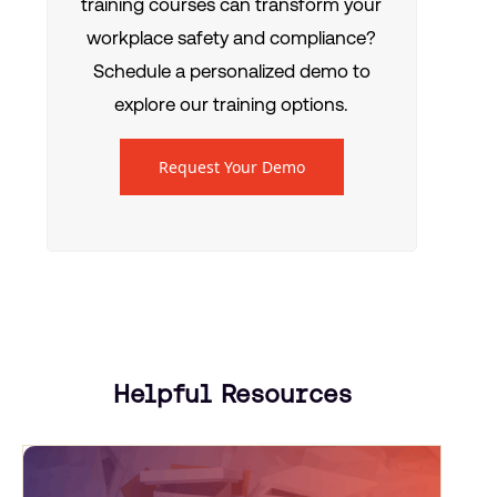
training courses can transform your
workplace safety and compliance?
Schedule a personalized demo to
explore our training options.
Request Your Demo
Helpful Resources