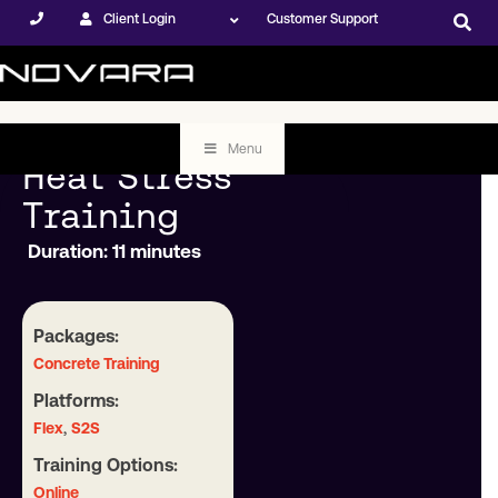
Client Login
Customer Support
Menu
Heat Stress
Training
Duration: 11 minutes
Packages:
Concrete Training
Platforms:
,
Flex
S2S
Training Options:
Online