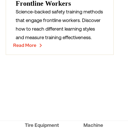
Frontline Workers
Science-backed safety training methods
that engage frontline workers. Discover
how to reach different learning styles
and measure training effectiveness.
Read More
Tire Equipment
Machine