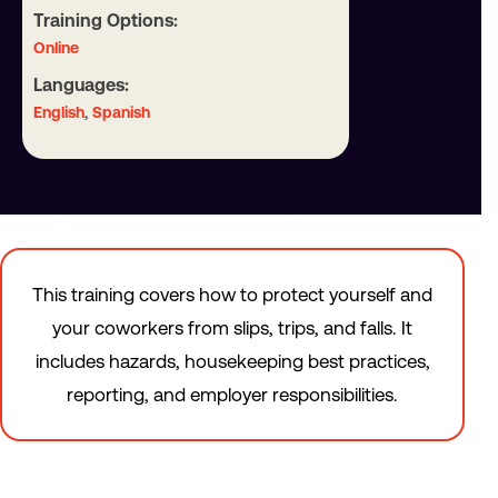
Training Options:
Online
Languages:
,
English
Spanish
This training covers how to protect yourself and
your coworkers from slips, trips, and falls. It
includes hazards, housekeeping best practices,
reporting, and employer responsibilities.