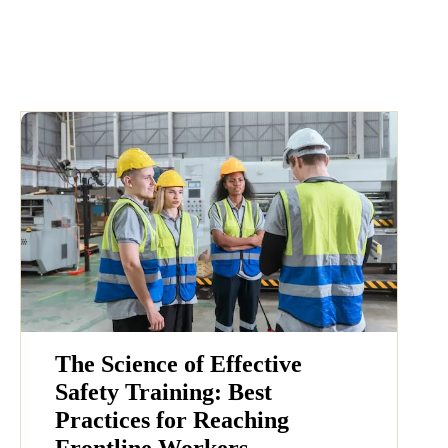
The Science of Effective
Safety Training: Best
Practices for Reaching