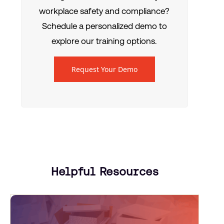
workplace safety and compliance?
Schedule a personalized demo to
explore our training options.
Request Your Demo
Helpful Resources