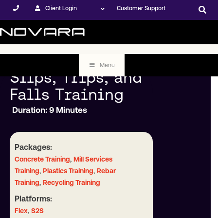
Client Login
Customer Support
Menu
Slips, Trips, and
Falls Training
Duration: 9 Minutes
Packages:
,
Concrete Training
Mill Services
,
,
Training
Plastics Training
Rebar
,
Training
Recycling Training
Platforms:
,
Flex
S2S