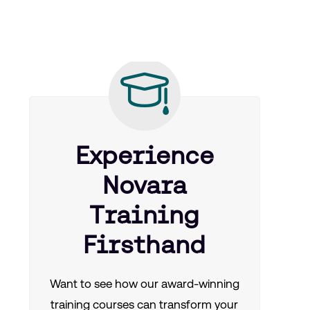
Experience
Novara
Training
Firsthand
Want to see how our award-winning
training courses can transform your