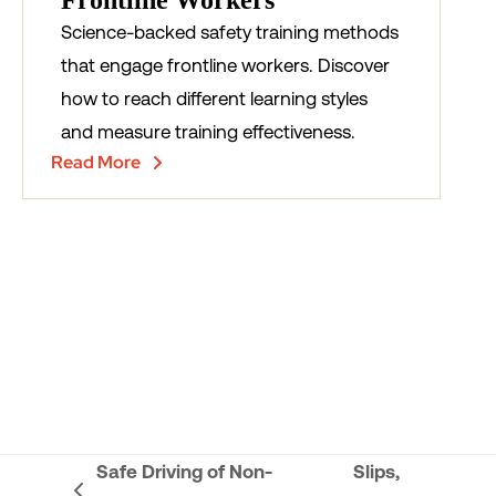
Frontline Workers
Science-backed safety training methods
that engage frontline workers. Discover
how to reach different learning styles
and measure training effectiveness.
Read More
Safe Driving of Non-
Slips,