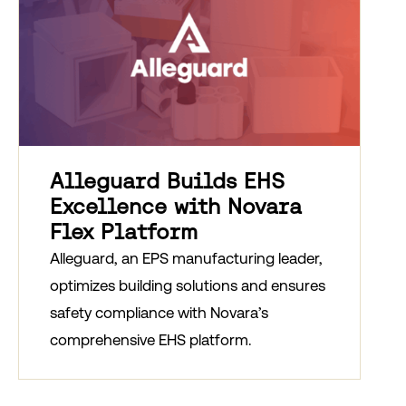
Alleguard Builds EHS
Excellence with Novara
Flex Platform
Alleguard, an EPS manufacturing leader,
optimizes building solutions and ensures
safety compliance with Novara’s
comprehensive EHS platform.