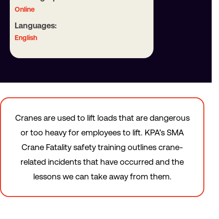
Online
Languages:
English
Cranes are used to lift loads that are dangerous
or too heavy for employees to lift. KPA’s SMA
Crane Fatality safety training outlines crane-
related incidents that have occurred and the
lessons we can take away from them.