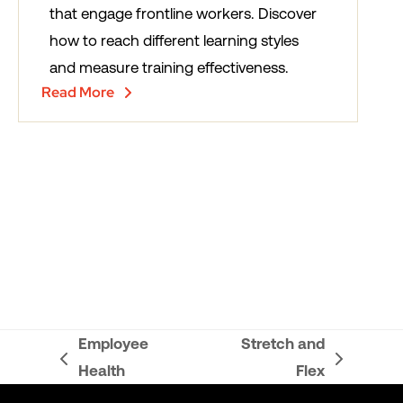
that engage frontline workers. Discover
how to reach different learning styles
and measure training effectiveness.
Read More
Employee
Stretch and
previous
next
Health
Flex
post:
post: