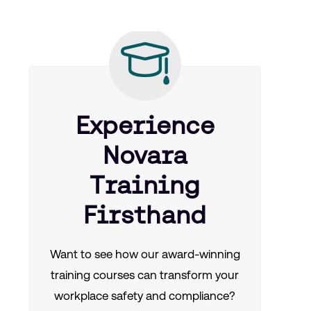
Experience
Novara
Training
Firsthand
Want to see how our award-winning
training courses can transform your
workplace safety and compliance?