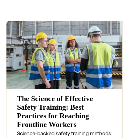
The Science of Effective
Safety Training: Best
Practices for Reaching
Frontline Workers
Science-backed safety training methods