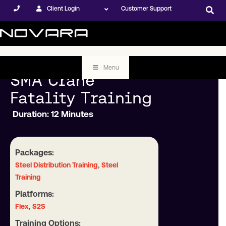
Client Login
Customer Support
Menu
SMA Crane
Fatality Training
Duration: 12 Minutes
Packages:
,
Steel Distribution Training
Steel
Training
Platforms:
,
Flex
S2S
Training Options: