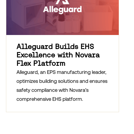
Alleguard Builds EHS
Excellence with Novara
Flex Platform
Alleguard, an EPS manufacturing leader,
optimizes building solutions and ensures
safety compliance with Novara’s
comprehensive EHS platform.