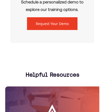
Schedule a personalized demo to
explore our training options.
Request Your Demo
Helpful Resources