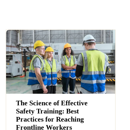
The Science of Effective
Safety Training: Best
Practices for Reaching
Frontline Workers