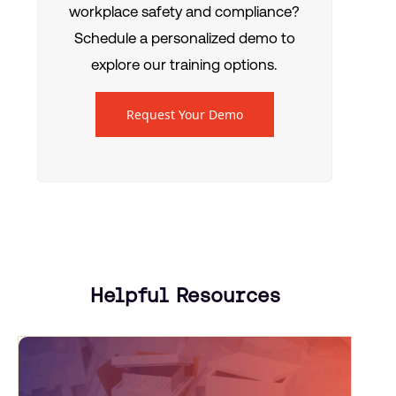
workplace safety and compliance?
Schedule a personalized demo to
explore our training options.
Request Your Demo
Helpful Resources