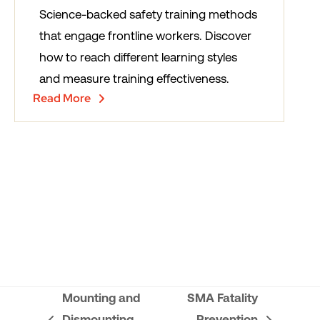
Science-backed safety training methods
that engage frontline workers. Discover
how to reach different learning styles
and measure training effectiveness.
Read More
Mounting and
SMA Fatality
Dismounting
Prevention