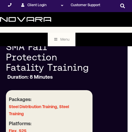
Client Login
Customer Support
Menu
SMA Fall
Protection
Fatality Training
Duration: 8 Minutes
Packages:
,
Steel Distribution Training
Steel
Training
Platforms:
,
Flex
S2S