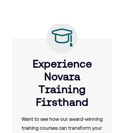
Experience
Novara
Training
Firsthand
Want to see how our award-winning
training courses can transform your