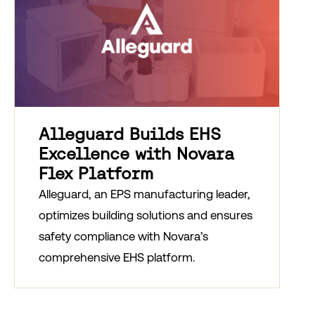
Alleguard Builds EHS
Excellence with Novara
Flex Platform
Alleguard, an EPS manufacturing leader,
optimizes building solutions and ensures
safety compliance with Novara’s
comprehensive EHS platform.