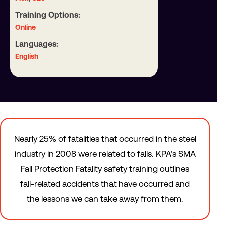
Training Options:
Online
Languages:
English
Nearly 25% of fatalities that occurred in the steel
industry in 2008 were related to falls. KPA’s SMA
Fall Protection Fatality safety training outlines
fall-related accidents that have occurred and
the lessons we can take away from them.