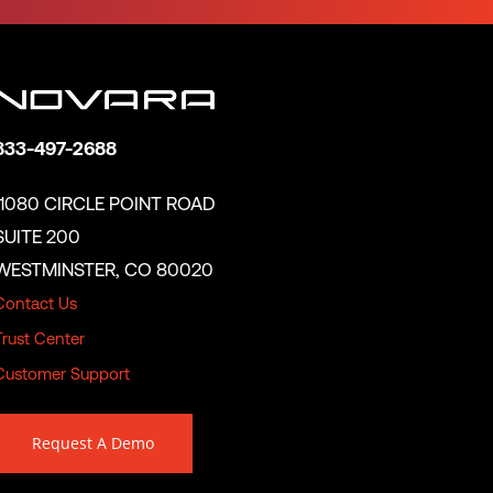
833-497-2688
11080 CIRCLE POINT ROAD
SUITE 200
WESTMINSTER, CO 80020
Contact Us
Trust Center
Customer Support
Request A Demo