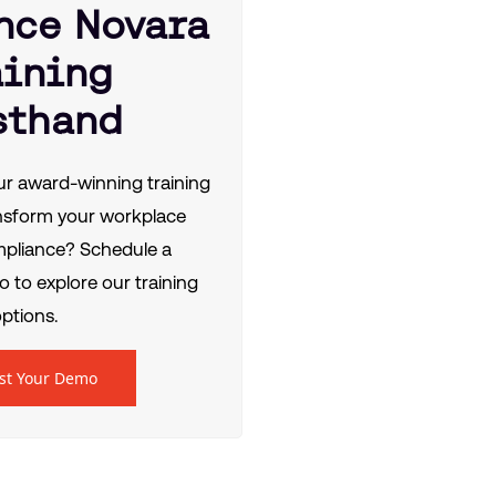
nce Novara
aining
sthand
r award-winning training
nsform your workplace
mpliance? Schedule a
 to explore our training
ptions.
st Your Demo