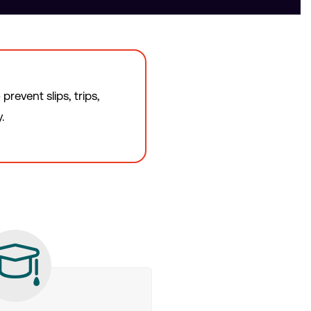
revent slips, trips,
.