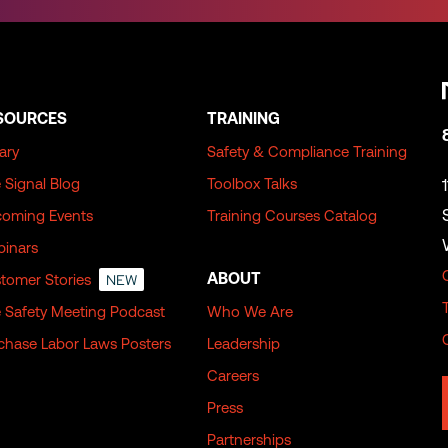
SOURCES
TRAINING
rary
Safety & Compliance Training
 Signal Blog
Toolbox Talks
oming Events
Training Courses Catalog
inars
ABOUT
tomer Stories
NEW
 Safety Meeting Podcast
Who We Are
chase Labor Laws Posters
Leadership
Careers
Press
Partnerships