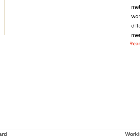
met
wor
diff
mea
Rea
ard
Worki
next