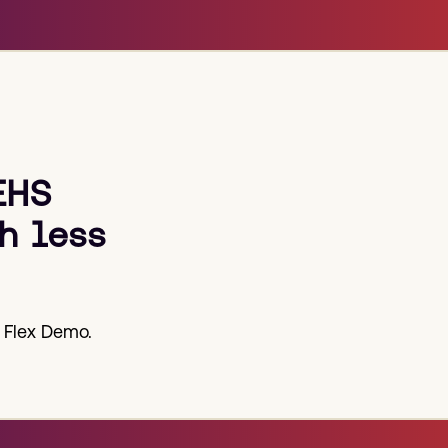
post:
EHS
h less
 Flex Demo.