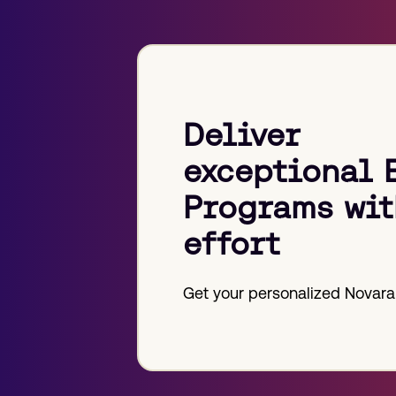
post:
Deliver
exceptional 
Programs wit
effort
Get your personalized Novara