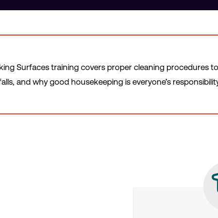
ng Surfaces training covers proper cleaning procedures to p
falls, and why good housekeeping is everyone’s responsibility