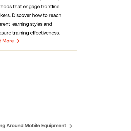
hods that engage frontline
kers. Discover how to reach
erent learning styles and
sure training effectiveness.
d More
ng Around Mobile Equipment