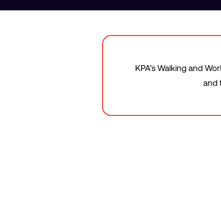
KPA’s Walking and Worki
and 