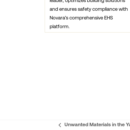
leader, optimizes building solutions
and ensures safety compliance with
Novara’s comprehensive EHS
platform.
Unwanted Materials in the Y
previous