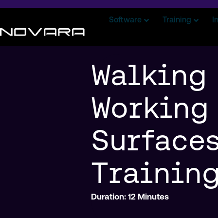
Software
Training
I
Walking
Working
Surface
Trainin
Duration: 12 Minutes