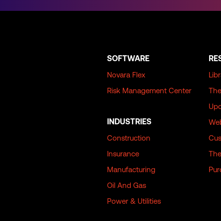
SOFTWARE
RE
Novara Flex
Lib
Risk Management Center
The
Upc
INDUSTRIES
Web
Construction
Cus
Insurance
The
Manufacturing
Pur
Oil And Gas
Power & Utilities