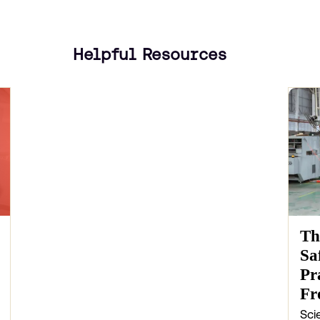
Helpful Resources
Th
Sa
Pr
Fr
Sci