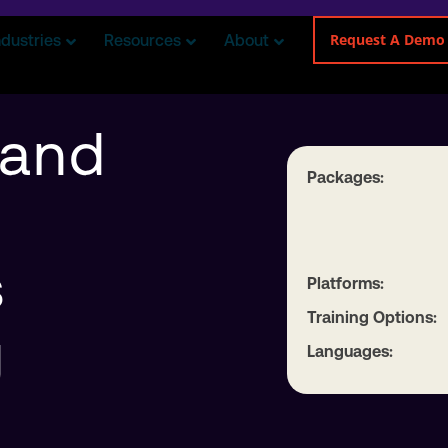
Request A Demo
ndustries
Resources
About
 and
Packages:
s
Platforms:
Training Options:
g
Languages: