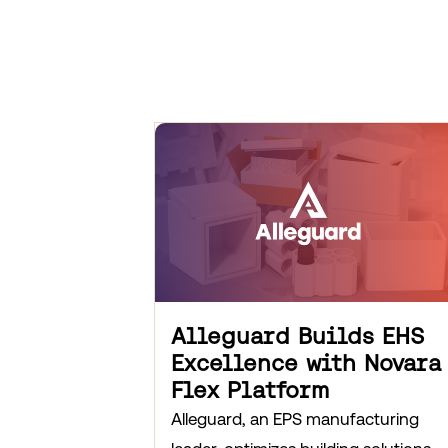
Alleguard Builds EHS
Excellence with Novara
Flex Platform
Alleguard, an EPS manufacturing