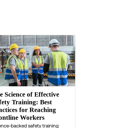
e Science of Effective
fety Training: Best
actices for Reaching
ontline Workers
ence-backed safety training