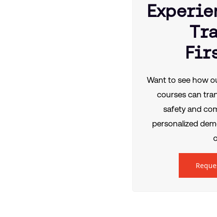
Experie
Tr
Fir
Want to see how ou
courses can tra
safety and co
personalized demo
o
Reque