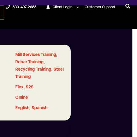
833-497-2688
Client Login
Customer Support
,
Mill Services Training
,
Rebar Training
,
Recycling Training
Steel
Training
,
Flex
S2S
Online
,
English
Spanish