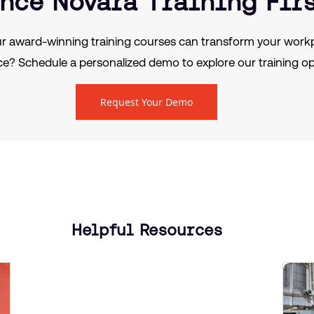
nce Novara Training Fir
r award-winning training courses can transform your workp
e? Schedule a personalized demo to explore our training op
Request Your Demo
Helpful Resources