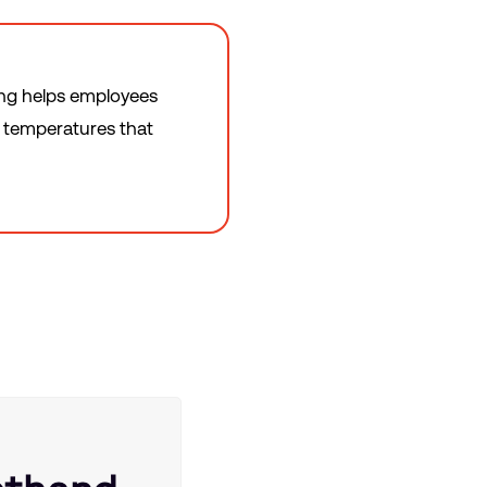
ing helps employees
e temperatures that