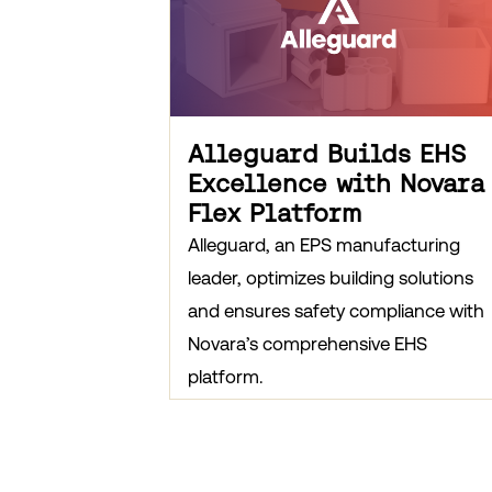
Alleguard Builds EHS
Excellence with Novara
Flex Platform
Alleguard, an EPS manufacturing
leader, optimizes building solutions
and ensures safety compliance with
Novara’s comprehensive EHS
platform.