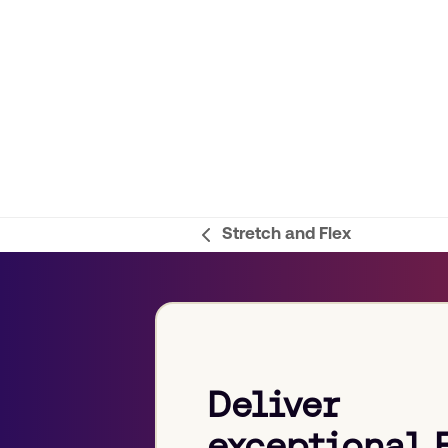
Stretch and Flex
previous
post:
Deliver
exceptional 