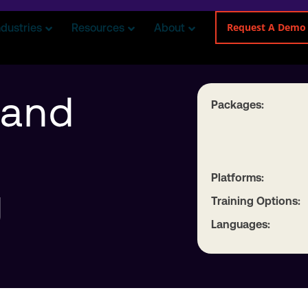
Request A Demo
ndustries
Resources
About
 and
Packages:
Platforms:
g
Training Options:
Languages: