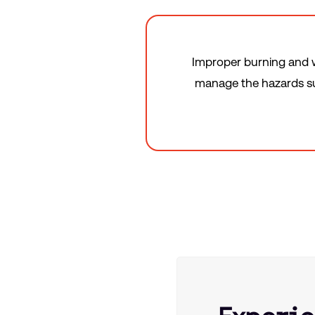
Improper burning and w
manage the hazards suc