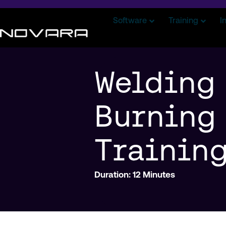
Software
Training
I
Welding
Burning
Trainin
Duration: 12 Minutes