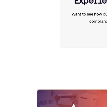
Experie
Want to see how ou
complianc