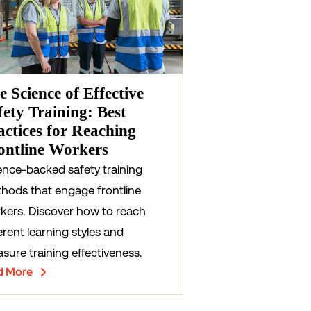
e Science of Effective
fety Training: Best
actices for Reaching
ontline Workers
ence-backed safety training
hods that engage frontline
kers. Discover how to reach
erent learning styles and
sure training effectiveness.
d More