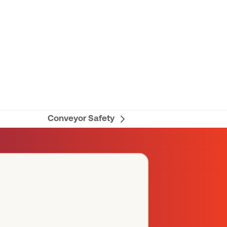
Conveyor Safety
next
post: