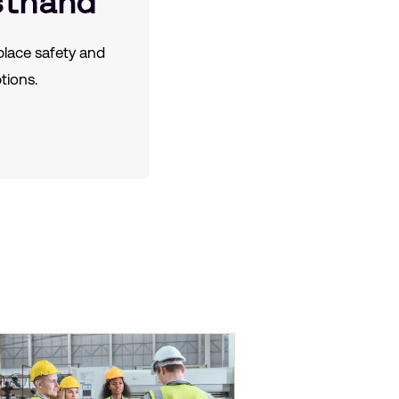
sthand
lace safety and
tions.