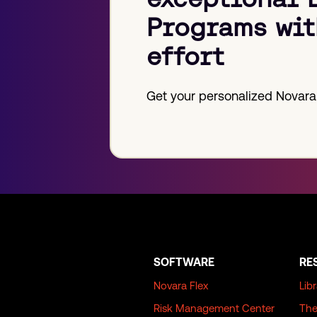
Programs wit
effort
Get your personalized Novara
SOFTWARE
RE
Novara Flex
Lib
Risk Management Center
The