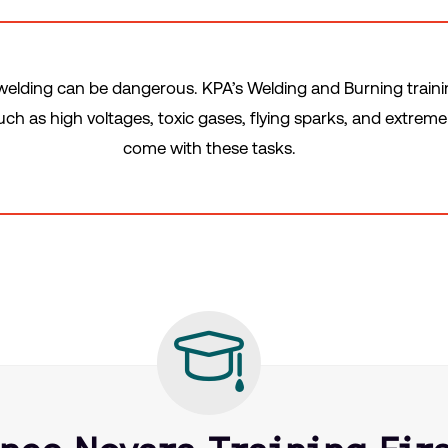
elding can be dangerous. KPA’s Welding and Burning train
h as high voltages, toxic gases, flying sparks, and extrem
come with these tasks.