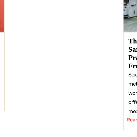
Th
Sa
Pr
Fr
Sci
met
wor
diff
mea
Rea