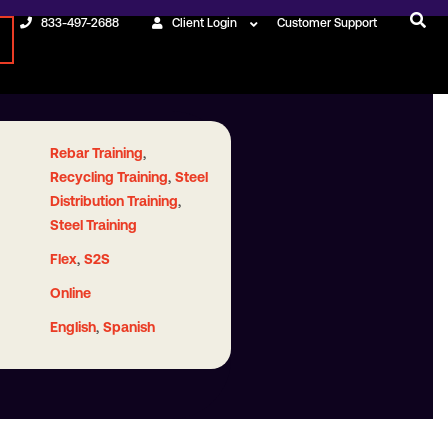
833-497-2688
Client Login
Customer Support
,
Rebar Training
,
Recycling Training
Steel
,
Distribution Training
Steel Training
,
Flex
S2S
Online
,
English
Spanish