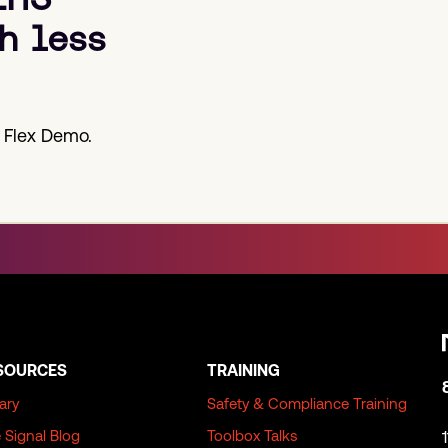
h less
 Flex Demo.
SOURCES
TRAINING
rary
Safety & Compliance Training
 Signal Blog
Toolbox Talks