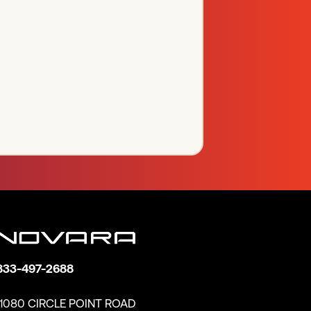
833-497-2688
11080 CIRCLE POINT ROAD